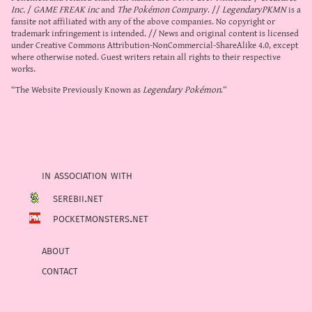
Inc.
/
GAME FREAK inc
and
The Pokémon Company
. //
LegendaryPKMN
is a
fansite not affiliated with any of the above companies. No copyright or
trademark infringement is intended. // News and original content is licensed
under
Creative Commons Attribution-NonCommercial-ShareAlike 4.0
, except
where otherwise noted. Guest writers retain all rights to their respective
works.
“The Website Previously Known as
Legendary Pokémon
.”
in association with
serebii.net
pocketmonsters.net
about
contact