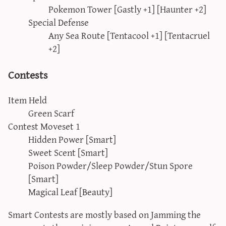
Pokemon Tower [Gastly +1] [Haunter +2]
Special Defense
Any Sea Route [Tentacool +1] [Tentacruel
+2]
Contests
Item Held
Green Scarf
Contest Moveset 1
Hidden Power [Smart]
Sweet Scent [Smart]
Poison Powder/Sleep Powder/Stun Spore
[Smart]
Magical Leaf [Beauty]
Smart Contests are mostly based on Jamming the