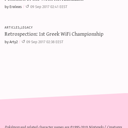
by Eraleas
09 Sep 2017 02:41 EEST
articles,legacy
Retrospection: 1st Greek WiFi Championship
by Arty2
09 Sep 2017 02:38 EEST
Pokémon
and related character names are ©1995-2019
Nintendo
/
Creatures