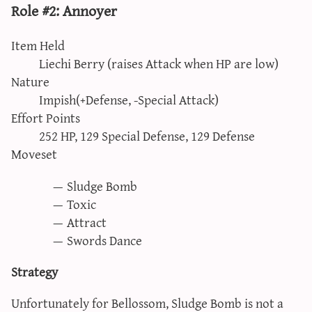
Role #2: Annoyer
Item Held
Liechi Berry (raises Attack when HP are low)
Nature
Impish(+Defense, -Special Attack)
Effort Points
252 HP, 129 Special Defense, 129 Defense
Moveset
Sludge Bomb
Toxic
Attract
Swords Dance
Strategy
Unfortunately for Bellossom, Sludge Bomb is not a