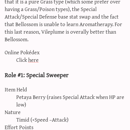
that it is a pure Grass type (which some prefer over
having a Grass/Poison types), the Special
Attack/Special Defense base stat swap and the fact
that Bellossom is unable to learn Aromatherapy. For
this last reason, Vileplume is overally better than
Bellossom.
Online Pokédex
Click
here
Role #1: Special Sweeper
Item Held
Petaya Berry (raises Special Attack when HP are
low)
Nature
Timid (+Speed –Attack)
Effort Points