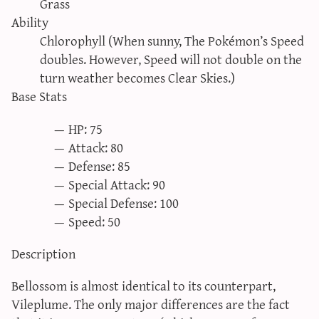
Grass
sun & moon iv calculator
Ability
xy iv calculator
Chlorophyll (When sunny, The Pokémon’s Speed
doubles. However, Speed will not double on the
advanced iv calculator
turn weather becomes Clear Skies.)
g/s password generator
Base Stats
HP: 75
Attack: 80
Defense: 85
Special Attack: 90
Special Defense: 100
Speed: 50
Description
Bellossom is almost identical to its counterpart,
Vileplume. The only major differences are the fact