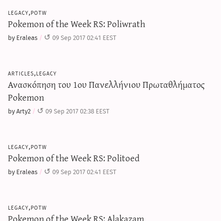
legacy,potw
Pokemon of the Week RS: Poliwrath
by Eraleas
09 Sep 2017 02:41 EEST
articles,legacy
Ανασκόπηση του 1ου Πανελλήνιου Πρωταθλήματος
Pokemon
by Arty2
09 Sep 2017 02:38 EEST
legacy,potw
Pokemon of the Week RS: Politoed
by Eraleas
09 Sep 2017 02:41 EEST
legacy,potw
Pokemon of the Week RS: Alakazam