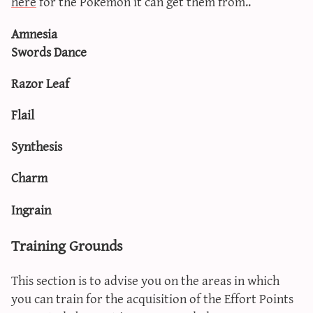
here
for the Pokémon it can get them from..
Amnesia
Swords Dance
Razor Leaf
Flail
Synthesis
Charm
Ingrain
Training Grounds
This section is to advise you on the areas in which
you can train for the acquisition of the Effort Points