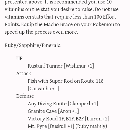
presented above. It is recommended you use 10
vitamins on the stat you desire to raise. Do not use
vitamins on stats that require less than 100 Effort
Points. Equip the Macho Brace on your Pokémon to
speed up the process even more.
Ruby/Sapphire/Emerald
HP
Rusturf Tunner [Wishmur +1]
Attack
Fish with Super Rod on Route 118
[Carvanha +1]
Defense
Any Diving Route [Clamperl +1]
Granite Cave [Aron +1]
Victory Road 1F, B1F, B2F [Lairon +2]
Mt. Pyre [Duskull +1] (Ruby mainly)