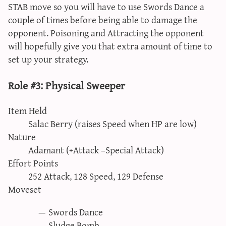
STAB move so you will have to use Swords Dance a
couple of times before being able to damage the
opponent. Poisoning and Attracting the opponent
will hopefully give you that extra amount of time to
set up your strategy.
Role #3: Physical Sweeper
Item Held
Salac Berry (raises Speed when HP are low)
Nature
Adamant (+Attack –Special Attack)
Effort Points
252 Attack, 128 Speed, 129 Defense
Moveset
Swords Dance
Sludge Bomb