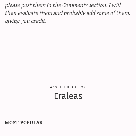
please post them in the Comments section. I will
then evaluate them and probably add some of them,
giving you credit.
about the author
Eraleas
most popular