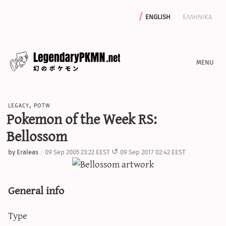
english
ελληνικα
news
legacy
,
potw
editorials
Pokemon of the Week RS:
features
Bellossom
archive
by
Eraleas
09 Sep 2005 23:22 EEST
09 Sep 2017 02:42 EEST
write with us
General info
calculators
Type
sword & shield iv calculator