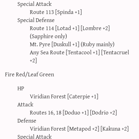
Special Attack
Route 113 [Spinda +1]
Special Defense
Route 114 [Lotad +1] [Lombre +2]
(Sapphire only)
Mt. Pyre [Duskull +1] (Ruby mainly)
Any Sea Route [Tentacool +1] [Tentacruel
+2]
Fire Red/Leaf Green
HP
Viridian Forest [Caterpie +1]
Attack
Routes 16, 18 [Doduo +1] [Dodrio +2]
Defense
Viridian Forest [Metapod +2] [Kakuna +2]
Special Attack