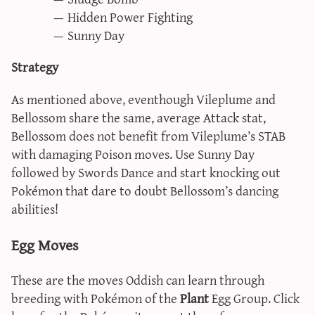
Hidden Power Fighting
Sunny Day
Strategy
As mentioned above, eventhough Vileplume and
Bellossom share the same, average Attack stat,
Bellossom does not benefit from Vileplume’s STAB
with damaging Poison moves. Use Sunny Day
followed by Swords Dance and start knocking out
Pokémon that dare to doubt Bellossom’s dancing
abilities!
Egg Moves
These are the moves Oddish can learn through
breeding with Pokémon of the
Plant
Egg Group. Click