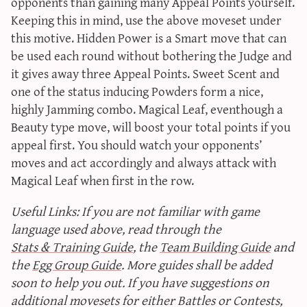
opponents than gaining many Appeal Points yourself.
Keeping this in mind, use the above moveset under
this motive. Hidden Power is a Smart move that can
be used each round without bothering the Judge and
it gives away three Appeal Points. Sweet Scent and
one of the status inducing Powders form a nice,
highly Jamming combo. Magical Leaf, eventhough a
Beauty type move, will boost your total points if you
appeal first. You should watch your opponents’
moves and act accordingly and always attack with
Magical Leaf when first in the row.
Useful Links: If you are not familiar with game
language used above, read through the
Stats & Training Guide
, the
Team Building Guide
and
the
Egg Group Guide
. More guides shall be added
soon to help you out. If you have suggestions on
additional movesets for either Battles or Contests,