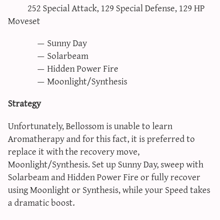
252 Special Attack, 129 Special Defense, 129 HP
Moveset
Sunny Day
Solarbeam
Hidden Power Fire
Moonlight/Synthesis
Strategy
Unfortunately, Bellossom is unable to learn
Aromatherapy and for this fact, it is preferred to
replace it with the recovery move,
Moonlight/Synthesis. Set up Sunny Day, sweep with
Solarbeam and Hidden Power Fire or fully recover
using Moonlight or Synthesis, while your Speed takes
a dramatic boost.