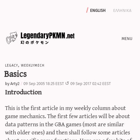
english
ελληνικα
news
legacy
,
weeklymech
editorials
Basics
features
by
Arty2
09 Sep 2005 18:25 EEST
09 Sep 2017 02:42 EEST
archive
Introduction
write with us
This is the first article in my weekly column about
game mechanics. The first few articles will be about
data patterns in the GBA games (most are similar
calculators
with older ones) and then shall follow some articles
sword & shield iv calculator