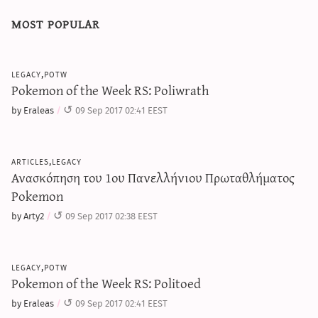
most popular
legacy,potw
Pokemon of the Week RS: Poliwrath
by Eraleas
09 Sep 2017 02:41 EEST
articles,legacy
Ανασκόπηση του 1ου Πανελλήνιου Πρωταθλήματος
Pokemon
by Arty2
09 Sep 2017 02:38 EEST
legacy,potw
Pokemon of the Week RS: Politoed
by Eraleas
09 Sep 2017 02:41 EEST