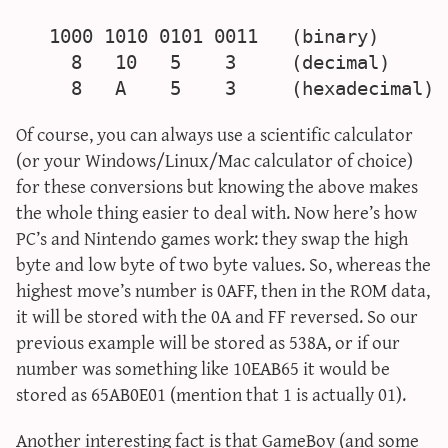
   1000 1010 0101 0011   (binary)

     8   10   5    3     (decimal)

Of course, you can always use a scientific calculator
(or your Windows/Linux/Mac calculator of choice)
for these conversions but knowing the above makes
the whole thing easier to deal with. Now here’s how
PC’s and Nintendo games work: they swap the high
byte and low byte of two byte values. So, whereas the
highest move’s number is 0AFF, then in the ROM data,
it will be stored with the 0A and FF reversed. So our
previous example will be stored as 538A, or if our
number was something like 10EAB65 it would be
stored as 65AB0E01 (mention that 1 is actually 01).
Another interesting fact is that GameBoy (and some