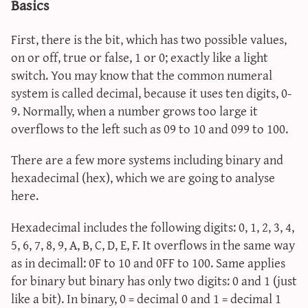
Basics
First, there is the bit, which has two possible values,
on or off, true or false, 1 or 0; exactly like a light
switch. You may know that the common numeral
system is called decimal, because it uses ten digits, 0-
9. Normally, when a number grows too large it
overflows to the left such as 09 to 10 and 099 to 100.
There are a few more systems including binary and
hexadecimal (hex), which we are going to analyse
here.
Hexadecimal includes the following digits: 0, 1, 2, 3, 4,
5, 6, 7, 8, 9, A, B, C, D, E, F. It overflows in the same way
as in decimall: 0F to 10 and 0FF to 100. Same applies
for binary but binary has only two digits: 0 and 1 (just
like a bit). In binary, 0 = decimal 0 and 1 = decimal 1