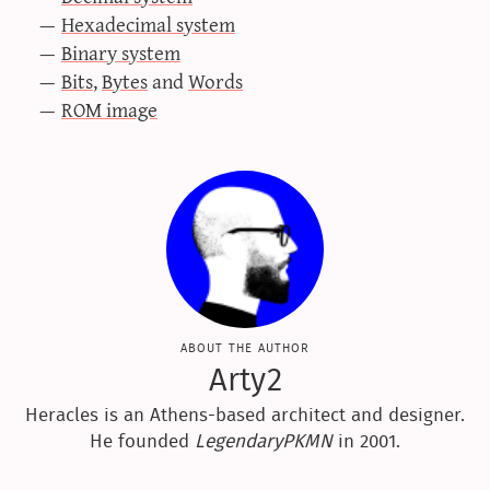
Hexadecimal system
Binary system
Bits
,
Bytes
and
Words
ROM image
about the author
Arty2
Heracles is an Athens-based architect and designer.
He founded
LegendaryPKMN
in 2001.