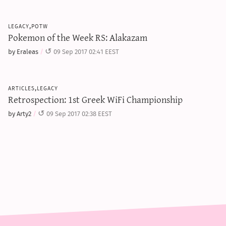
legacy,potw
Pokemon of the Week RS: Alakazam
by Eraleas
09 Sep 2017 02:41 EEST
articles,legacy
Retrospection: 1st Greek WiFi Championship
by Arty2
09 Sep 2017 02:38 EEST