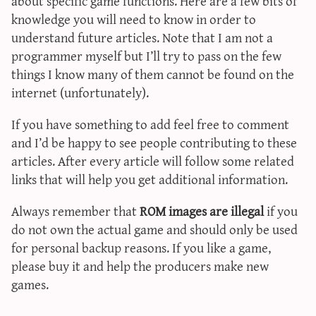
about specific game functions. Here are a few bits of
sun & moon iv calculator
knowledge you will need to know in order to
xy iv calculator
understand future articles. Note that I am not a
programmer myself but I’ll try to pass on the few
advanced iv calculator
things I know many of them cannot be found on the
g/s password generator
internet (unfortunately).
If you have something to add feel free to comment
and I’d be happy to see people contributing to these
articles. After every article will follow some related
links that will help you get additional information.
Always remember that
ROM images are illegal
if you
do not own the actual game and should only be used
for personal backup reasons. If you like a game,
please buy it and help the producers make new
games.