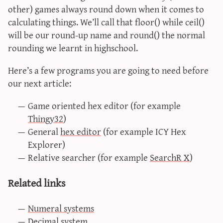
other) games always round down when it comes to
calculating things. We’ll call that floor() while ceil()
will be our round-up name and round() the normal
rounding we learnt in highschool.
Here’s a few programs you are going to need before
our next article:
Game oriented hex editor (for example
Thingy32
)
General
hex editor
(for example ICY Hex
Explorer)
Relative searcher (for example
SearchR X
)
Related links
Numeral systems
Decimal system