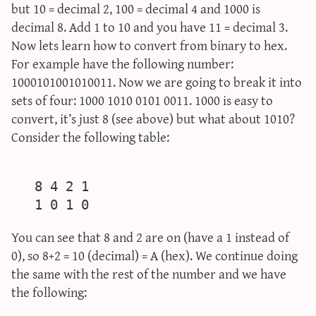
but 10 = decimal 2, 100 = decimal 4 and 1000 is
decimal 8. Add 1 to 10 and you have 11 = decimal 3.
Now lets learn how to convert from binary to hex.
For example have the following number:
1000101001010011. Now we are going to break it into
sets of four: 1000 1010 0101 0011. 1000 is easy to
convert, it’s just 8 (see above) but what about 1010?
Consider the following table:
   8 4 2 1

You can see that 8 and 2 are on (have a 1 instead of
0), so 8+2 = 10 (decimal) = A (hex). We continue doing
the same with the rest of the number and we have
the following: