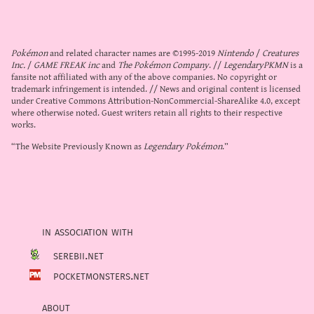
Pokémon
and related character names are ©1995-2019
Nintendo
/
Creatures
Inc.
/
GAME FREAK inc
and
The Pokémon Company
. //
LegendaryPKMN
is a
fansite not affiliated with any of the above companies. No copyright or
trademark infringement is intended. // News and original content is licensed
under
Creative Commons Attribution-NonCommercial-ShareAlike 4.0
, except
where otherwise noted. Guest writers retain all rights to their respective
works.
“The Website Previously Known as
Legendary Pokémon
.”
in association with
serebii.net
pocketmonsters.net
about