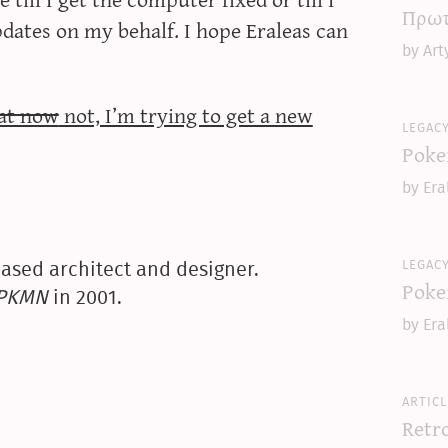
Πρωτ
updates on my behalf. I hope Eraleas can
by Art
eat now
not, I’m trying to get a new
legac
Poke
by Era
legac
ased architect and designer.
Poke
yPKMN
in 2001.
by Era
articl
Retr