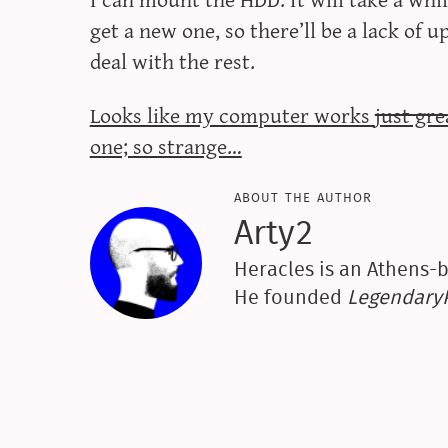
get a new one, so there’ll be a lack of 
deal with the rest.
Looks like my computer works
just gr
one; so strange…
about the author
Arty2
Heracles is an Athens-b
He founded
Legendar