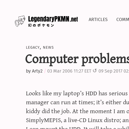
articles
comm
legacy
,
news
Computer problem
by
Arty2
03 Mar 2006 11:27 EET
09 Sep 2017 02
Looks like my laptop’s HDD has seriou
manager can run at times; it’s either d
kiddy did the job. At the moment I am 
SimplyMEPIS, a live-CD Linux distro; and
I can mount the HDD. It will take a while