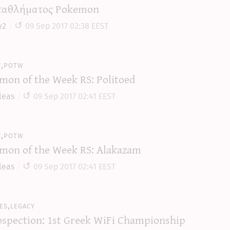
αθλήματος Pokemon
y2
09 Sep 2017 02:38 EEST
y,potw
mon of the Week RS: Politoed
leas
09 Sep 2017 02:41 EEST
y,potw
mon of the Week RS: Alakazam
leas
09 Sep 2017 02:41 EEST
es,legacy
ospection: 1st Greek WiFi Championship