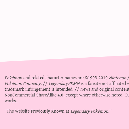
Pokémon
and related character names are ©1995-2019
Nintendo
Pokémon Company
. //
LegendaryPKMN
is a fansite not affiliate
trademark infringement is intended. // News and original content
NonCommercial-ShareAlike 4.0
, except where otherwise noted. Gue
works.
“The Website Previously Known as
Legendary Pokémon
.”