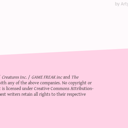
by Art
/
Creatures Inc.
/
GAME FREAK inc
and
The
d with any of the above companies. No copyright or
 is licensed under
Creative Commons Attribution-
st writers retain all rights to their respective