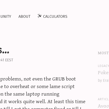
unity
about
calculators
s…
most
:41 EEST
legac
Poke
s problems, not even the GRUB boot
by Era
ue to overheat or some lame script
on the same laptop running
articl
 it works quite well. At least this time
Ανασ
 till I get the computer fixed or till I