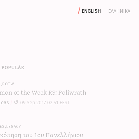
english
ελληνικα
 popular
y,potw
mon of the Week RS: Poliwrath
leas
09 Sep 2017 02:41 EEST
es,legacy
κόπηση του 1ου Πανελλήνιου