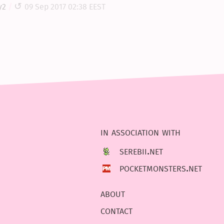
y2
09 Sep 2017 02:38 EEST
in association with
serebii.net
pocketmonsters.net
about
contact