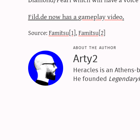
Fild.de now has a
gameplay video
.
Source:
Famitsu[1]
,
Famitsu[2]
about the author
Arty2
Heracles is an Athens-b
He founded
Legendar