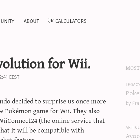
unity
about
calculators
olution for Wii.
most
2:41 EEST
legac
Poke
ndo decided to surprise us once more
by Era
w Pokémon game for Wii. They also
 WiiConnect24 (the online service that
articl
hat it will be compatible with
Ανασ
chat feature.