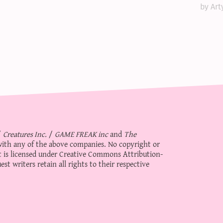
by Art
/
Creatures Inc.
/
GAME FREAK inc
and
The
d with any of the above companies. No copyright or
 is licensed under
Creative Commons Attribution-
st writers retain all rights to their respective