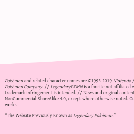
Pokémon
and related character names are ©1995-2019
Nintendo
Pokémon Company
. //
LegendaryPKMN
is a fansite not affiliate
trademark infringement is intended. // News and original content
NonCommercial-ShareAlike 4.0
, except where otherwise noted. Gue
works.
“The Website Previously Known as
Legendary Pokémon
.”