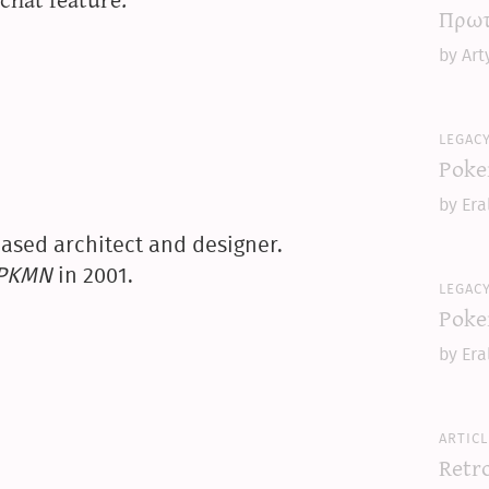
Πρωτ
by Art
legac
Poke
by Era
ased architect and designer.
yPKMN
in 2001.
legac
Poke
by Era
articl
Retr