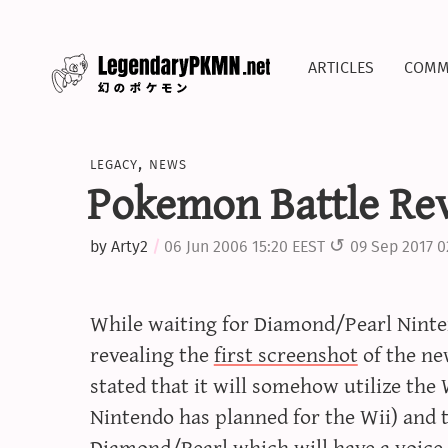
articles
comm
legacy
,
news
Pokemon Battle Rev
by
Arty2
06 Jun 2006 15:20 EEST
09 Sep 2017 0
While waiting for Diamond/Pearl Ninte
revealing the
first screenshot
of the ne
stated that it will somehow utilize the
Nintendo has planned for the Wii) and t
Diamond/Pearl which will have a voice 