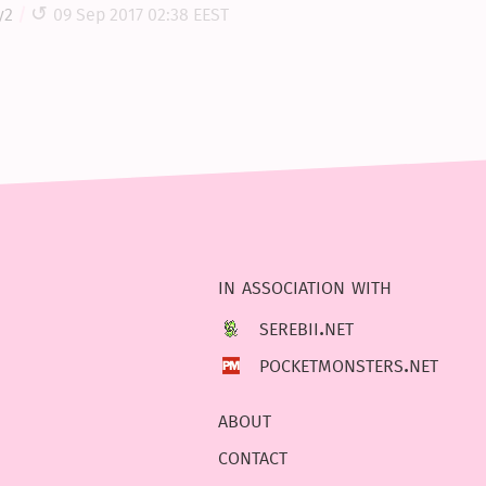
y2
09 Sep 2017 02:38 EEST
in association with
serebii.net
pocketmonsters.net
about
contact