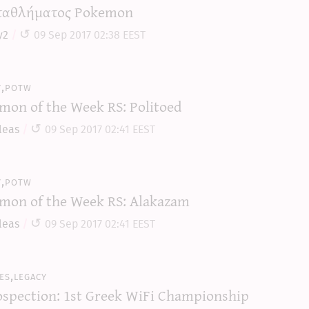
αθλήματος Pokemon
y2
09 Sep 2017 02:38 EEST
y,potw
mon of the Week RS: Politoed
leas
09 Sep 2017 02:41 EEST
y,potw
mon of the Week RS: Alakazam
leas
09 Sep 2017 02:41 EEST
es,legacy
ospection: 1st Greek WiFi Championship