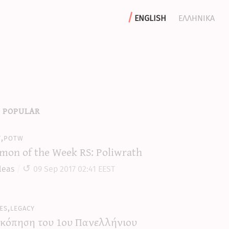
english
ελληνικα
 popular
y,potw
mon of the Week RS: Poliwrath
leas
09 Sep 2017 02:41 EEST
es,legacy
κόπηση του 1ου Πανελλήνιου