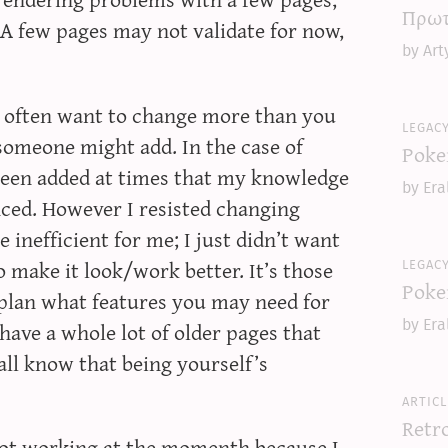
Πρωτ
A few pages may not validate for now,
by Art
u often want to change more than you
legac
someone might add. In the case of
Poke
been added at times that my knowledge
by Era
ced. However I resisted changing
inefficient for me; I just didn’t want
legac
 make it look/work better. It’s those
Poke
plan what features you may need for
ave a whole lot of older pages that
by Era
all know that being yourself’s
articl
Retr
 not working at the momenth because I