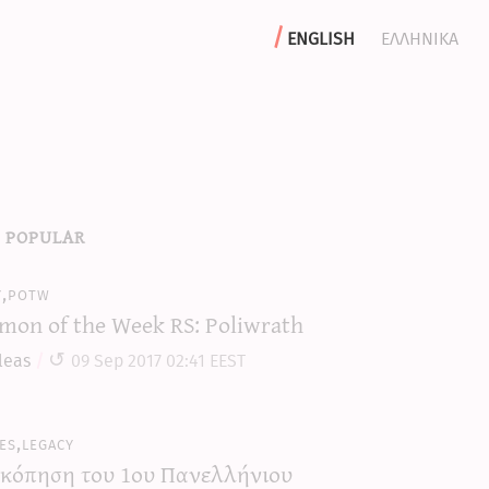
english
ελληνικα
 popular
y,potw
mon of the Week RS: Poliwrath
leas
09 Sep 2017 02:41 EEST
es,legacy
κόπηση του 1ου Πανελλήνιου