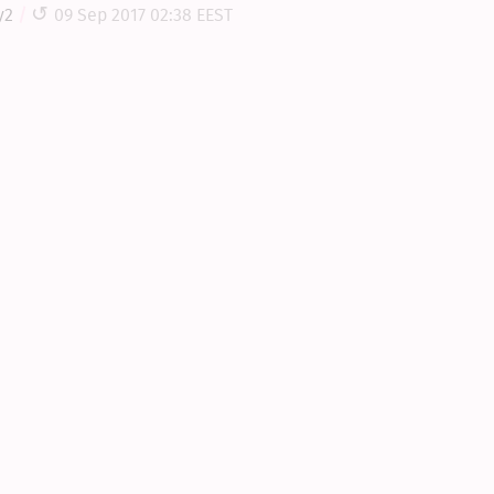
y2
09 Sep 2017 02:38 EEST