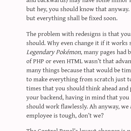
but hey, you should know that anyway. 
but everything shall be fixed soon.
The problem with redesigns is that yo
should. Why even change it if it works 
Legendary Pokémon
, many pages had 
of PHP or even HTML wasn’t that advan
many things because that would be time 
to make everything from scratch just to
times that you should think ahead and 
your backend, having in mind that you h
should work flawlessly. Ah anyway, we 
employee is tough, don’t we?
The
Control Panel
’s layout changer is