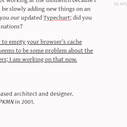
by Art
’ll be slowly adding new things on an
e you our updated
Typechart
; did you
inations?
ry to empty your browser’s cache
e seems to be some problem about the
ers; I am working on that now.
ased architect and designer.
yPKMN
in 2001.