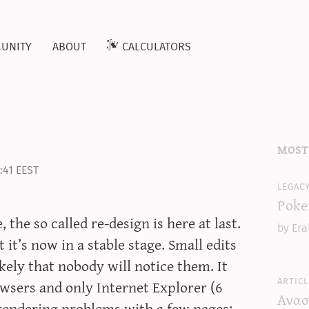
unity
about
calculators
most
:41 EEST
legac
Poke
the so called re-design is here at last.
by Era
 it’s now in a stable stage. Small edits
kely that nobody will notice them. It
articl
wsers and only Internet Explorer (6
Ανασ
endering problems with a few pages;