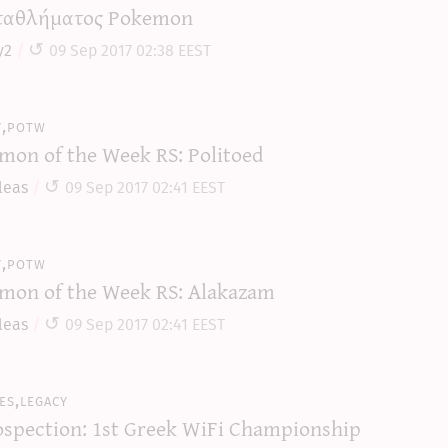
αθλήματος Pokemon
y2
09 Sep 2017 02:38 EEST
y,potw
mon of the Week RS: Politoed
leas
09 Sep 2017 02:41 EEST
y,potw
mon of the Week RS: Alakazam
leas
09 Sep 2017 02:41 EEST
es,legacy
ospection: 1st Greek WiFi Championship