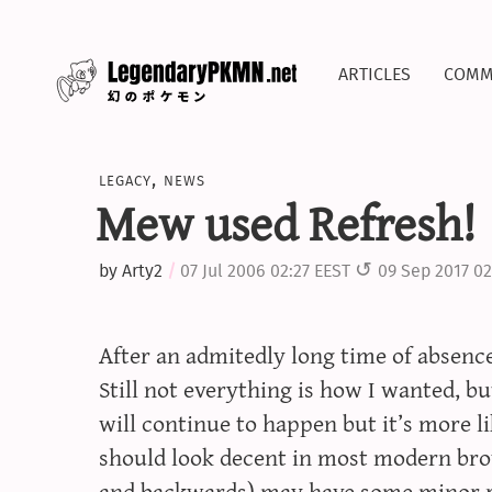
articles
comm
legacy
,
news
Mew used Refresh!
by
Arty2
07 Jul 2006 02:27 EEST
09 Sep 2017 02
After an admitedly long time of absence, 
Still not everything is how I wanted, but
will continue to happen but it’s more li
should look decent in most modern bro
and backwards) may have some minor r