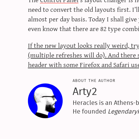
need to convert the old layouts first. I
almost per day basis. Today I shall giv
even know that there are 82 type comb
If the new layout looks really weird, t
(multiple refreshes will do). And ther
header with some Firefox and Safari us
about the author
Arty2
Heracles is an Athens-b
He founded
Legendar