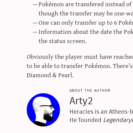
Pokémon are transfered instead of
though the transfer may be one-w
One can only transfer up to 6 Poké
Information about the date the Po
the status screen.
Obviously the player must have reached
to be able to transfer Pokémon. There’s 
Diamond & Pearl.
about the author
Arty2
Heracles is an Athens-b
He founded
Legendar