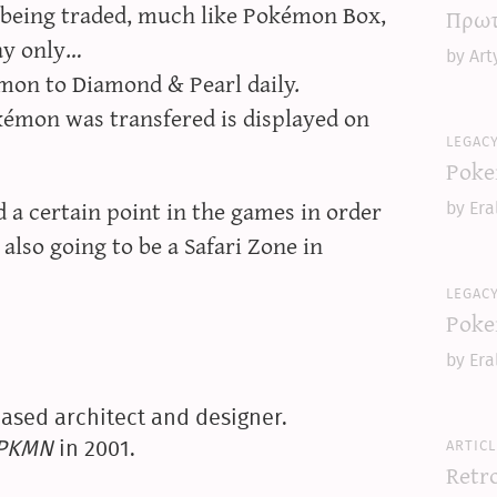
 being traded, much like Pokémon Box,
Πρωτ
ay only…
by Art
mon to Diamond & Pearl daily.
kémon was transfered is displayed on
legac
Poke
 a certain point in the games in order
by Era
also going to be a Safari Zone in
legac
Poke
by Era
ased architect and designer.
articl
yPKMN
in 2001.
Retr