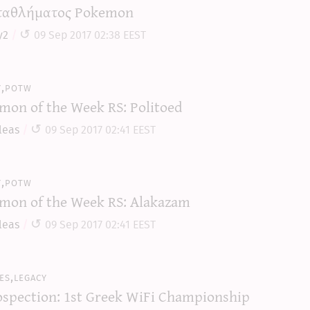
αθλήματος Pokemon
y2
09 Sep 2017 02:38 EEST
y,potw
mon of the Week RS: Politoed
leas
09 Sep 2017 02:41 EEST
y,potw
mon of the Week RS: Alakazam
leas
09 Sep 2017 02:41 EEST
es,legacy
ospection: 1st Greek WiFi Championship