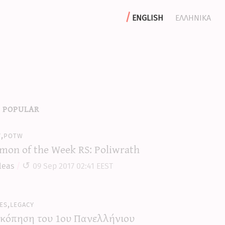
english
ελληνικα
 popular
y,potw
mon of the Week RS: Poliwrath
leas
09 Sep 2017 02:41 EEST
es,legacy
κόπηση του 1ου Πανελλήνιου