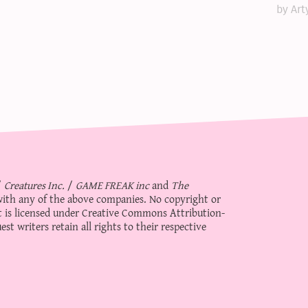
by Art
/
Creatures Inc.
/
GAME FREAK inc
and
The
d with any of the above companies. No copyright or
 is licensed under
Creative Commons Attribution-
st writers retain all rights to their respective