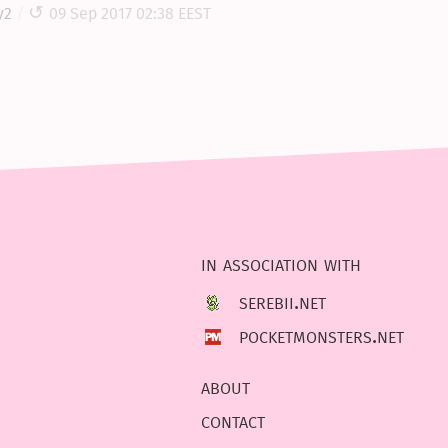
y2
09 Sep 2017 02:38 EEST
in association with
serebii.net
pocketmonsters.net
about
contact