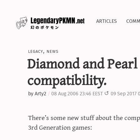
articles
comm
legacy
,
news
Diamond and Pearl
compatibility.
by
Arty2
08 Aug 2006 23:46 EEST
09 Sep 2017 
There’s some new stuff about the compa
3rd Generation games: