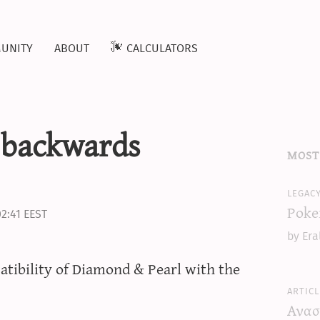
unity
about
calculators
 backwards
most
legac
Poke
02:41 EEST
by Era
tibility of Diamond & Pearl with the
articl
Ανασ