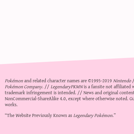
Pokémon
and related character names are ©1995-2019
Nintendo
Pokémon Company
. //
LegendaryPKMN
is a fansite not affiliate
trademark infringement is intended. // News and original content
NonCommercial-ShareAlike 4.0
, except where otherwise noted. Gue
works.
“The Website Previously Known as
Legendary Pokémon
.”