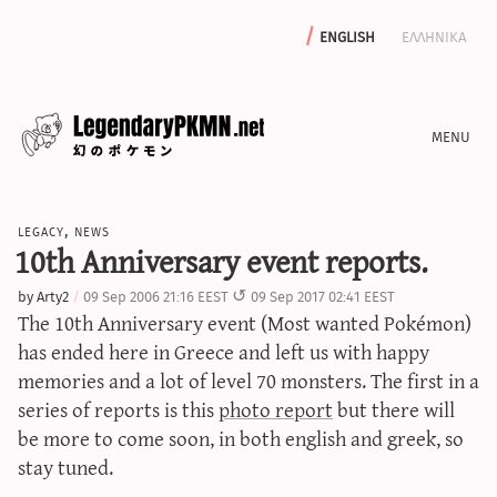
english
ελληνικα
news
legacy
,
news
editorials
10th Anniversary event reports.
features
by
Arty2
09 Sep 2006 21:16 EEST
09 Sep 2017 02:41 EEST
archive
The 10th Anniversary event (Most wanted Pokémon)
write with us
has ended here in Greece and left us with happy
memories and a lot of level 70 monsters. The first in a
series of reports is this
photo report
but there will
be more to come soon, in both english and greek, so
calculators
stay tuned.
sword & shield iv calculator