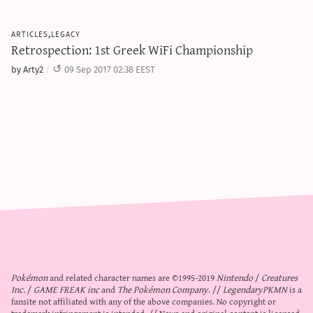
articles,legacy
Retrospection: 1st Greek WiFi Championship
by Arty2
09 Sep 2017 02:38 EEST
Pokémon
and related character names are ©1995-2019
Nintendo
/
Creatures
Inc.
/
GAME FREAK inc
and
The Pokémon Company
. //
LegendaryPKMN
is a
fansite not affiliated with any of the above companies. No copyright or
trademark infringement is intended. // News and original content is licensed