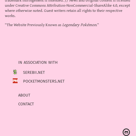
under
Creative Commons Attribution-NonCommercial-ShareAlike 4.0
, except
where otherwise noted. Guest writers retain all rights to their respective
works.
“The Website Previously Known as
Legendary Pokémon
.”
in association with
serebii.net
pocketmonsters.net
about
contact
Ⓖ