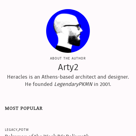
sun & moon iv calculator
xy iv calculator
advanced iv calculator
g/s password generator
about the author
Arty2
Heracles is an Athens-based architect and designer.
He founded
LegendaryPKMN
in 2001.
most popular
legacy,potw