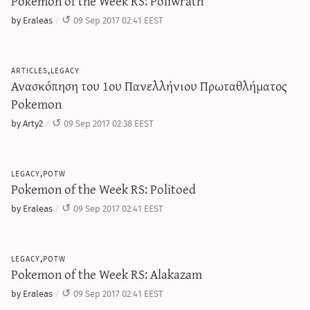
Pokemon of the Week RS: Poliwrath
by Eraleas
09 Sep 2017 02:41 EEST
articles,legacy
Ανασκόπηση του 1ου Πανελλήνιου Πρωταθλήματος
Pokemon
by Arty2
09 Sep 2017 02:38 EEST
legacy,potw
Pokemon of the Week RS: Politoed
by Eraleas
09 Sep 2017 02:41 EEST
legacy,potw
Pokemon of the Week RS: Alakazam
by Eraleas
09 Sep 2017 02:41 EEST