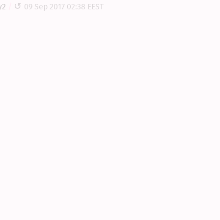
y2
09 Sep 2017 02:38 EEST