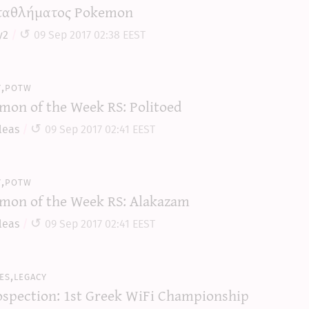
αθλήματος Pokemon
y2
09 Sep 2017 02:38 EEST
y,potw
mon of the Week RS: Politoed
leas
09 Sep 2017 02:41 EEST
y,potw
mon of the Week RS: Alakazam
leas
09 Sep 2017 02:41 EEST
es,legacy
ospection: 1st Greek WiFi Championship