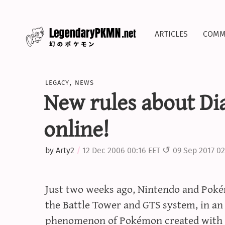
articles
comm
legacy
,
news
New rules about Di
online!
by
Arty2
12 Dec 2006 00:16 EET
09 Sep 2017 02
Just two weeks ago, Nintendo and P
the Battle Tower and GTS system, in an
phenomenon of Pokémon created with th