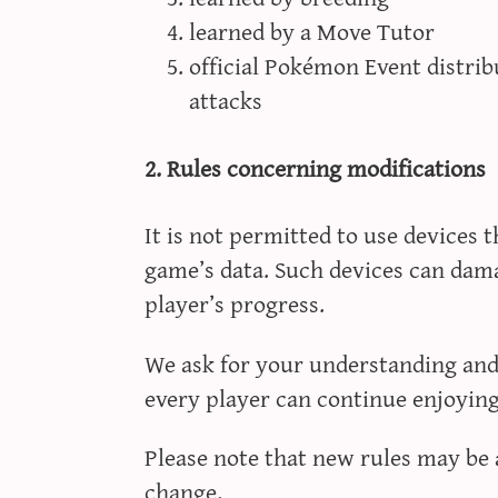
learned by a Move Tutor
official Pokémon Event distri
attacks
2. Rules concerning modifications
It is not permitted to use devices 
game’s data. Such devices can dam
player’s progress.
We ask for your understanding and 
every player can continue enjoyin
Please note that new rules may be 
change.