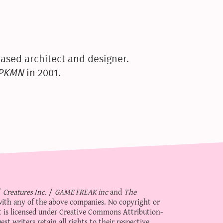
ased architect and designer.
yPKMN
in 2001.
/
Creatures Inc.
/
GAME FREAK inc
and
The
d with any of the above companies. No copyright or
 is licensed under
Creative Commons Attribution-
st writers retain all rights to their respective