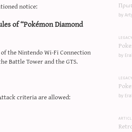
Πρωτ
tioned notice:
by Art
rules of “Pokémon Diamond
legac
Poke
s of the Nintendo Wi-Fi Connection
by Era
 the Battle Tower and the GTS.
legac
Poke
tack criteria are allowed:
by Era
articl
Retr