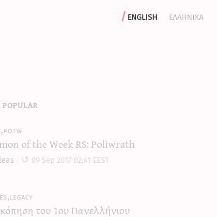
english
ελληνικα
 popular
y,potw
mon of the Week RS: Poliwrath
leas
09 Sep 2017 02:41 EEST
es,legacy
κόπηση του 1ου Πανελλήνιου