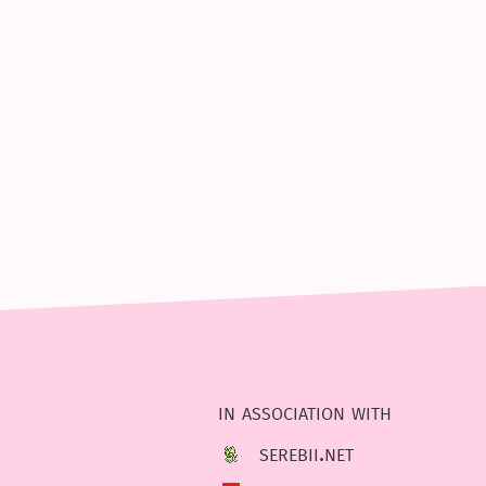
in association with
serebii.net