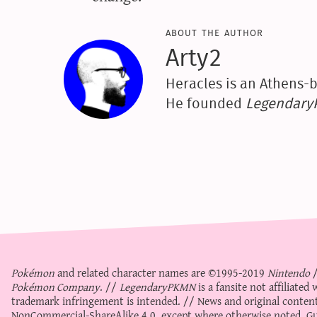
about the author
Arty2
Heracles is an Athens-b
He founded
Legendar
Pokémon
and related character names are ©1995-2019
Nintendo
Pokémon Company
. //
LegendaryPKMN
is a fansite not affiliate
trademark infringement is intended. // News and original content
NonCommercial-ShareAlike 4.0
, except where otherwise noted. Gue