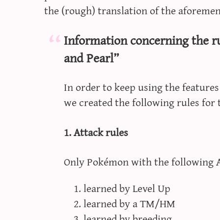
the (rough) translation of the aforemen
Information concerning the 
and Pearl”
In order to keep using the feature
we created the following rules for
1. Attack rules
Only Pokémon with the following At
learned by Level Up
learned by a TM/HM
learned by breeding