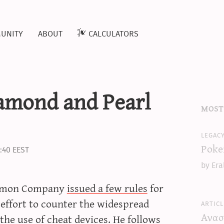
unity
about
calculators
amond and Pearl
most
legac
Poke
:40 EEST
by Era
okémon Company
issued a few rules
for
 effort to counter the widespread
articl
Ανασ
e use of cheat devices. He follows