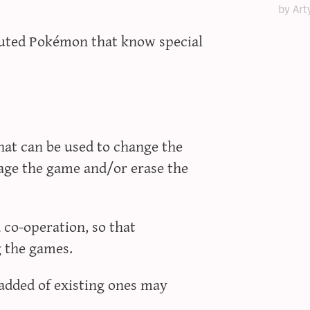
by Art
buted Pokémon that know special
that can be used to change the
age the game and/or erase the
co-operation, so that
g the games.
added of existing ones may