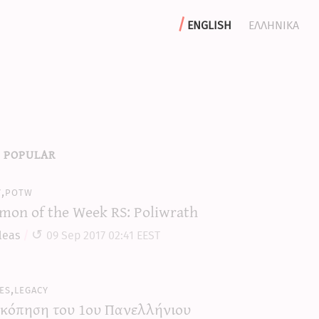
english
ελληνικα
 popular
y,potw
mon of the Week RS: Poliwrath
leas
09 Sep 2017 02:41 EEST
es,legacy
κόπηση του 1ου Πανελλήνιου