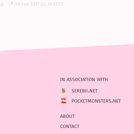
y2
09 Sep 2017 02:38 EEST
in association with
serebii.net
pocketmonsters.net
about
contact