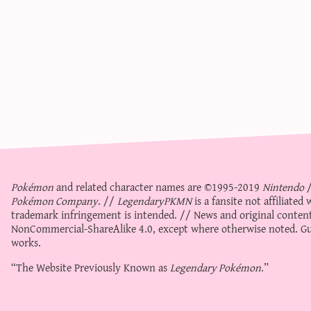
Pokémon
and related character names are ©1995-2019
Nintendo
Pokémon Company
. //
LegendaryPKMN
is a fansite not affiliate
trademark infringement is intended. // News and original content
NonCommercial-ShareAlike 4.0
, except where otherwise noted. Gue
works.
“The Website Previously Known as
Legendary Pokémon
.”