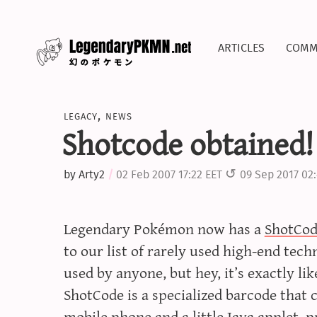
articles
comm
legacy
,
news
Shotcode obtained!
by
Arty2
02 Feb 2007 17:22 EET
09 Sep 2017 02
Legendary Pokémon now has a
ShotCo
to our list of rarely used high-end tec
used by anyone, but hey, it’s exactly li
ShotCode is a specialized barcode that
mobile phone and a little
Java applet
, 