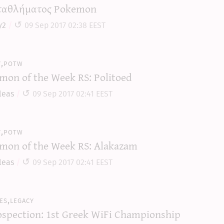
αθλήματος Pokemon
y2
09 Sep 2017 02:38 EEST
y,potw
mon of the Week RS: Politoed
leas
09 Sep 2017 02:41 EEST
y,potw
mon of the Week RS: Alakazam
leas
09 Sep 2017 02:41 EEST
es,legacy
ospection: 1st Greek WiFi Championship