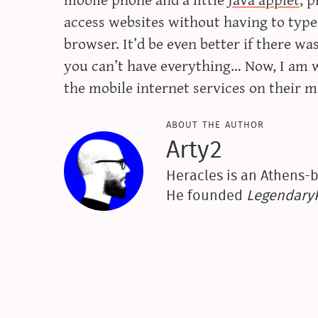
access websites without having to type
browser. It’d be even better if there wa
you can’t have everything… Now, I am
the mobile internet services on their 
about the author
Arty2
Heracles is an Athens-b
He founded
Legendar