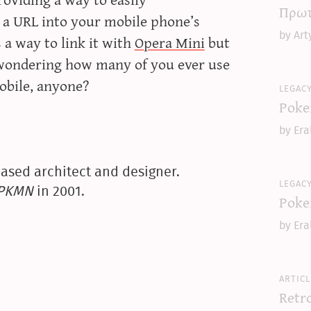
Πρωτ
 a URL into your mobile phone’s
by Art
s a way to link it with
Opera Mini
but
 wondering how many of you ever use
mobile, anyone?
legac
Poke
by Era
ased architect and designer.
legac
yPKMN
in 2001.
Poke
by Era
articl
Retr