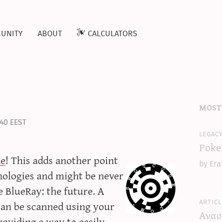
unity
about
calculators
most
:40 EEST
legac
Poke
de
! This adds another point
by Era
hnologies and might be never
ke BlueRay: the future. A
articl
 can be scanned using your
Ανασ
providing a way to easily