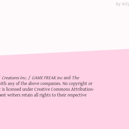
by Art
/
Creatures Inc.
/
GAME FREAK inc
and
The
d with any of the above companies. No copyright or
 is licensed under
Creative Commons Attribution-
st writers retain all rights to their respective