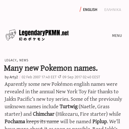
english
ελληνικα
news
legacy
,
news
editorials
Many new Pokemon names.
features
by
Arty2
02 Feb 2007 17:40 EET
09 Sep 2017 02:40 EEST
archive
Aparently some new Pokémon english names were
write with us
revealed in the annual New York Toy Fair thanks to
Jakks Pacific’s new toy series. Some of the previously
unknown names include
Turtwig
(Naetle, Grass
starter) and
Chimchar
(Hikozaru, Fire starter) while
calculators
Pochama
keeps its name
will be named
Piplup
. We’ll
sword & shield iv calculator
have more about it as soon as possible.
Read Jakk’s