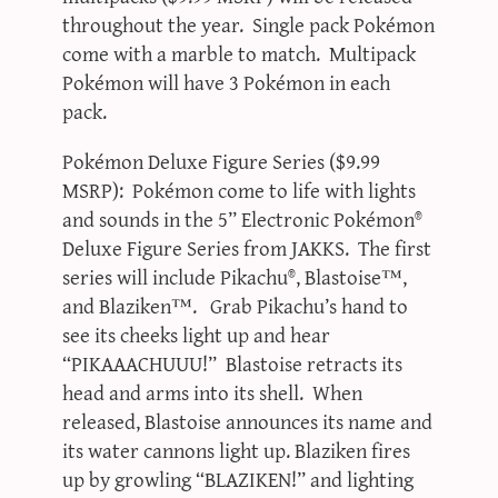
throughout the year. Single pack Pokémon
come with a marble to match. Multipack
Pokémon will have 3 Pokémon in each
pack.
Pokémon Deluxe Figure Series ($9.99
MSRP): Pokémon come to life with lights
and sounds in the 5” Electronic Pokémon®
Deluxe Figure Series from JAKKS. The first
series will include Pikachu®, Blastoise™,
and Blaziken™. Grab Pikachu’s hand to
see its cheeks light up and hear
“PIKAAACHUUU!” Blastoise retracts its
head and arms into its shell. When
released, Blastoise announces its name and
its water cannons light up. Blaziken fires
up by growling “BLAZIKEN!” and lighting