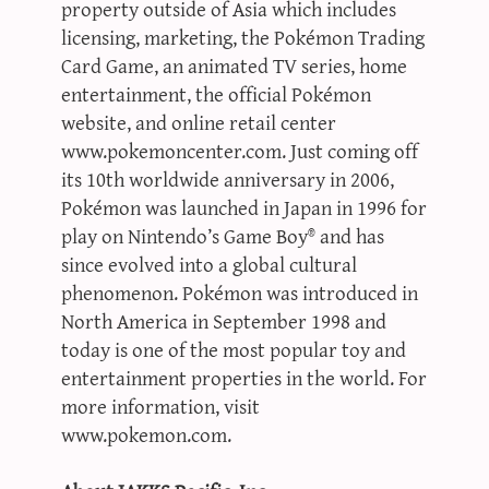
property outside of Asia which includes
licensing, marketing, the Pokémon Trading
Card Game, an animated TV series, home
entertainment, the official Pokémon
website, and online retail center
www.pokemoncenter.com. Just coming off
its 10th worldwide anniversary in 2006,
Pokémon was launched in Japan in 1996 for
play on Nintendo’s Game Boy® and has
since evolved into a global cultural
phenomenon. Pokémon was introduced in
North America in September 1998 and
today is one of the most popular toy and
entertainment properties in the world. For
more information, visit
www.pokemon.com.