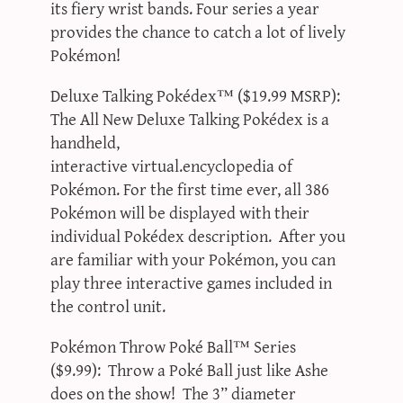
its fiery wrist bands. Four series a year
provides the chance to catch a lot of lively
Pokémon!
Deluxe Talking Pokédex™ ($19.99 MSRP):
The All New Deluxe Talking Pokédex is a
handheld,
interactive virtual.encyclopedia of
Pokémon. For the first time ever, all 386
Pokémon will be displayed with their
individual Pokédex description. After you
are familiar with your Pokémon, you can
play three interactive games included in
the control unit.
Pokémon Throw Poké Ball™ Series
($9.99): Throw a Poké Ball just like Ashe
does on the show! The 3” diameter