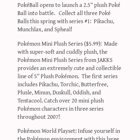
PokéBall opens to launch a 2.5” plush Poké
Ball into battle. Collect all three Poké
Balls this spring with series #1: Pikachu,
Munchlax, and Spheal!
Pokémon Mini Plush Series ($5.99): Made
with super-soft and cuddly plush, the
Pokémon Mini Plush Series from JAKKS
provides an extremely cute and collectible
line of 5” Plush Pokémon. The first series
includes Pikachu, Torchic, Butterfree,
Plusle, Minun, Duskull, Oddish, and
Tentacool. Catch over 20 mini plush
Pokémon characters in three series
throughout 2007!
Pokémon World Playset: Infuse yourself in
the Pokémon environment with this large