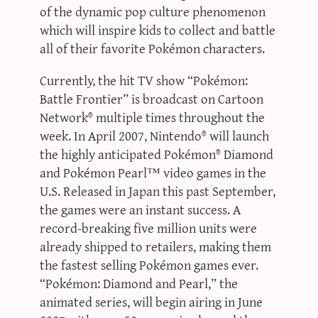
of the dynamic pop culture phenomenon
which will inspire kids to collect and battle
all of their favorite Pokémon characters.
Currently, the hit TV show “Pokémon:
Battle Frontier” is broadcast on Cartoon
Network® multiple times throughout the
week. In April 2007, Nintendo® will launch
the highly anticipated Pokémon® Diamond
and Pokémon Pearl™ video games in the
U.S. Released in Japan this past September,
the games were an instant success. A
record-breaking five million units were
already shipped to retailers, making them
the fastest selling Pokémon games ever.
“Pokémon: Diamond and Pearl,” the
animated series, will begin airing in June