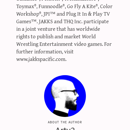
Toymax®, Funnoodle®, Go Fly A Kite®, Color
Workshop®, JPI™ and Plug It In & Play TV
Games™. JAKKS and THQ Inc. participate
in a joint venture that has worldwide
rights to publish and market World
Wrestling Entertainment video games. For
further information, visit
www.jakkspacific.com.
about the author