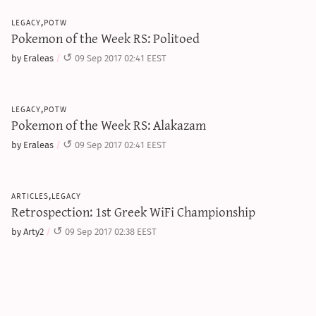
legacy,potw
Pokemon of the Week RS: Politoed
by Eraleas
09 Sep 2017 02:41 EEST
legacy,potw
Pokemon of the Week RS: Alakazam
by Eraleas
09 Sep 2017 02:41 EEST
articles,legacy
Retrospection: 1st Greek WiFi Championship
by Arty2
09 Sep 2017 02:38 EEST