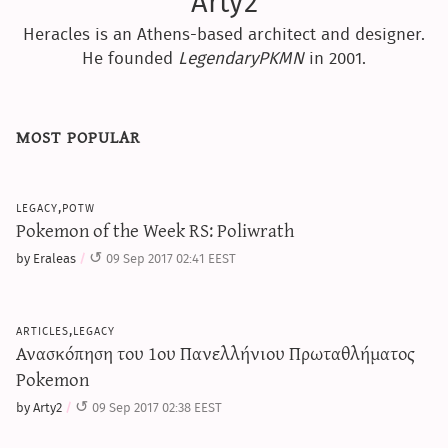
Arty2
Heracles is an Athens-based architect and designer.
He founded
LegendaryPKMN
in 2001.
most popular
legacy,potw
Pokemon of the Week RS: Poliwrath
by Eraleas
09 Sep 2017 02:41 EEST
articles,legacy
Ανασκόπηση του 1ου Πανελλήνιου Πρωταθλήματος
Pokemon
by Arty2
09 Sep 2017 02:38 EEST