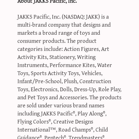
About JAKKS Pacific, Inc.
JAKKS Pacific, Inc. (NASDAQ: JAKK) is a
multi-brand company that designs and
markets a broad range of toys and
consumer products. The product
categories include: Action Figures, Art
Activity Kits, Stationery, Writing
Instruments, Performance Kites, Water
Toys, Sports Activity Toys, Vehicles,
Infant/Pre-School, Plush, Construction
Toys, Electronics, Dolls, Dress-Up, Role Play,
and Pet Toys and Accessories. The products
are sold under various brand names
including JAKKS Pacific®, Play Along®,
Flying Colors®, Creative Designs
International™, Road Champs®, Child
Guidance®, Pentech®, Trendmasters®,