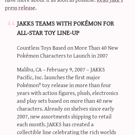
sun & moon iv calculator
press release
.
xy iv calculator
JAKKS TEAMS WITH POKÉMON FOR
advanced iv calculator
ALL-STAR TOY LINE-UP
g/s password generator
Countless Toys Based on More Than 40 New
Pokémon Characters to Launch in 2007
Malibu, CA – February 9, 2007 – JAKKS
Pacific, Inc. launches the first major
Pokémon® toy release in more than four
years with action figures, plush, electronics
and play sets based on more than 40 new
characters. Already on shelves since early
2007, new assortments shipping to retail
each month. JAKKS has created a
collectible line celebrating the rich worlds