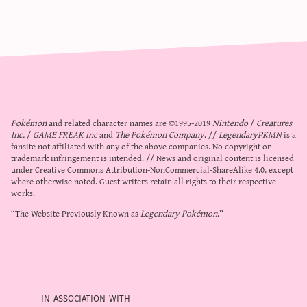
Pokémon
and related character names are ©1995-2019
Nintendo
/
Creatures
Inc.
/
GAME FREAK inc
and
The Pokémon Company
. //
LegendaryPKMN
is a
fansite not affiliated with any of the above companies. No copyright or
trademark infringement is intended. // News and original content is licensed
under
Creative Commons Attribution-NonCommercial-ShareAlike 4.0
, except
where otherwise noted. Guest writers retain all rights to their respective
works.
“The Website Previously Known as
Legendary Pokémon
.”
in association with