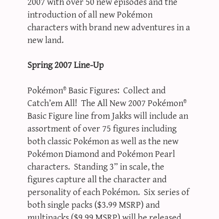
2007 with over 50 new episodes and the
introduction of all new Pokémon
characters with brand new adventures in a
new land.
Spring 2007 Line-Up
Pokémon® Basic Figures: Collect and
Catch’em All! The All New 2007 Pokémon®
Basic Figure line from Jakks will include an
assortment of over 75 figures including
both classic Pokémon as well as the new
Pokémon Diamond and Pokémon Pearl
characters. Standing 3” in scale, the
figures capture all the character and
personality of each Pokémon. Six series of
both single packs ($3.99 MSRP) and
multipacks ($9.99 MSRP) will be released