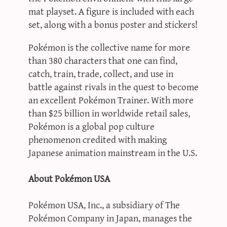
mat playset. A figure is included with each
set, along with a bonus poster and stickers!
Pokémon is the collective name for more
than 380 characters that one can find,
catch, train, trade, collect, and use in
battle against rivals in the quest to become
an excellent Pokémon Trainer. With more
than $25 billion in worldwide retail sales,
Pokémon is a global pop culture
phenomenon credited with making
Japanese animation mainstream in the U.S.
About Pokémon USA
Pokémon USA, Inc., a subsidiary of The
Pokémon Company in Japan, manages the