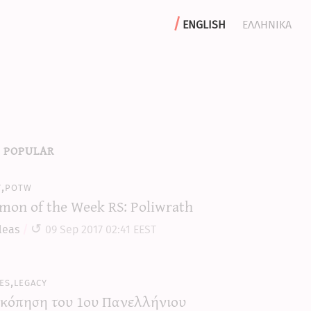
english
ελληνικα
 popular
y,potw
mon of the Week RS: Poliwrath
leas
09 Sep 2017 02:41 EEST
es,legacy
κόπηση του 1ου Πανελλήνιου