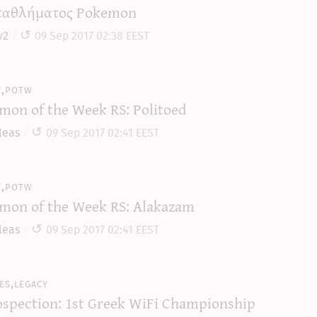
αθλήματος Pokemon
y2
09 Sep 2017 02:38 EEST
y,potw
mon of the Week RS: Politoed
leas
09 Sep 2017 02:41 EEST
y,potw
mon of the Week RS: Alakazam
leas
09 Sep 2017 02:41 EEST
es,legacy
ospection: 1st Greek WiFi Championship