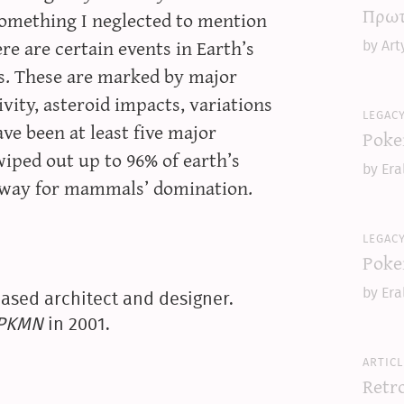
Πρωτ
 something I neglected to mention
here are certain events in Earth’s
by Art
ns. These are marked by major
vity, asteroid impacts, variations
legac
ve been at least five major
Poke
wiped out up to 96% of earth’s
by Era
e way for mammals’ domination.
legac
Poke
by Era
ased architect and designer.
yPKMN
in 2001.
articl
Retr