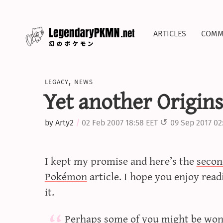
articles
comm
legacy
,
news
Yet another Origins 
by
Arty2
02 Feb 2007 18:58 EET
09 Sep 2017 02
I kept my promise and here’s the
secon
Pokémon
article. I hope you enjoy read
it.
Perhaps some of you might be won