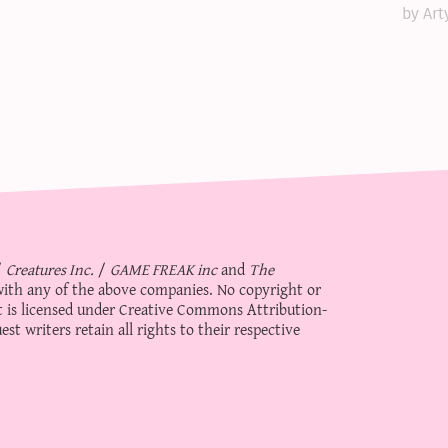
by Art
/
Creatures Inc.
/
GAME FREAK inc
and
The
d with any of the above companies. No copyright or
 is licensed under
Creative Commons Attribution-
st writers retain all rights to their respective