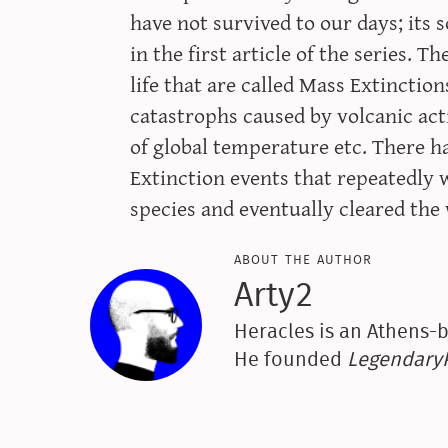
have not survived to our days; its
in the first article of the series. T
life that are called Mass Extinctio
catastrophs caused by volcanic acti
of global temperature etc. There ha
Extinction events that repeatedly 
species and eventually cleared th
about the author
Arty2
Heracles is an Athens-b
He founded
Legendar