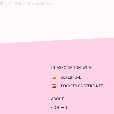
y2
09 Sep 2017 02:38 EEST
in association with
serebii.net
pocketmonsters.net
about
contact