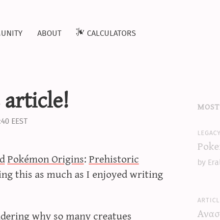
unity
about
calculators
article!
most
:40 EEST
legac
Poke
d
Pokémon Origins
:
Prehistoric
by Era
ing this as much as I enjoyed writing
articl
Ανασ
dering why so many creatues