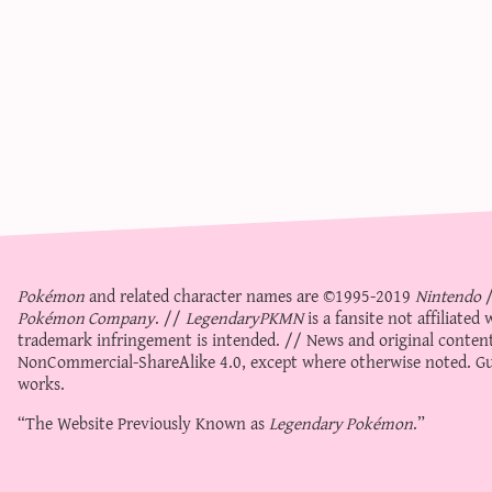
Pokémon
and related character names are ©1995-2019
Nintendo
Pokémon Company
. //
LegendaryPKMN
is a fansite not affiliate
trademark infringement is intended. // News and original content
NonCommercial-ShareAlike 4.0
, except where otherwise noted. Gue
works.
“The Website Previously Known as
Legendary Pokémon
.”