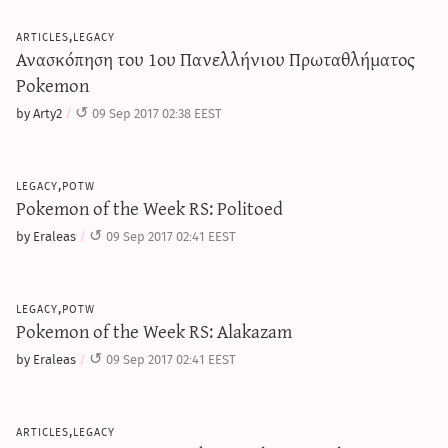
articles,legacy
Ανασκόπηση του 1ου Πανελλήνιου Πρωταθλήματος
Pokemon
by Arty2
09 Sep 2017 02:38 EEST
legacy,potw
Pokemon of the Week RS: Politoed
by Eraleas
09 Sep 2017 02:41 EEST
legacy,potw
Pokemon of the Week RS: Alakazam
by Eraleas
09 Sep 2017 02:41 EEST
articles,legacy