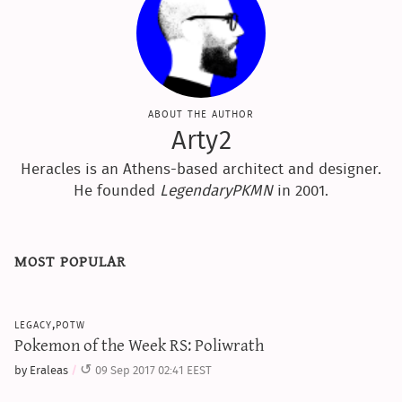
about the author
Arty2
Heracles is an Athens-based architect and designer.
He founded
LegendaryPKMN
in 2001.
most popular
legacy,potw
Pokemon of the Week RS: Poliwrath
by Eraleas
09 Sep 2017 02:41 EEST