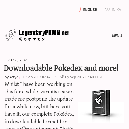
english
ελληνικα
news
legacy
,
news
editorials
Downloadable Pokedex and more!
features
by
Arty2
09 Sep 2007 02:47 EEST
09 Sep 2017 02:40 EEST
archive
Whilst I have been working on
write with us
this for a while, various reasons
made me postpone the update
for a while now, but here you
have it, our complete
Pokédex
,
calculators
in
downloadable format
for
sword & shield iv calculator
your
offline enjoyment
. That’s