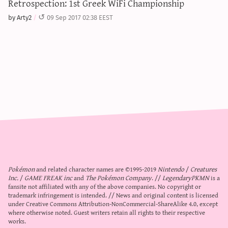
Retrospection: 1st Greek WiFi Championship
by Arty2
09 Sep 2017 02:38 EEST
Pokémon
and related character names are ©1995-2019
Nintendo
/
Creatures
Inc.
/
GAME FREAK inc
and
The Pokémon Company
. //
LegendaryPKMN
is a
fansite not affiliated with any of the above companies. No copyright or
trademark infringement is intended. // News and original content is licensed
under
Creative Commons Attribution-NonCommercial-ShareAlike 4.0
, except
where otherwise noted. Guest writers retain all rights to their respective
works.