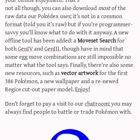
sun & moon iv calculator
not all though, you can also download
most
of the
raw data our Pokédex uses; it’s not in a common
xy iv calculator
format (told you it’s raw) but if you’re programmer-
advanced iv calculator
savvy you’ll know what to do with it anyway. A new
g/s password generator
offline tool has been added: a
Moveset Search
for
both
GenIV
and
GenIII
, though have in mind that
some egg move combinations are still impossible no
matter what the tool says. Finally, there’re also some
new resources, such as
vector artwork
for the first
386 Pokémon, a new wallpaper and a re-newed
Regice cut-out paper model.
Enjoy!
Don’t forget to pay a visit to our
chatroom
; you may
always find people to battle or trade Pokémon with.