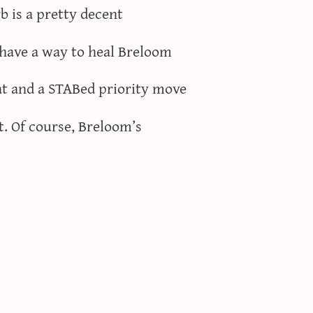
rb is a pretty decent
 have a way to heal Breloom
at and a STABed priority move
t. Of course, Breloom’s