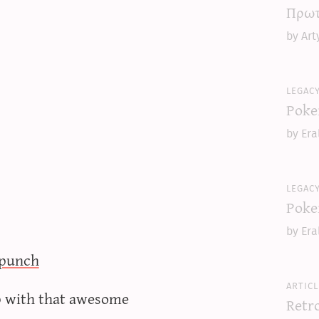
Πρωτ
by Art
legac
Poke
by Era
legac
Poke
by Era
punch
articl
ep with that awesome
Retr