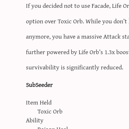
If you decided not to use Facade, Life O
option over Toxic Orb. While you don’t
anymore, you have a massive Attack st
further powered by Life Orb’s 1.3x boos
survivability is significantly reduced.
SubSeeder
Item Held
Toxic Orb
Ability
Poison Heal