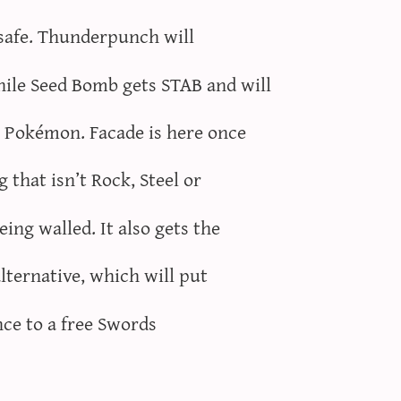
t safe. Thunderpunch will
le Seed Bomb gets STAB and will
e Pokémon. Facade is here once
 that isn’t Rock, Steel or
ng walled. It also gets the
lternative, which will put
nce to a free Swords