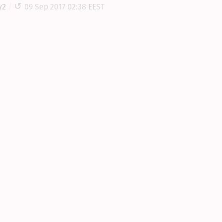
y2
09 Sep 2017 02:38 EEST