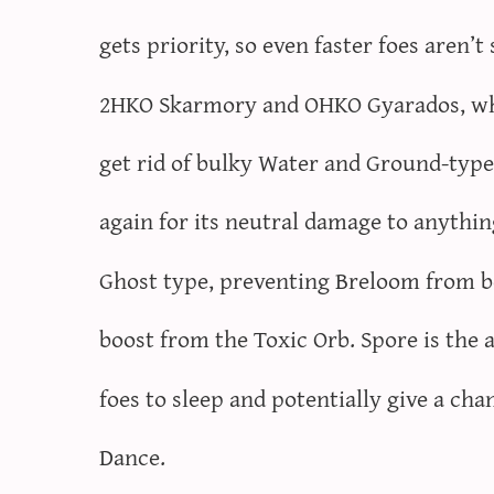
gets priority, so even faster foes aren’
2HKO Skarmory and OHKO Gyarados, whi
get rid of bulky Water and Ground-typ
again for its neutral damage to anything
Ghost type, preventing Breloom from bei
boost from the Toxic Orb. Spore is the a
foes to sleep and potentially give a cha
Dance.