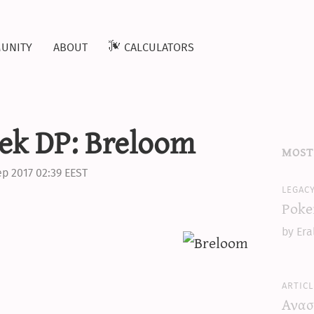
unity
about
calculators
ek DP: Breloom
most
ep 2017 02:39 EEST
legac
Poke
by Era
articl
Ανασ