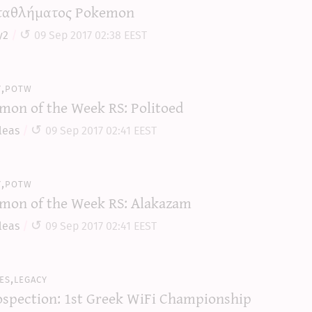
αθλήματος Pokemon
y2
09 Sep 2017 02:38 EEST
y,potw
mon of the Week RS: Politoed
leas
09 Sep 2017 02:41 EEST
y,potw
mon of the Week RS: Alakazam
leas
09 Sep 2017 02:41 EEST
es,legacy
ospection: 1st Greek WiFi Championship