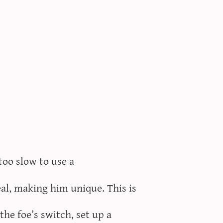
too slow to use a
al, making him unique. This is
the foe’s switch, set up a