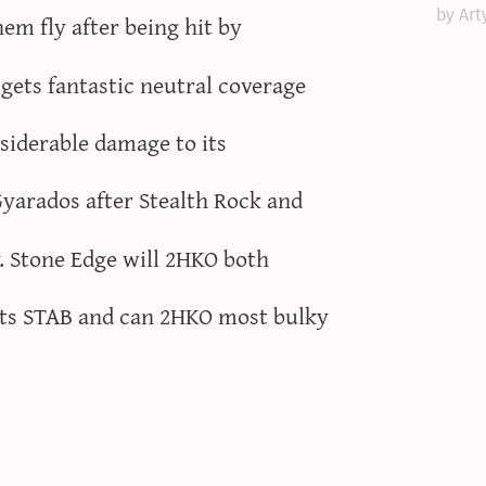
by Art
m fly after being hit by
ets fantastic neutral coverage
siderable damage to its
arados after Stealth Rock and
. Stone Edge will 2HKO both
ts STAB and can 2HKO most bulky