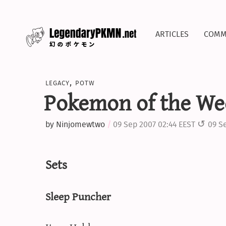
articles
comm
legacy
,
potw
Pokemon of the We
by
Ninjomewtwo
09 Sep 2007 02:44 EEST
09 S
Sets
Sleep Puncher