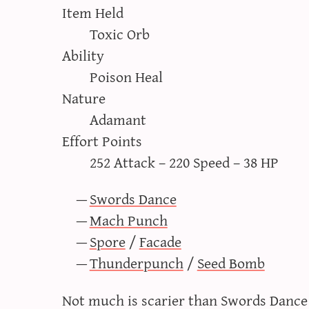
Item Held
Toxic Orb
Ability
Poison Heal
Nature
Adamant
Effort Points
252 Attack – 220 Speed – 38 HP
Swords Dance
Mach Punch
Spore
/
Facade
Thunderpunch
/
Seed Bomb
Not much is scarier than Swords Danc