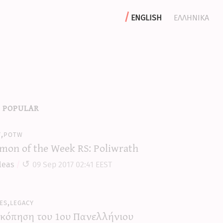
english
ελληνικα
 popular
y,potw
mon of the Week RS: Poliwrath
leas
09 Sep 2017 02:41 EEST
es,legacy
κόπηση του 1ου Πανελλήνιου