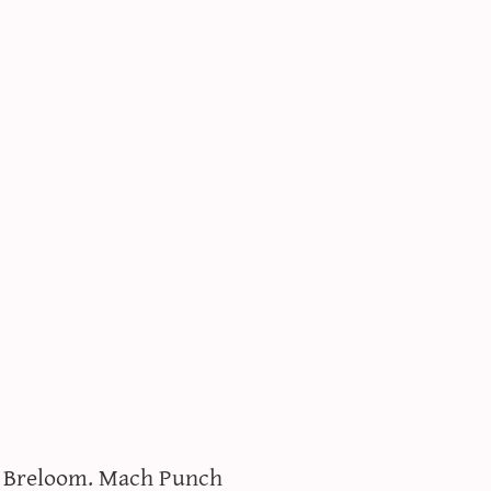
e Breloom. Mach Punch