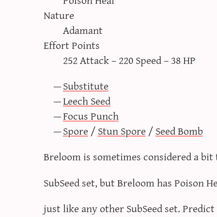
Nature
Adamant
Effort Points
252 Attack – 220 Speed – 38 HP
Substitute
Leech Seed
Focus Punch
Spore
/
Stun Spore
/
Seed Bomb
Breloom is sometimes considered a bit 
SubSeed set, but Breloom has Poison He
just like any other SubSeed set. Predict 