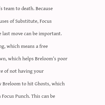
e’s team to death. Because
 uses of Substitute, Focus
 last move can be important.
ing, which means a free
own, which helps Breloom’s poor
ce of not having your
w Breloom to hit Ghosts, which
n Focus Punch. This can be