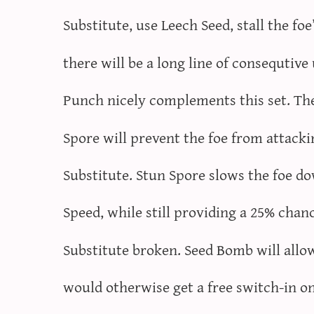
Substitute, use Leech Seed, stall the fo
there will be a long line of consequtive
Punch nicely complements this set. The
Spore will prevent the foe from attack
Substitute. Stun Spore slows the foe d
Speed, while still providing a 25% chan
Substitute broken. Seed Bomb will allo
would otherwise get a free switch-in o