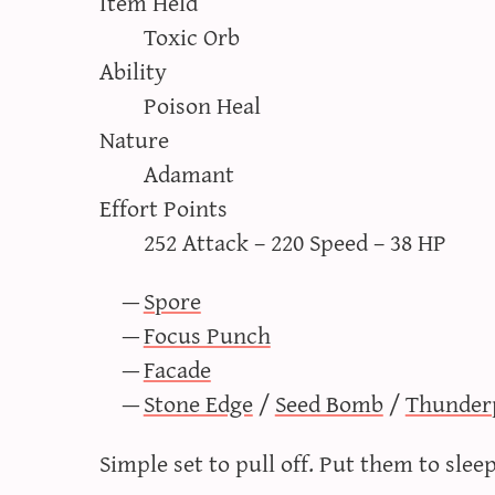
Item Held
Toxic Orb
Ability
Poison Heal
Nature
Adamant
Effort Points
252 Attack – 220 Speed – 38 HP
Spore
Focus Punch
Facade
Stone Edge
/
Seed Bomb
/
Thunder
Simple set to pull off. Put them to sle