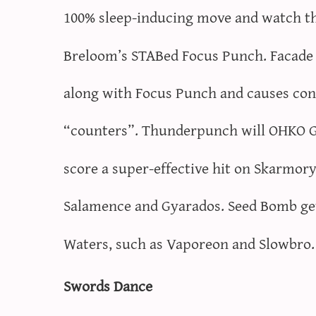
100% sleep-inducing move and watch the
Breloom’s STABed Focus Punch. Facade g
along with Focus Punch and causes con
“counters”. Thunderpunch will OHKO Gy
score a super-effective hit on Skarmory
Salamence and Gyarados. Seed Bomb ge
Waters, such as Vaporeon and Slowbro.
Swords Dance