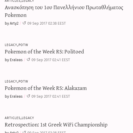
articles,legacy
Ανασκόπηση του 1ου Πανελλήνιου Πρωταθλήματος
Pokemon
by Arty2
09 Sep 2017 02:38 EEST
legacy,potw
Pokemon of the Week RS: Politoed
by Eraleas
09 Sep 2017 02:41 EEST
legacy,potw
Pokemon of the Week RS: Alakazam
by Eraleas
09 Sep 2017 02:41 EEST
articles,legacy
Retrospection: 1st Greek WiFi Championship
by Arty2
09 Sep 2017 02:38 EEST