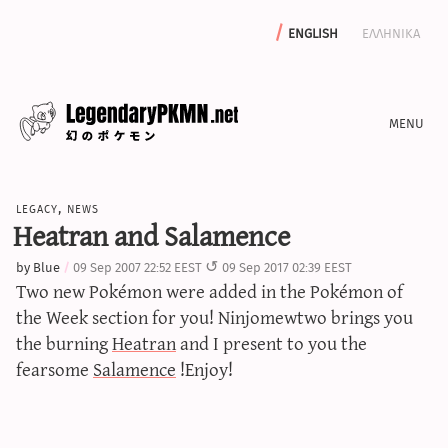
english
ελληνικα
news
legacy
,
news
editorials
Heatran and Salamence
features
by
Blue
09 Sep 2007 22:52 EEST
09 Sep 2017 02:39 EEST
archive
Two new Pokémon were added in the Pokémon of
write with us
the Week section for you! Ninjomewtwo brings you
the burning
Heatran
and I present to you the
fearsome
Salamence
!Enjoy!
calculators
sword & shield iv calculator