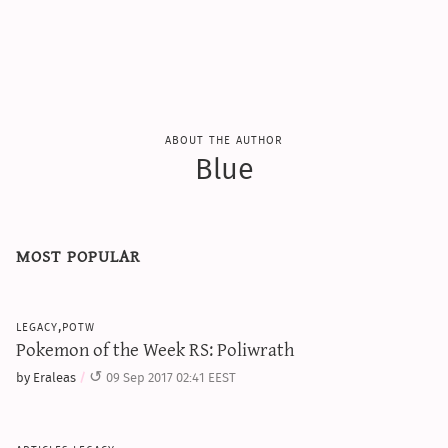
sun & moon iv calculator
xy iv calculator
advanced iv calculator
g/s password generator
about the author
Blue
most popular
legacy,potw
Pokemon of the Week RS: Poliwrath
by Eraleas
09 Sep 2017 02:41 EEST