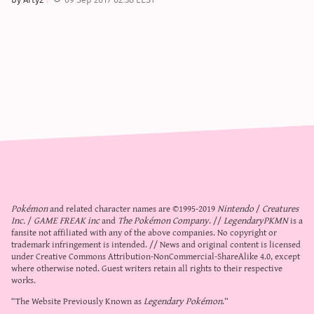
Pokémon
and related character names are ©1995-2019
Nintendo
/
Creatures
Inc.
/
GAME FREAK inc
and
The Pokémon Company
. //
LegendaryPKMN
is a
fansite not affiliated with any of the above companies. No copyright or
trademark infringement is intended. // News and original content is licensed
under
Creative Commons Attribution-NonCommercial-ShareAlike 4.0
, except
where otherwise noted. Guest writers retain all rights to their respective
works.
“The Website Previously Known as
Legendary Pokémon
.”