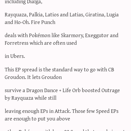
including Dialga,
Rayquaza, Palkia, Latios and Latias, Giratina, Lugia
and Ho-Oh. Fire Punch
deals with Pokémon like Skarmory, Exeggutor and
Forretress which are often used
in Ubers.
This EP spread is the standard way to go with CB
Groudon. It lets Groudon
survive a Dragon Dance + Life Orb boosted Outrage
by Rayquaza while still
leaving enough EPs in Attack. Those few Speed EPs
are enough to put you above