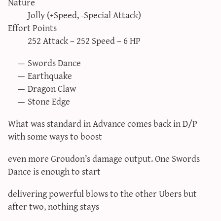
Nature
sun & moon iv calculator
Jolly (+Speed, -Special Attack)
xy iv calculator
Effort Points
252 Attack – 252 Speed – 6 HP
advanced iv calculator
g/s password generator
Swords Dance
Earthquake
Dragon Claw
Stone Edge
What was standard in Advance comes back in D/P
with some ways to boost
even more Groudon’s damage output. One Swords
Dance is enough to start
delivering powerful blows to the other Ubers but
after two, nothing stays