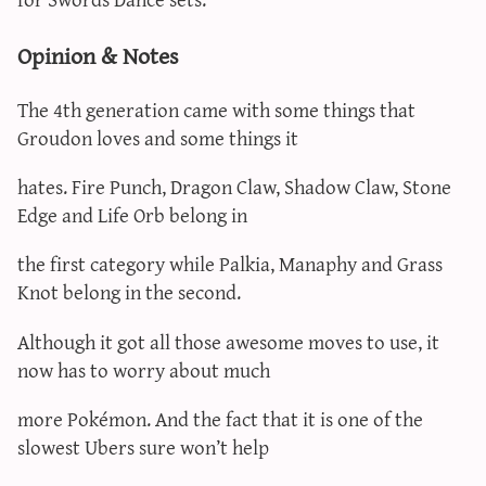
Opinion & Notes
The 4th generation came with some things that
Groudon loves and some things it
hates. Fire Punch, Dragon Claw, Shadow Claw, Stone
Edge and Life Orb belong in
the first category while Palkia, Manaphy and Grass
Knot belong in the second.
Although it got all those awesome moves to use, it
now has to worry about much
more Pokémon. And the fact that it is one of the
slowest Ubers sure won’t help