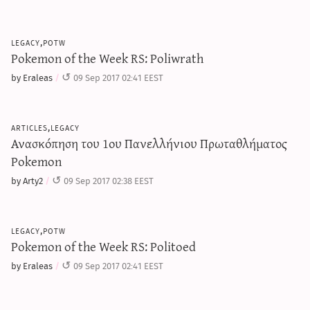
legacy,potw
Pokemon of the Week RS: Poliwrath
by Eraleas
09 Sep 2017 02:41 EEST
articles,legacy
Ανασκόπηση του 1ου Πανελλήνιου Πρωταθλήματος
Pokemon
by Arty2
09 Sep 2017 02:38 EEST
legacy,potw
Pokemon of the Week RS: Politoed
by Eraleas
09 Sep 2017 02:41 EEST