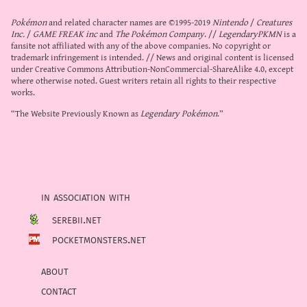
Pokémon
and related character names are ©1995-2019
Nintendo
/
Creatures
Inc.
/
GAME FREAK inc
and
The Pokémon Company
. //
LegendaryPKMN
is a
fansite not affiliated with any of the above companies. No copyright or
trademark infringement is intended. // News and original content is licensed
under
Creative Commons Attribution-NonCommercial-ShareAlike 4.0
, except
where otherwise noted. Guest writers retain all rights to their respective
works.
“The Website Previously Known as
Legendary Pokémon
.”
in association with
serebii.net
pocketmonsters.net
about
contact