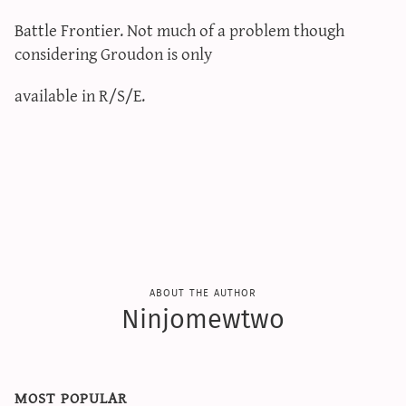
Battle Frontier. Not much of a problem though
considering Groudon is only
available in R/S/E.
about the author
Ninjomewtwo
most popular