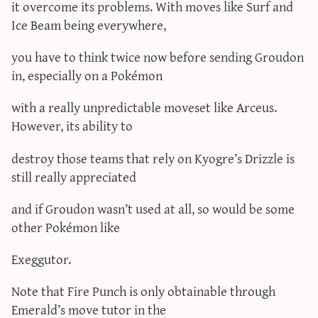
it overcome its problems. With moves like Surf and
Ice Beam being everywhere,
you have to think twice now before sending Groudon
in, especially on a Pokémon
with a really unpredictable moveset like Arceus.
However, its ability to
destroy those teams that rely on Kyogre’s Drizzle is
still really appreciated
and if Groudon wasn’t used at all, so would be some
other Pokémon like
Exeggutor.
Note that Fire Punch is only obtainable through
Emerald’s move tutor in the