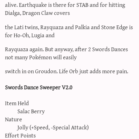
alive. Earthquake is there for STAB and for hitting
Dialga, Dragon Claw covers
the Lati twins, Rayquaza and Palkia and Stone Edge is
for Ho-Oh, Lugia and
Rayquaza again. But anyway, after 2 Swords Dances
not many Pokémon will easily
switch in on Groudon. Life Orb just adds more pain.
Swords Dance Sweeper V2.0
Item Held
Salac Berry
Nature
Jolly (+Speed, -Special Attack)
Effort Points