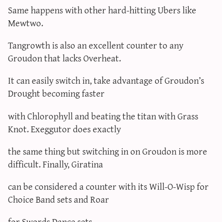
Same happens with other hard-hitting Ubers like
Mewtwo.
Tangrowth is also an excellent counter to any
Groudon that lacks Overheat.
It can easily switch in, take advantage of Groudon’s
Drought becoming faster
with Chlorophyll and beating the titan with Grass
Knot. Exeggutor does exactly
the same thing but switching in on Groudon is more
difficult. Finally, Giratina
can be considered a counter with its Will-O-Wisp for
Choice Band sets and Roar
for Swords Dance sets.