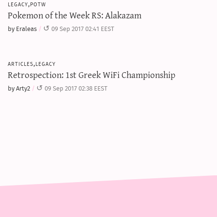
legacy,potw
Pokemon of the Week RS: Alakazam
by Eraleas
09 Sep 2017 02:41 EEST
articles,legacy
Retrospection: 1st Greek WiFi Championship
by Arty2
09 Sep 2017 02:38 EEST