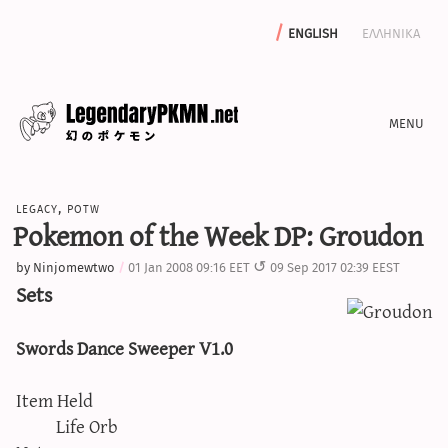
english
ελληνικα
news
legacy
,
potw
editorials
Pokemon of the Week DP: Groudon
features
by
Ninjomewtwo
01 Jan 2008 09:16 EET
09 Sep 2017 02:39 EEST
archive
Sets
write with us
Swords Dance Sweeper V1.0
Item Held
calculators
Life Orb
sword & shield iv calculator