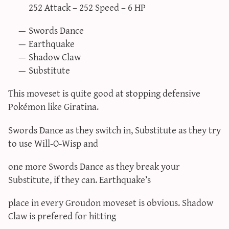
252 Attack – 252 Speed – 6 HP
Swords Dance
Earthquake
Shadow Claw
Substitute
This moveset is quite good at stopping defensive
Pokémon like Giratina.
Swords Dance as they switch in, Substitute as they try
to use Will-O-Wisp and
one more Swords Dance as they break your
Substitute, if they can. Earthquake’s
place in every Groudon moveset is obvious. Shadow
Claw is prefered for hitting