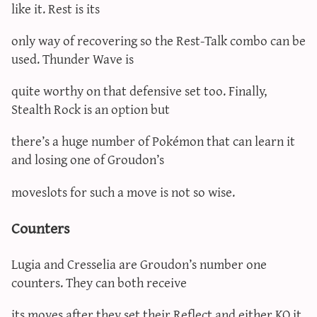
like it. Rest is its
only way of recovering so the Rest-Talk combo can be
used. Thunder Wave is
quite worthy on that defensive set too. Finally,
Stealth Rock is an option but
there’s a huge number of Pokémon that can learn it
and losing one of Groudon’s
moveslots for such a move is not so wise.
Counters
Lugia and Cresselia are Groudon’s number one
counters. They can both receive
its moves after they set their Reflect and either KO it