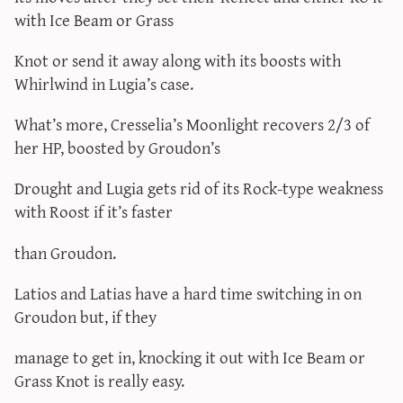
with Ice Beam or Grass
Knot or send it away along with its boosts with
Whirlwind in Lugia’s case.
What’s more, Cresselia’s Moonlight recovers 2/3 of
her HP, boosted by Groudon’s
Drought and Lugia gets rid of its Rock-type weakness
with Roost if it’s faster
than Groudon.
Latios and Latias have a hard time switching in on
Groudon but, if they
manage to get in, knocking it out with Ice Beam or
Grass Knot is really easy.