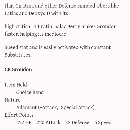
that Giratina and other Defense-minded Ubers like
Latias and Deoxys-D with its
high critical-hit ratio. Salac Berry makes Groudon
faster, helping its mediocre
Speed stat and is easily activated with constant
Substitutes.
CB Groudon
Item Held
Choice Band
Nature
Adamant (+Attack, -Special Attack)
Effort Points
252 HP – 220 Attack – 32 Defense – 6 Speed