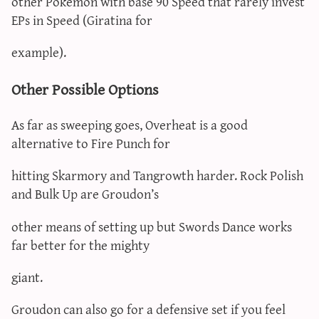
other Pokémon with base 90 Speed that rarely invest
EPs in Speed (Giratina for
example).
Other Possible Options
As far as sweeping goes, Overheat is a good
alternative to Fire Punch for
hitting Skarmory and Tangrowth harder. Rock Polish
and Bulk Up are Groudon’s
other means of setting up but Swords Dance works
far better for the mighty
giant.
Groudon can also go for a defensive set if you feel