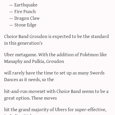
Earthquake
Fire Punch
Dragon Claw
Stone Edge
Choice Band Groudon is expected to be the standard
in this generation’s
Uber metagame. With the addition of Pokémon like
Manaphy and Palkia, Groudon
will rarely have the time to set up as many Swords
Dances as it needs, so the
hit-and-run moveset with Choice Band seems to be a
great option. These moves
hit the grand majority of Ubers for super-effective,