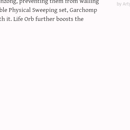
onzong, preventing them from walling
by Art
table Physical Sweeping set, Garchomp
 it. Life Orb further boosts the