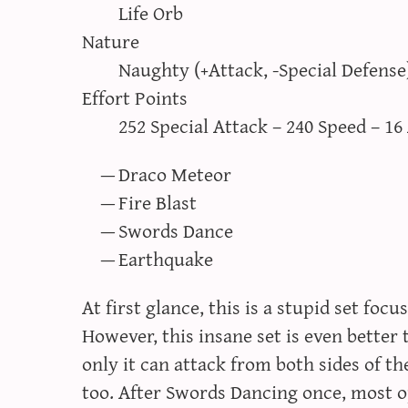
Life Orb
Nature
Naughty (+Attack, -Special Defense
Effort Points
252 Special Attack – 240 Speed – 16
Draco Meteor
Fire Blast
Swords Dance
Earthquake
At first glance, this is a stupid set fo
However, this insane set is even bette
only it can attack from both sides of the
too. After Swords Dancing once, most o