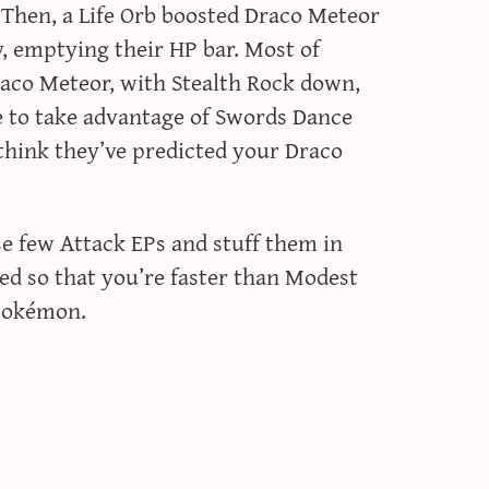
 Then, a Life Orb boosted Draco Meteor
y, emptying their HP bar. Most of
aco Meteor, with Stealth Rock down,
e to take advantage of Swords Dance
t think they’ve predicted your Draco
ose few Attack EPs and stuff them in
eed so that you’re faster than Modest
Pokémon.