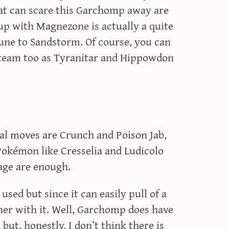
at can scare this Garchomp away are
p with Magnezone is actually a quite
une to Sandstorm. Of course, you can
 team too as Tyranitar and Hippowdon
al moves are Crunch and Poison Jab,
 Pokémon like Cresselia and Ludicolo
age are enough.
ed but since it can easily pull of a
her with it. Well, Garchomp does have
ut, honestly, I don’t think there is