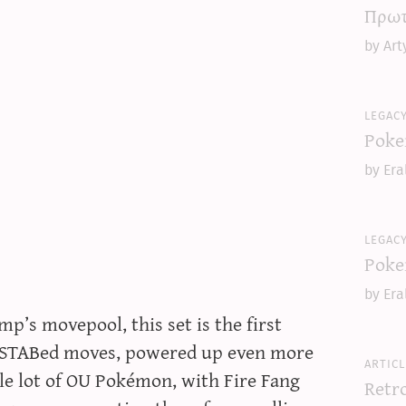
Πρωτ
by Art
legac
Poke
by Era
legac
Poke
by Era
’s movepool, this set is the first
 STABed moves, powered up even more
articl
le lot of OU Pokémon, with Fire Fang
Retr