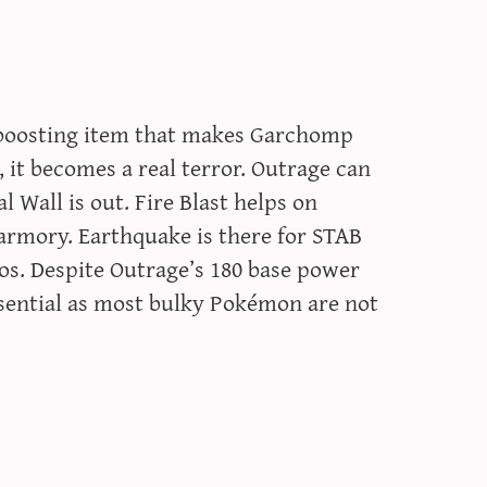
d boosting item that makes Garchomp
, it becomes a real terror. Outrage can
 Wall is out. Fire Blast helps on
armory. Earthquake is there for STAB
dos. Despite Outrage’s 180 base power
ssential as most bulky Pokémon are not