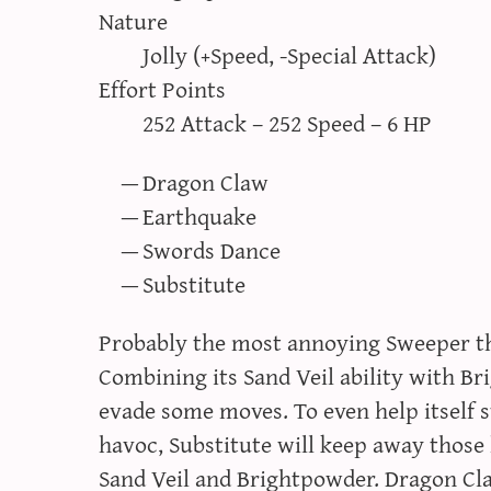
Nature
Jolly (+Speed, -Special Attack)
Effort Points
252 Attack – 252 Speed – 6 HP
Dragon Claw
Earthquake
Swords Dance
Substitute
Probably the most annoying Sweeper th
Combining its Sand Veil ability with B
evade some moves. To even help itself 
havoc, Substitute will keep away those
Sand Veil and Brightpowder. Dragon Cl