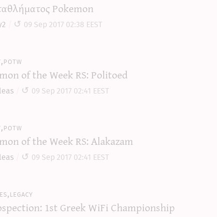
αθλήματος Pokemon
y2
09 Sep 2017 02:38 EEST
y,potw
mon of the Week RS: Politoed
leas
09 Sep 2017 02:41 EEST
y,potw
mon of the Week RS: Alakazam
leas
09 Sep 2017 02:41 EEST
es,legacy
ospection: 1st Greek WiFi Championship