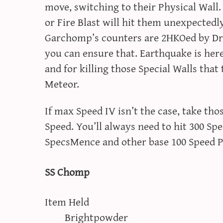
move, switching to their Physical Wall.
or Fire Blast will hit them unexpectedl
Garchomp’s counters are 2HKOed by Dr
you can ensure that. Earthquake is her
and for killing those Special Walls tha
Meteor.
If max Speed IV isn’t the case, take th
Speed. You’ll always need to hit 300 Sp
SpecsMence and other base 100 Speed 
SS Chomp
Item Held
Brightpowder