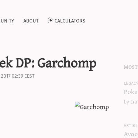
unity
about
calculators
ek DP: Garchomp
most
 2017 02:39 EEST
legac
Poke
by Era
articl
Ανασ