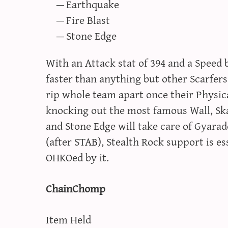
Earthquake
Fire Blast
Stone Edge
With an Attack stat of 394 and a Spee
faster than anything but other Scarfers
rip whole team apart once their Physical
knocking out the most famous Wall, Sk
and Stone Edge will take care of Gyara
(after STAB), Stealth Rock support is e
OHKOed by it.
ChainChomp
Item Held