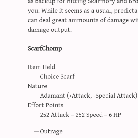
as backup for hitting Skarmory and Br
you. While it seems as a usual, predic
can deal great ammounts of damage with
damage output.
ScarfChomp
Item Held
Choice Scarf
Nature
Adamant (+Attack, -Special Attack)
Effort Points
252 Attack – 252 Speed – 6 HP
Outrage