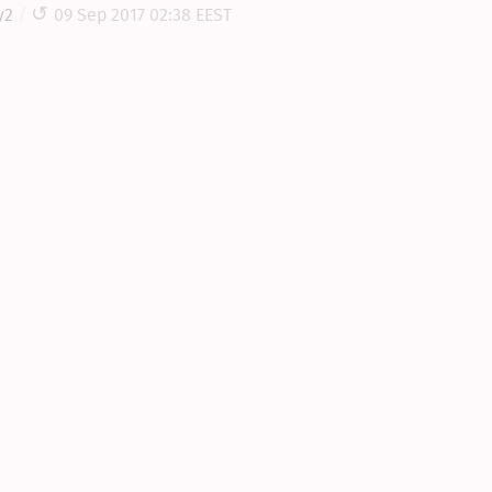
y2
09 Sep 2017 02:38 EEST