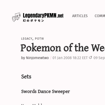
articles
comm
legacy
,
potw
Pokemon of the We
by
Ninjomewtwo
01 Jan 2008 18:22 EET
09 Sep
Sets
Swords Dance Sweeper