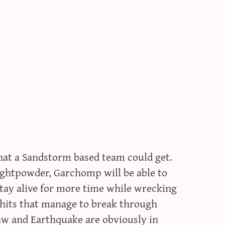
at a Sandstorm based team could get.
rightpowder, Garchomp will be able to
stay alive for more time while wrecking
 hits that manage to break through
aw and Earthquake are obviously in