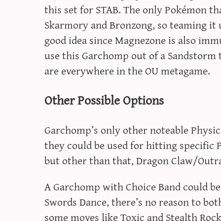
this set for STAB. The only Pokémon th
Skarmory and Bronzong, so teaming it u
good idea since Magnezone is also imm
use this Garchomp out of a Sandstorm
are everywhere in the OU metagame.
Other Possible Options
Garchomp’s only other noteable Physic
they could be used for hitting specific
but other than that, Dragon Claw/Outr
A Garchomp with Choice Band could be us
Swords Dance, there’s no reason to bot
some moves like Toxic and Stealth Rock b