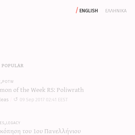
english
ελληνικα
 popular
y,potw
mon of the Week RS: Poliwrath
leas
09 Sep 2017 02:41 EEST
es,legacy
κόπηση του 1ου Πανελλήνιου