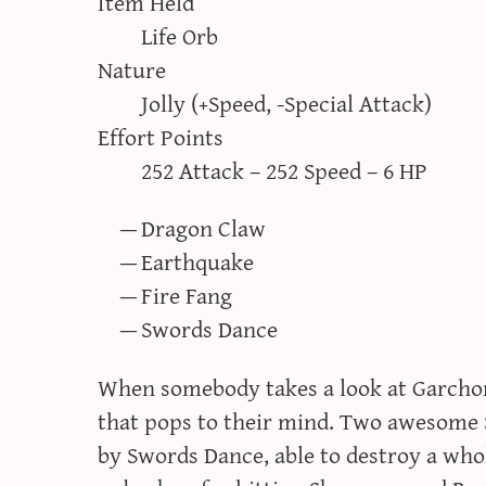
Item Held
Life Orb
Nature
Jolly (+Speed, -Special Attack)
Effort Points
252 Attack – 252 Speed – 6 HP
Dragon Claw
Earthquake
Fire Fang
Swords Dance
When somebody takes a look at Garchomp
that pops to their mind. Two awesome
by Swords Dance, able to destroy a who