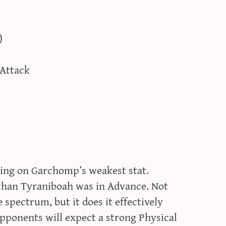
)
 Attack
cusing on Garchomp’s weakest stat.
r than Tyraniboah was in Advance. Not
 spectrum, but it does it effectively
pponents will expect a strong Physical