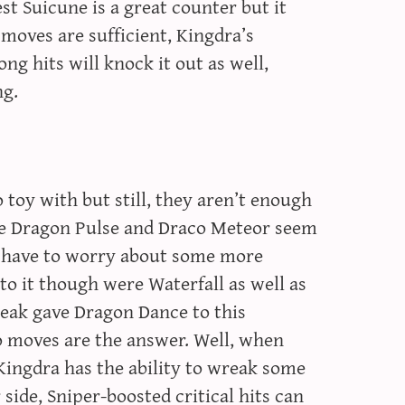
st Suicune is a great counter but it
moves are sufficient, Kingdra’s
ng hits will knock it out as well,
ng.
 toy with but still, they aren’t enough
le Dragon Pulse and Draco Meteor seem
a have to worry about some more
o it though were Waterfall as well as
eak gave Dragon Dance to this
 moves are the answer. Well, when
 Kingdra has the ability to wreak some
 side, Sniper-boosted critical hits can