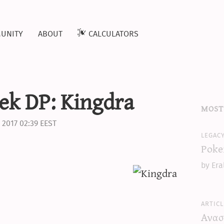
unity
about
calculators
ek DP: Kingdra
most
 2017 02:39 EEST
legac
Poke
by Era
articl
Ανασ