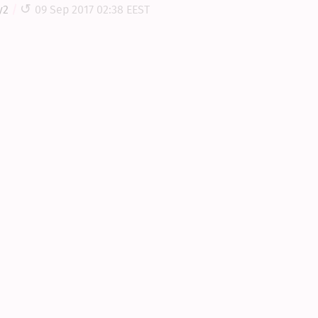
y2
09 Sep 2017 02:38 EEST