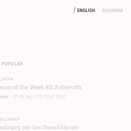
english
ελληνικα
 popular
y,potw
mon of the Week RS: Poliwrath
leas
09 Sep 2017 02:41 EEST
es,legacy
κόπηση του 1ου Πανελλήνιου