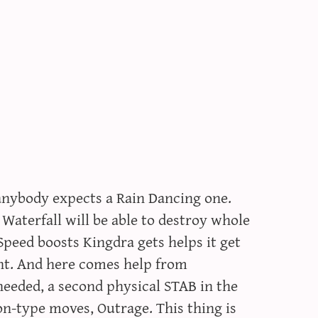
 anybody expects a Rain Dancing one.
 Waterfall will be able to destroy whole
Speed boosts Kingdra gets helps it get
nt. And here comes help from
needed, a second physical STAB in the
n-type moves, Outrage. This thing is