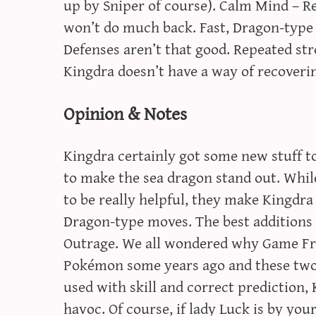
up by Sniper of course). Calm Mind – Re
won’t do much back. Fast, Dragon-type 
Defenses aren’t that good. Repeated stro
Kingdra doesn’t have a way of recoveri
Opinion & Notes
Kingdra certainly got some new stuff to
to make the sea dragon stand out. Whi
to be really helpful, they make Kingdr
Dragon-type moves. The best additions t
Outrage. We all wondered why Game Fr
Pokémon some years ago and these two
used with skill and correct prediction,
havoc. Of course, if lady Luck is by your