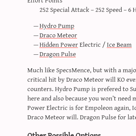
252 Special Attack – 252 Speed – 6 
Hydro Pump
Draco Meteor
Hidden Power
Electric /
Ice Beam
Dragon Pulse
Much like SpecsMence, but with a major
critical hit by Draco Meteor will KO e
counters. Hydro Pump is prefered to Su
here and also because you won’t need m
Power Electric is for Empoleon again,
Draco Meteor will. Dragon Pulse for la
Other Possible Options