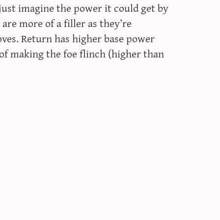
 just imagine the power it could get by
 are more of a filler as they’re
oves. Return has higher base power
f making the foe flinch (higher than