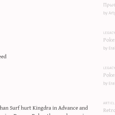
Πρωτ
by Art
legac
Poke
by Era
eed
legac
Poke
by Era
articl
than Surf hurt Kingdra in Advance and
Retr