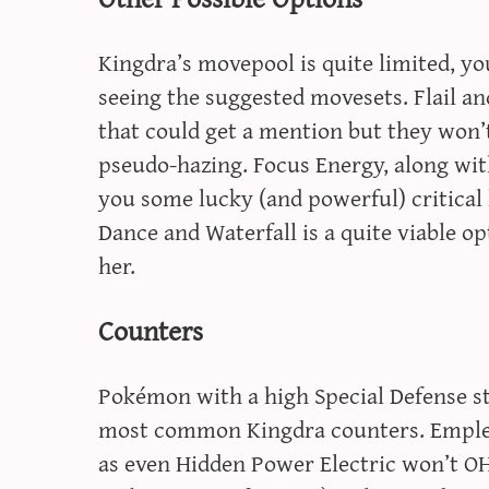
Kingdra’s movepool is quite limited, you
seeing the suggested movesets. Flail an
that could get a mention but they won’
pseudo-hazing. Focus Energy, along wit
you some lucky (and powerful) critical h
Dance and Waterfall is a quite viable op
her.
Counters
Pokémon with a high Special Defense st
most common Kingdra counters. Empleon
as even Hidden Power Electric won’t OHK