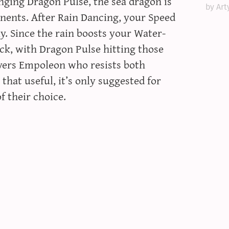
inging Dragon Pulse, the sea dragon is
by Art
onents. After Rain Dancing, your Speed
y. Since the rain boosts your Water-
ck, with Dragon Pulse hitting those
overs Empoleon who resists both
that useful, it’s only suggested for
f their choice.