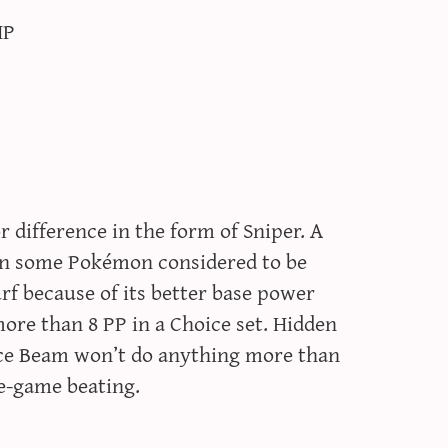
HP
 difference in the form of Sniper. A
ven some Pokémon considered to be
rf because of its better base power
ore than 8 PP in a Choice set. Hidden
 Ice Beam won’t do anything more than
te-game beating.