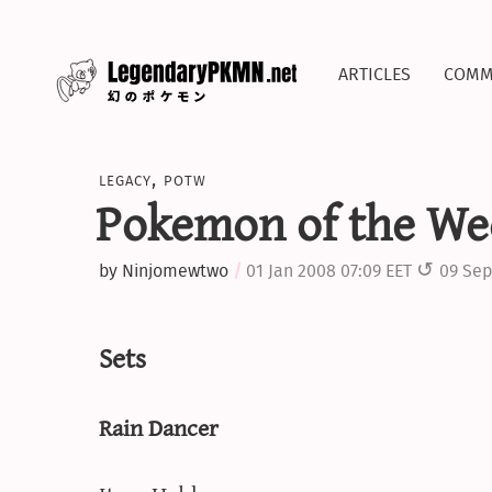
articles
comm
legacy
,
potw
Pokemon of the We
by
Ninjomewtwo
01 Jan 2008 07:09 EET
09 Sep
Sets
Rain Dancer