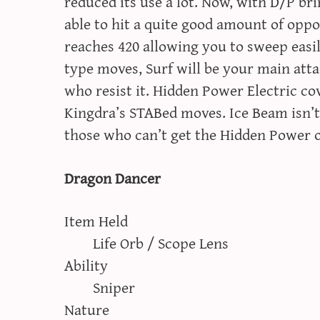
reduced its use a lot. Now, with D/P br
able to hit a quite good amount of opp
reaches 420 allowing you to sweep easil
type moves, Surf will be your main atta
who resist it. Hidden Power Electric c
Kingdra’s STABed moves. Ice Beam isn’t 
those who can’t get the Hidden Power o
Dragon Dancer
Item Held
Life Orb / Scope Lens
Ability
Sniper
Nature