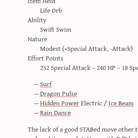
Item Held
Life Orb
Ability
Swift Swim
Nature
Modest (+Special Attack, -Attack)
Effort Points
252 Special Attack – 240 HP – 18 Sp
Surf
Dragon Pulse
Hidden Power
Electric /
Ice Beam
Rain Dance
The lack of a good STABed move other 