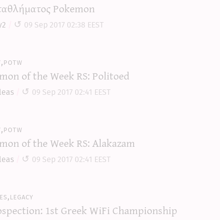
αθλήματος Pokemon
y2
09 Sep 2017 02:38 EEST
y,potw
mon of the Week RS: Politoed
leas
09 Sep 2017 02:41 EEST
y,potw
mon of the Week RS: Alakazam
leas
09 Sep 2017 02:41 EEST
es,legacy
ospection: 1st Greek WiFi Championship