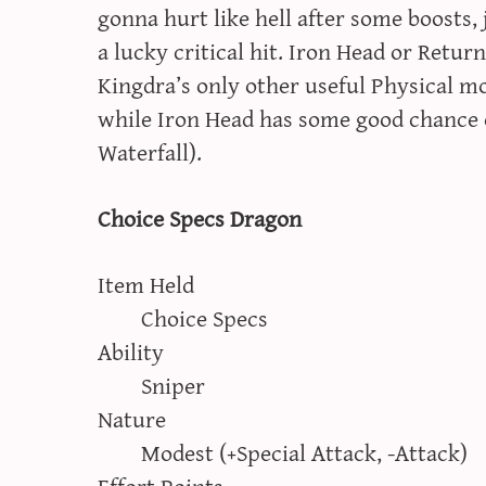
gonna hurt like hell after some boosts,
a lucky critical hit. Iron Head or Return
Kingdra’s only other useful Physical m
while Iron Head has some good chance o
Waterfall).
Choice Specs Dragon
Item Held
Choice Specs
Ability
Sniper
Nature
Modest (+Special Attack, -Attack)
Effort Points