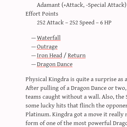
Adamant (+Attack, -Special Attack)
Effort Points
252 Attack – 252 Speed – 6 HP
Waterfall
Outrage
Iron Head
/
Return
Dragon Dance
Physical Kingdra is quite a surprise as
After pulling of a Dragon Dance or two,
teams caught without a wall. Also, the 
some lucky hits that flinch the oppone
Platinum. Kingdra got a move it really 
form of one of the most powerful Drago