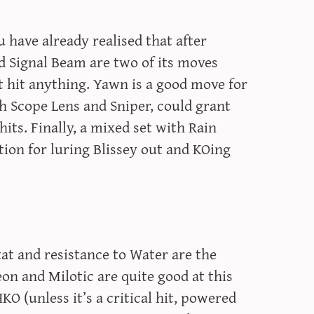
 have already realised that after
d Signal Beam are two of its moves
t hit anything. Yawn is a good move for
h Scope Lens and Sniper, could grant
its. Finally, a mixed set with Rain
tion for luring Blissey out and KOing
at and resistance to Water are the
 and Milotic are quite good at this
O (unless it’s a critical hit, powered