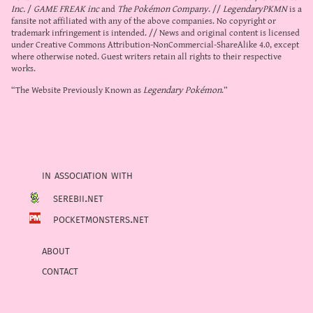
Inc.
/
GAME FREAK inc
and
The Pokémon Company
. //
LegendaryPKMN
is a
fansite not affiliated with any of the above companies. No copyright or
trademark infringement is intended. // News and original content is licensed
under
Creative Commons Attribution-NonCommercial-ShareAlike 4.0
, except
where otherwise noted. Guest writers retain all rights to their respective
works.
“The Website Previously Known as
Legendary Pokémon
.”
in association with
serebii.net
pocketmonsters.net
about
contact