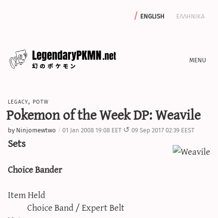
english
ελληνικα
news
legacy
,
potw
editorials
Pokemon of the Week DP: Weavile
features
by
Ninjomewtwo
01 Jan 2008 19:08 EET
09 Sep 2017 02:39 EEST
archive
Sets
write with us
Choice Bander
Item Held
calculators
Choice Band / Expert Belt
sword & shield iv calculator