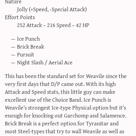
Nature
sun & moon iv calculator
Jolly (+Speed, -Special Attack)
xy iv calculator
Effort Points
252 Attack – 216 Speed – 42 HP
advanced iv calculator
g/s password generator
Ice Punch
Brick Break
Pursuit
Night Slash / Aerial Ace
This has been the standard set for Weavile since the
very first days that D/P came out. With its high
Attack and Speed stats, this little guy can make
excellent use of the Choice Band. Ice Punch is
Weavile’s strongest Ice-type Physical option but it’s
enough for knocking out Garchomp and Salamence.
Brick Break is a perfect option for Tyranitar and
most Steel-types that try to wall Weavile as well as