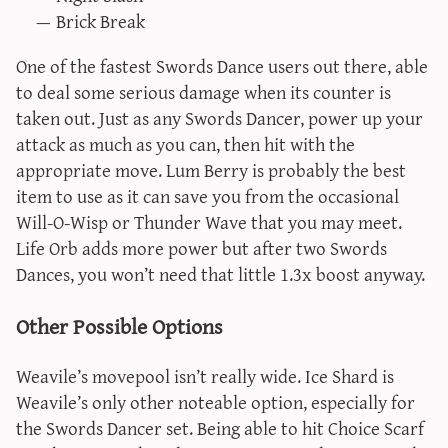
Brick Break
One of the fastest Swords Dance users out there, able
to deal some serious damage when its counter is
taken out. Just as any Swords Dancer, power up your
attack as much as you can, then hit with the
appropriate move. Lum Berry is probably the best
item to use as it can save you from the occasional
Will-O-Wisp or Thunder Wave that you may meet.
Life Orb adds more power but after two Swords
Dances, you won’t need that little 1.3x boost anyway.
Other Possible Options
Weavile’s movepool isn’t really wide. Ice Shard is
Weavile’s only other noteable option, especially for
the Swords Dancer set. Being able to hit Choice Scarf