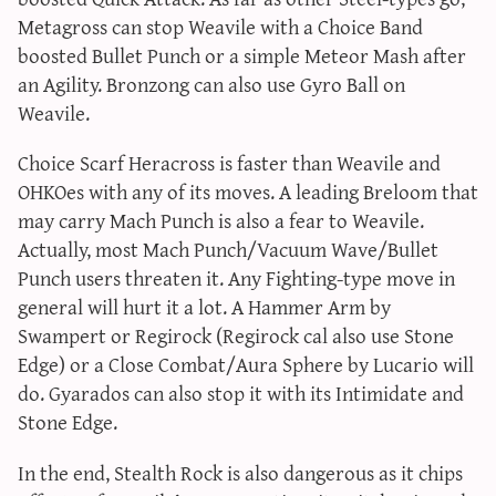
Metagross can stop Weavile with a Choice Band
boosted Bullet Punch or a simple Meteor Mash after
an Agility. Bronzong can also use Gyro Ball on
Weavile.
Choice Scarf Heracross is faster than Weavile and
OHKOes with any of its moves. A leading Breloom that
may carry Mach Punch is also a fear to Weavile.
Actually, most Mach Punch/Vacuum Wave/Bullet
Punch users threaten it. Any Fighting-type move in
general will hurt it a lot. A Hammer Arm by
Swampert or Regirock (Regirock cal also use Stone
Edge) or a Close Combat/Aura Sphere by Lucario will
do. Gyarados can also stop it with its Intimidate and
Stone Edge.
In the end, Stealth Rock is also dangerous as it chips