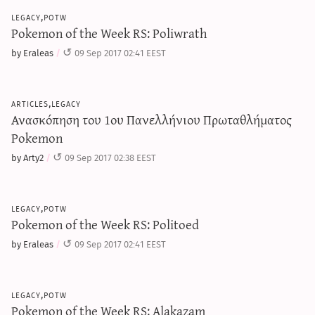
legacy,potw
Pokemon of the Week RS: Poliwrath
by Eraleas
09 Sep 2017 02:41 EEST
articles,legacy
Ανασκόπηση του 1ου Πανελλήνιου Πρωταθλήματος
Pokemon
by Arty2
09 Sep 2017 02:38 EEST
legacy,potw
Pokemon of the Week RS: Politoed
by Eraleas
09 Sep 2017 02:41 EEST
legacy,potw
Pokemon of the Week RS: Alakazam