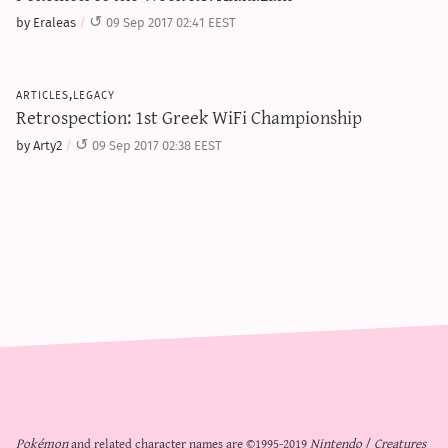
by Eraleas
09 Sep 2017 02:41 EEST
articles,legacy
Retrospection: 1st Greek WiFi Championship
by Arty2
09 Sep 2017 02:38 EEST
Pokémon
and related character names are ©1995-2019
Nintendo
/
Creatures