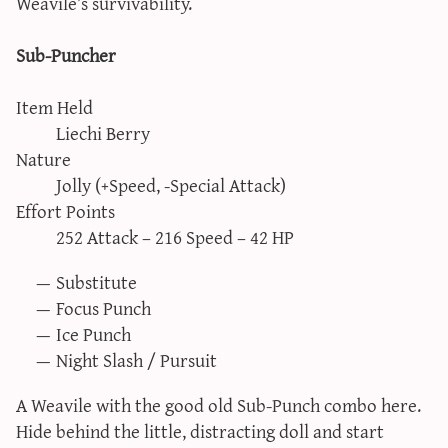
Weavile’s survivability.
Sub-Puncher
Item Held
Liechi Berry
Nature
Jolly (+Speed, -Special Attack)
Effort Points
252 Attack – 216 Speed – 42 HP
Substitute
Focus Punch
Ice Punch
Night Slash / Pursuit
A Weavile with the good old Sub-Punch combo here.
Hide behind the little, distracting doll and start