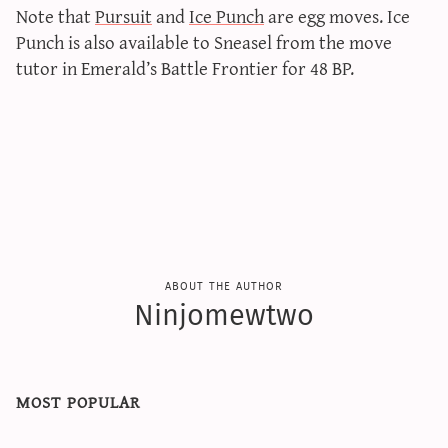
Note that
Pursuit
and
Ice Punch
are egg moves. Ice
Punch is also available to Sneasel from the move
tutor in Emerald’s Battle Frontier for 48 BP.
about the author
Ninjomewtwo
most popular