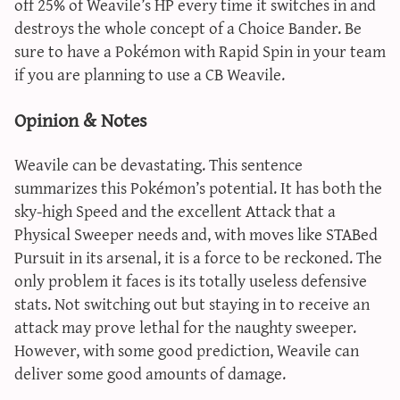
off 25% of Weavile’s HP every time it switches in and
destroys the whole concept of a Choice Bander. Be
sure to have a Pokémon with Rapid Spin in your team
if you are planning to use a CB Weavile.
Opinion & Notes
Weavile can be devastating. This sentence
summarizes this Pokémon’s potential. It has both the
sky-high Speed and the excellent Attack that a
Physical Sweeper needs and, with moves like STABed
Pursuit in its arsenal, it is a force to be reckoned. The
only problem it faces is its totally useless defensive
stats. Not switching out but staying in to receive an
attack may prove lethal for the naughty sweeper.
However, with some good prediction, Weavile can
deliver some good amounts of damage.