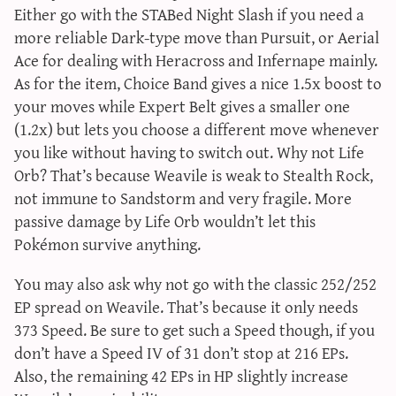
Either go with the STABed Night Slash if you need a
more reliable Dark-type move than Pursuit, or Aerial
Ace for dealing with Heracross and Infernape mainly.
As for the item, Choice Band gives a nice 1.5x boost to
your moves while Expert Belt gives a smaller one
(1.2x) but lets you choose a different move whenever
you like without having to switch out. Why not Life
Orb? That’s because Weavile is weak to Stealth Rock,
not immune to Sandstorm and very fragile. More
passive damage by Life Orb wouldn’t let this
Pokémon survive anything.
You may also ask why not go with the classic 252/252
EP spread on Weavile. That’s because it only needs
373 Speed. Be sure to get such a Speed though, if you
don’t have a Speed IV of 31 don’t stop at 216 EPs.
Also, the remaining 42 EPs in HP slightly increase