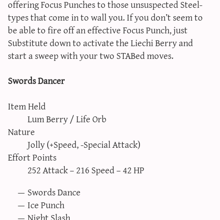
offering Focus Punches to those unsuspected Steel-
types that come in to wall you. If you don’t seem to
be able to fire off an effective Focus Punch, just
Substitute down to activate the Liechi Berry and
start a sweep with your two STABed moves.
Swords Dancer
Item Held
Lum Berry / Life Orb
Nature
Jolly (+Speed, -Special Attack)
Effort Points
252 Attack – 216 Speed – 42 HP
Swords Dance
Ice Punch
Night Slash