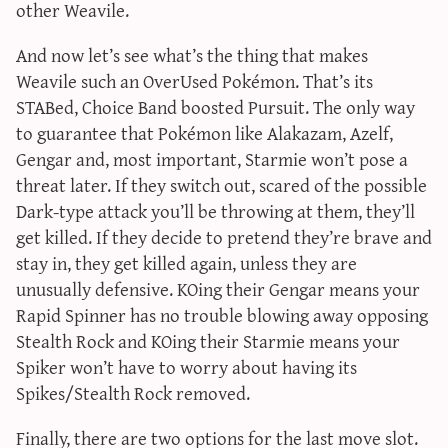
other Weavile.
And now let’s see what’s the thing that makes
Weavile such an OverUsed Pokémon. That’s its
STABed, Choice Band boosted Pursuit. The only way
to guarantee that Pokémon like Alakazam, Azelf,
Gengar and, most important, Starmie won’t pose a
threat later. If they switch out, scared of the possible
Dark-type attack you’ll be throwing at them, they’ll
get killed. If they decide to pretend they’re brave and
stay in, they get killed again, unless they are
unusually defensive. KOing their Gengar means your
Rapid Spinner has no trouble blowing away opposing
Stealth Rock and KOing their Starmie means your
Spiker won’t have to worry about having its
Spikes/Stealth Rock removed.
Finally, there are two options for the last move slot.