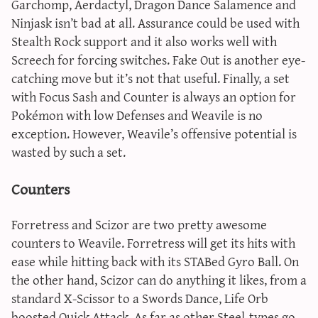
Garchomp, Aerdactyl, Dragon Dance Salamence and
Ninjask isn’t bad at all. Assurance could be used with
Stealth Rock support and it also works well with
Screech for forcing switches. Fake Out is another eye-
catching move but it’s not that useful. Finally, a set
with Focus Sash and Counter is always an option for
Pokémon with low Defenses and Weavile is no
exception. However, Weavile’s offensive potential is
wasted by such a set.
Counters
Forretress and Scizor are two pretty awesome
counters to Weavile. Forretress will get its hits with
ease while hitting back with its STABed Gyro Ball. On
the other hand, Scizor can do anything it likes, from a
standard X-Scissor to a Swords Dance, Life Orb
boosted Quick Attack. As far as other Steel-types go,