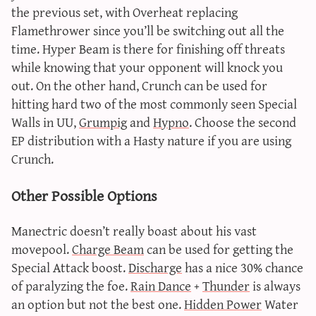
the previous set, with Overheat replacing
Flamethrower since you’ll be switching out all the
time. Hyper Beam is there for finishing off threats
while knowing that your opponent will knock you
out. On the other hand, Crunch can be used for
hitting hard two of the most commonly seen Special
Walls in UU,
Grumpig
and
Hypno
. Choose the second
EP distribution with a Hasty nature if you are using
Crunch.
Other Possible Options
Manectric doesn’t really boast about his vast
movepool.
Charge Beam
can be used for getting the
Special Attack boost.
Discharge
has a nice 30% chance
of paralyzing the foe.
Rain Dance
+
Thunder
is always
an option but not the best one.
Hidden Power
Water