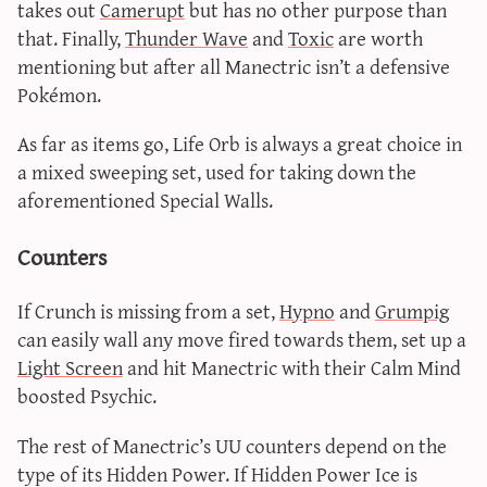
takes out
Camerupt
but has no other purpose than
that. Finally,
Thunder Wave
and
Toxic
are worth
mentioning but after all Manectric isn’t a defensive
Pokémon.
As far as items go, Life Orb is always a great choice in
a mixed sweeping set, used for taking down the
aforementioned Special Walls.
Counters
If Crunch is missing from a set,
Hypno
and
Grumpig
can easily wall any move fired towards them, set up a
Light Screen
and hit Manectric with their Calm Mind
boosted Psychic.
The rest of Manectric’s UU counters depend on the
type of its Hidden Power. If Hidden Power Ice is