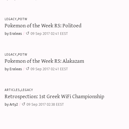
legacy,potw
Pokemon of the Week RS: Politoed
by Eraleas
09 Sep 2017 02:41 EEST
legacy,potw
Pokemon of the Week RS: Alakazam
by Eraleas
09 Sep 2017 02:41 EEST
articles,legacy
Retrospection: 1st Greek WiFi Championship
by Arty2
09 Sep 2017 02:38 EEST