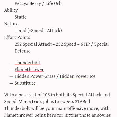
Petaya Berry / Life Orb
sun & moon iv calculator
Ability
xy iv calculator
Static
advanced iv calculator
Nature
g/s password generator
Timid (+Speed, -Attack)
Effort Points
252 Special Attack – 252 Speed – 6 HP / Special
Defense
Thunderbolt
Flamethrower
Hidden Power
Grass /
Hidden Power
Ice
Substitute
With a base stat of 105 in both its Special Attack and
Speed, Manectric’s job is to sweep. STABed
Thunderbolt will be your main offensive move, with
Flamethrower being here for hitting those annoying