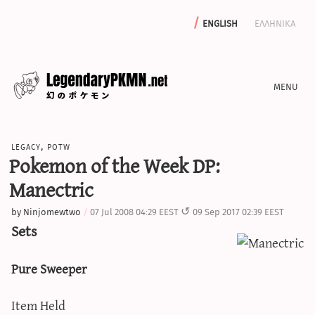
english
ελληνικα
news
legacy
,
potw
editorials
Pokemon of the Week DP:
features
Manectric
archive
by
Ninjomewtwo
07 Jul 2008 04:29 EEST
09 Sep 2017 02:39 EEST
write with us
Sets
Pure Sweeper
calculators
Item Held
sword & shield iv calculator