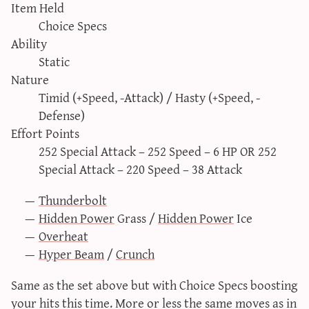
Item Held
Choice Specs
Ability
Static
Nature
Timid (+Speed, -Attack) / Hasty (+Speed, -
Defense)
Effort Points
252 Special Attack – 252 Speed – 6 HP OR 252
Special Attack – 220 Speed – 38 Attack
Thunderbolt
Hidden Power
Grass /
Hidden Power
Ice
Overheat
Hyper Beam
/
Crunch
Same as the set above but with Choice Specs boosting
your hits this time. More or less the same moves as in