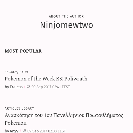
about the author
Ninjomewtwo
most popular
legacy,potw
Pokemon of the Week RS: Poliwrath
by Eraleas
09 Sep 2017 02:41 EEST
articles,legacy
Ανασκόπηση του 1ου Πανελλήνιου Πρωταθλήματος
Pokemon
by Arty2
09 Sep 2017 02:38 EEST