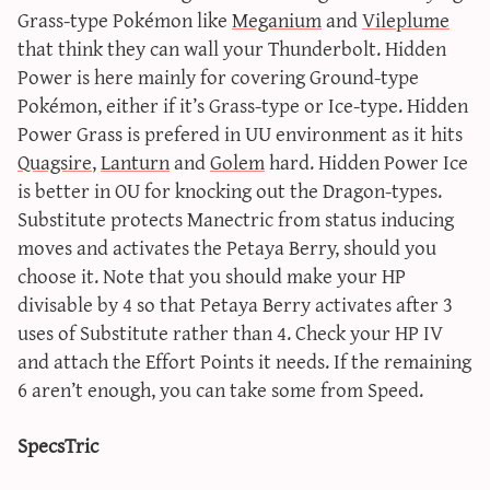
Grass-type Pokémon like
Meganium
and
Vileplume
that think they can wall your Thunderbolt. Hidden
Power is here mainly for covering Ground-type
Pokémon, either if it’s Grass-type or Ice-type. Hidden
Power Grass is prefered in UU environment as it hits
Quagsire
,
Lanturn
and
Golem
hard. Hidden Power Ice
is better in OU for knocking out the Dragon-types.
Substitute protects Manectric from status inducing
moves and activates the Petaya Berry, should you
choose it. Note that you should make your HP
divisable by 4 so that Petaya Berry activates after 3
uses of Substitute rather than 4. Check your HP IV
and attach the Effort Points it needs. If the remaining
6 aren’t enough, you can take some from Speed.
SpecsTric