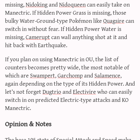
missing,
Nidoking
and
Nidoqueen
can easily take on
Manectric. If Hidden Power Grass is missing, those
bulky Water-Ground-type Pokémon like
Quagsire
can
switch in without fear. If Hidden Power Water is
missing,
Camerupt
can wall anything shot at it and
hit back with Earthquake.
If you plan on using Manectric in OU, the list of
counters becomes pretty wide, the most notable of
which are
Swampert
,
Garchomp
and
Salamence
,
again depending on the type of its Hidden Power. And
let’s not forget
Dugtrio
and
Electivire
who can easily
switch in on predicted Electric-type attacks and KO
Manectric.
Opinion & Notes
The base 105 stats of Special Attack and Speed make