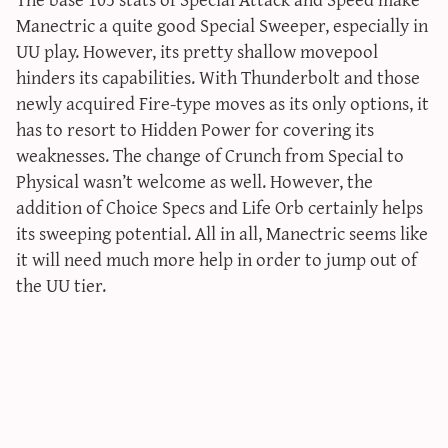
Manectric a quite good Special Sweeper, especially in
UU play. However, its pretty shallow movepool
hinders its capabilities. With Thunderbolt and those
newly acquired Fire-type moves as its only options, it
has to resort to Hidden Power for covering its
weaknesses. The change of Crunch from Special to
Physical wasn’t welcome as well. However, the
addition of Choice Specs and Life Orb certainly helps
its sweeping potential. All in all, Manectric seems like
it will need much more help in order to jump out of
the UU tier.