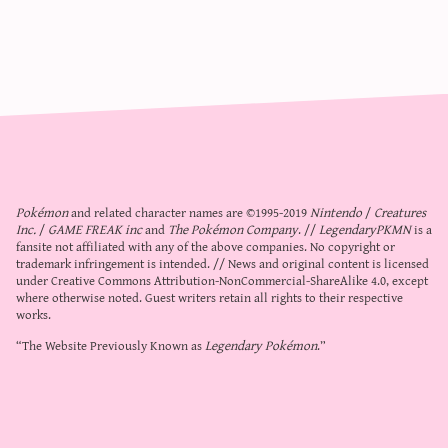
Pokémon
and related character names are ©1995-2019
Nintendo
/
Creatures
Inc.
/
GAME FREAK inc
and
The Pokémon Company
. //
LegendaryPKMN
is a
fansite not affiliated with any of the above companies. No copyright or
trademark infringement is intended. // News and original content is licensed
under
Creative Commons Attribution-NonCommercial-ShareAlike 4.0
, except
where otherwise noted. Guest writers retain all rights to their respective
works.
“The Website Previously Known as
Legendary Pokémon
.”