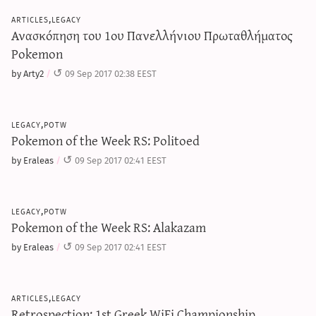
articles,legacy
Ανασκόπηση του 1ου Πανελλήνιου Πρωταθλήματος
Pokemon
by Arty2
09 Sep 2017 02:38 EEST
legacy,potw
Pokemon of the Week RS: Politoed
by Eraleas
09 Sep 2017 02:41 EEST
legacy,potw
Pokemon of the Week RS: Alakazam
by Eraleas
09 Sep 2017 02:41 EEST
articles,legacy
Retrospection: 1st Greek WiFi Championship