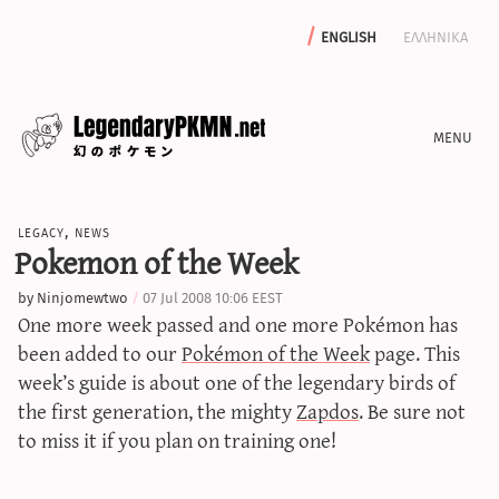
english
ελληνικα
news
legacy
,
news
editorials
Pokemon of the Week
features
by
Ninjomewtwo
07 Jul 2008 10:06 EEST
archive
One more week passed and one more Pokémon has
write with us
been added to our
Pokémon of the Week
page. This
week’s guide is about one of the legendary birds of
the first generation, the mighty
Zapdos
. Be sure not
to miss it if you plan on training one!
calculators
sword & shield iv calculator