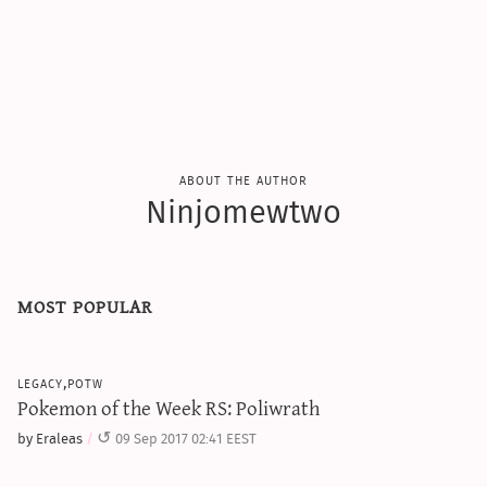
sun & moon iv calculator
xy iv calculator
advanced iv calculator
g/s password generator
about the author
Ninjomewtwo
most popular
legacy,potw
Pokemon of the Week RS: Poliwrath
by Eraleas
09 Sep 2017 02:41 EEST