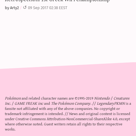
by Arty2
09 Sep 2017 02:38 EEST
Pokémon
and related character names are ©1995-2019
Nintendo
/
Creatures
Inc.
/
GAME FREAK inc
and
The Pokémon Company
. //
LegendaryPKMN
is a
fansite not affiliated with any of the above companies. No copyright or
trademark infringement is intended. // News and original content is licensed
under
Creative Commons Attribution-NonCommercial-ShareAlike 4.0
, except
where otherwise noted. Guest writers retain all rights to their respective
works.