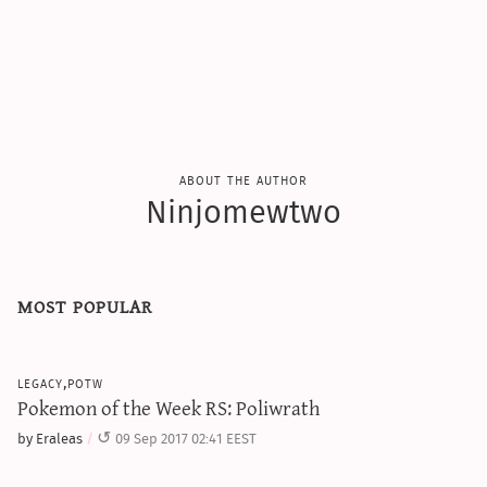
sun & moon iv calculator
xy iv calculator
advanced iv calculator
g/s password generator
about the author
Ninjomewtwo
most popular
legacy,potw
Pokemon of the Week RS: Poliwrath
by Eraleas
09 Sep 2017 02:41 EEST