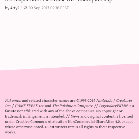
by Arty2
09 Sep 2017 02:38 EEST
Pokémon
and related character names are ©1995-2019
Nintendo
/
Creatures
Inc.
/
GAME FREAK inc
and
The Pokémon Company
. //
LegendaryPKMN
is a
fansite not affiliated with any of the above companies. No copyright or
trademark infringement is intended. // News and original content is licensed
under
Creative Commons Attribution-NonCommercial-ShareAlike 4.0
, except
where otherwise noted. Guest writers retain all rights to their respective
works.