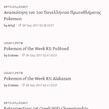
articles,legacy
Ανασκόπηση του 1ου Πανελλήνιου Πρωταθλήματος
Pokemon
by Arty2
09 Sep 2017 02:38 EEST
legacy,potw
Pokemon of the Week RS: Politoed
by Eraleas
09 Sep 2017 02:41 EEST
legacy,potw
Pokemon of the Week RS: Alakazam
by Eraleas
09 Sep 2017 02:41 EEST
articles,legacy
Retrospection: 1st Greek WiFi Championship