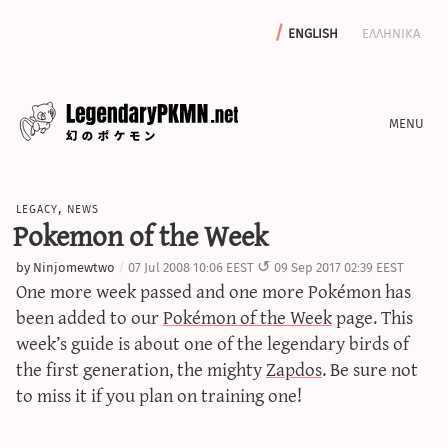
english
ελληνικα
news
legacy
,
news
editorials
Pokemon of the Week
features
by
Ninjomewtwo
07 Jul 2008 10:06 EEST
09 Sep 2017 02:39 EEST
archive
One more week passed and one more Pokémon has
write with us
been added to our
Pokémon of the Week
page. This
week’s guide is about one of the legendary birds of
the first generation, the mighty
Zapdos
. Be sure not
to miss it if you plan on training one!
calculators
sword & shield iv calculator