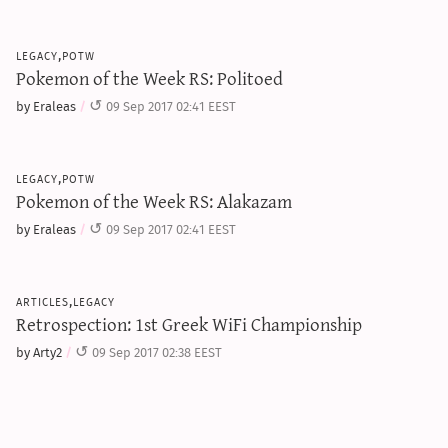
legacy,potw
Pokemon of the Week RS: Politoed
by Eraleas
09 Sep 2017 02:41 EEST
legacy,potw
Pokemon of the Week RS: Alakazam
by Eraleas
09 Sep 2017 02:41 EEST
articles,legacy
Retrospection: 1st Greek WiFi Championship
by Arty2
09 Sep 2017 02:38 EEST