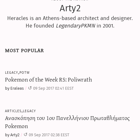
Arty2
Heracles is an Athens-based architect and designer.
He founded
LegendaryPKMN
in 2001.
most popular
legacy,potw
Pokemon of the Week RS: Poliwrath
by Eraleas
09 Sep 2017 02:41 EEST
articles,legacy
Ανασκόπηση του 1ου Πανελλήνιου Πρωταθλήματος
Pokemon
by Arty2
09 Sep 2017 02:38 EEST