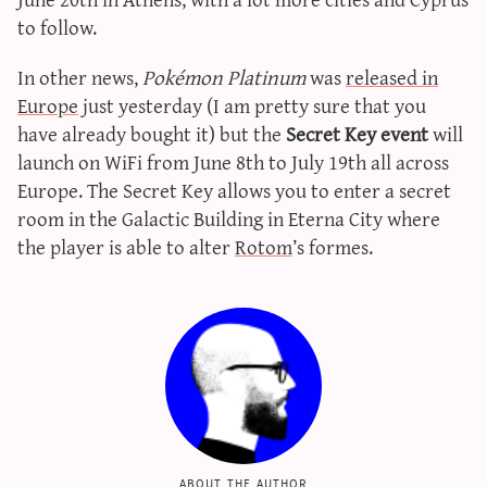
sun & moon iv calculator
to follow.
xy iv calculator
In other news,
Pokémon Platinum
was
released in
advanced iv calculator
Europe
just yesterday (I am pretty sure that you
g/s password generator
have already bought it) but the
Secret Key event
will
launch on WiFi from June 8th to July 19th all across
Europe. The Secret Key allows you to enter a secret
room in the Galactic Building in Eterna City where
the player is able to alter
Rotom
’s formes.
about the author