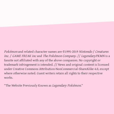
Pokémon
and related character names are ©1995-2019
Nintendo
/
Creatures
Inc.
/
GAME FREAK inc
and
The Pokémon Company
. //
LegendaryPKMN
is a
fansite not affiliated with any of the above companies. No copyright or
trademark infringement is intended. // News and original content is licensed
under
Creative Commons Attribution-NonCommercial-ShareAlike 4.0
, except
where otherwise noted. Guest writers retain all rights to their respective
works.
“The Website Previously Known as
Legendary Pokémon
.”