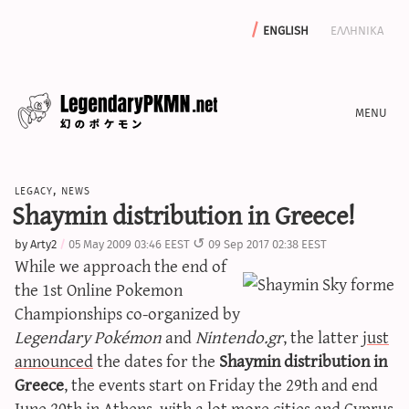
english
ελληνικα
news
legacy
,
news
editorials
Shaymin distribution in Greece!
features
by
Arty2
05 May 2009 03:46 EEST
09 Sep 2017 02:38 EEST
archive
While we approach the end of
write with us
the 1st Online Pokemon
Championships co-organized by
Legendary Pokémon
and
Nintendo.gr
, the latter
just
announced
the dates for the
Shaymin distribution in
calculators
Greece
, the events start on Friday the 29th and end
sword & shield iv calculator
June 20th in Athens, with a lot more cities and Cyprus