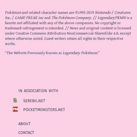
Pokémon
and related character names are ©1995-2019
Nintendo
/
Creatures
Inc.
/
GAME FREAK inc
and
The Pokémon Company
. //
LegendaryPKMN
is a
fansite not affiliated with any of the above companies. No copyright or
trademark infringement is intended. // News and original content is licensed
under
Creative Commons Attribution-NonCommercial-ShareAlike 4.0
, except
where otherwise noted. Guest writers retain all rights to their respective
works.
“The Website Previously Known as
Legendary Pokémon
.”
in association with
serebii.net
pocketmonsters.net
about
contact