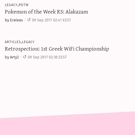
legacy,potw
Pokemon of the Week RS: Alakazam
by Eraleas
09 Sep 2017 02:41 EEST
articles,legacy
Retrospection: 1st Greek WiFi Championship
by Arty2
09 Sep 2017 02:38 EEST