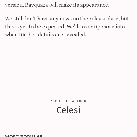
version,
Rayquaza
will make its appearance.
We still don’t have any news on the release date, but
this is yet to be expected. We’ll cover up more info
when further details are revealed.
about the author
Celesi
most popular