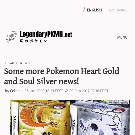
english
ελληνικα
news
legacy
,
news
editorials
Some more Pokemon Heart Gold
features
and Soul Silver news!
archive
by
Celesi
06 Jun 2009 18:23 EEST
09 Sep 2017 02:38 EEST
write with us
calculators
sword & shield iv calculator