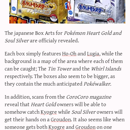
sun & moon iv calculator
xy iv calculator
advanced iv calculator
The japanese Box Arts for
Pokémon Heart Gold and
g/s password generator
Soul Silver
are officialy revealed.
Each box simply features
Ho-Oh
and
Lugia
, while the
background is a map of the area where each of them
can be caught; The
Tin Tower
and the
Whirl Islands
respectively. The boxes also seem to be bigger, as
they contain the much anticipated
Pokéwalker.
In addition, scans from the
CoroCoro magazine
reveal that
Heart Gold
owners will be able to
somehow catch
Kyogre
while
Soul Silver
owners will
get their hands on a
Groudon
. It also seems like when
someone gets both
Kyogre
and
Groudon
on one