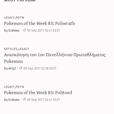
legacy,potw
Pokemon of the Week RS: Poliwrath
by Eraleas
09 Sep 2017 02:41 EEST
articles,legacy
Ανασκόπηση του 1ου Πανελλήνιου Πρωταθλήματος
Pokemon
by Arty2
09 Sep 2017 02:38 EEST
legacy,potw
Pokemon of the Week RS: Politoed
by Eraleas
09 Sep 2017 02:41 EEST