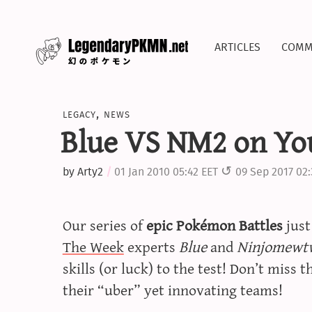
articles
comm
legacy
,
news
Blue VS NM2 on Yo
by
Arty2
01 Jan 2010 05:42 EET
09 Sep 2017 02
Our series of
epic Pokémon Battles
jus
The Week
experts
Blue
and
Ninjomewt
skills (or luck) to the test! Don’t miss t
their “uber” yet innovating teams!