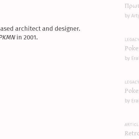
Πρωτ
by Art
ased architect and designer.
yPKMN
in 2001.
legac
Poke
by Era
legac
Poke
by Era
articl
Retr