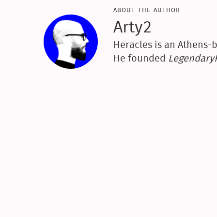
about the author
Arty2
Heracles is an Athens-b
He founded
Legendar