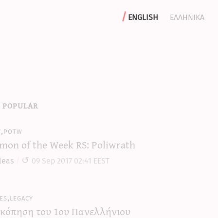
english
ελληνικα
 popular
y,potw
mon of the Week RS: Poliwrath
leas
09 Sep 2017 02:41 EEST
es,legacy
κόπηση του 1ου Πανελλήνιου