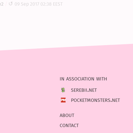
y2
09 Sep 2017 02:38 EEST
in association with
serebii.net
pocketmonsters.net
about
contact