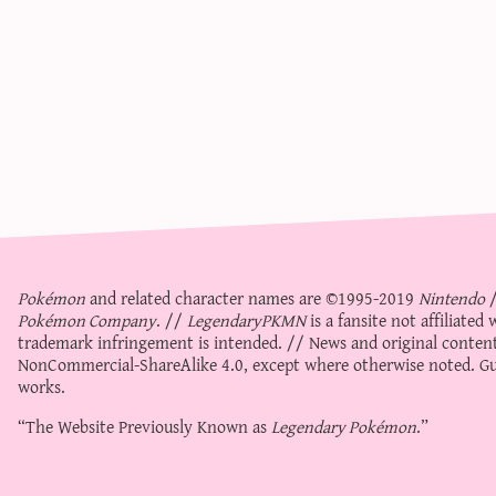
Pokémon
and related character names are ©1995-2019
Nintendo
Pokémon Company
. //
LegendaryPKMN
is a fansite not affiliate
trademark infringement is intended. // News and original content
NonCommercial-ShareAlike 4.0
, except where otherwise noted. Gue
works.
“The Website Previously Known as
Legendary Pokémon
.”