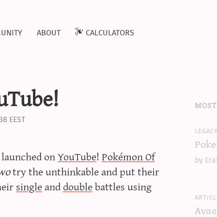
unity
about
calculators
uTube!
most
:38 EEST
legac
Poke
t launched on
YouTube
!
Pokémon Of
by Era
wo
try the unthinkable and put their
heir
single
and
double
battles using
articl
Ανασ