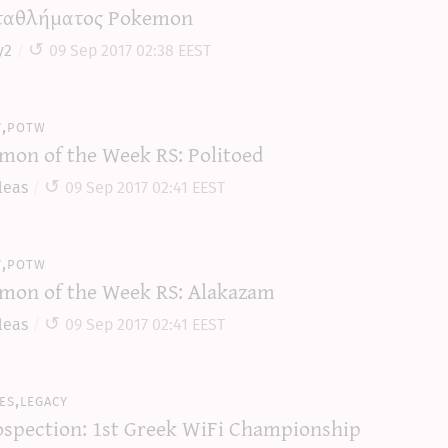
αθλήματος Pokemon
y2
09 Sep 2017 02:38 EEST
y,potw
mon of the Week RS: Politoed
leas
09 Sep 2017 02:41 EEST
y,potw
mon of the Week RS: Alakazam
leas
09 Sep 2017 02:41 EEST
es,legacy
ospection: 1st Greek WiFi Championship