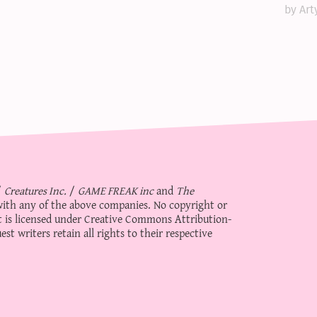
by Art
/
Creatures Inc.
/
GAME FREAK inc
and
The
d with any of the above companies. No copyright or
 is licensed under
Creative Commons Attribution-
st writers retain all rights to their respective