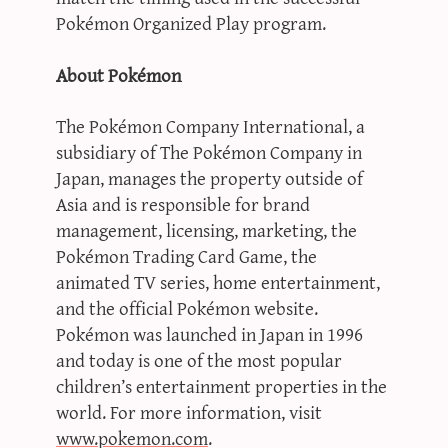
Pokémon Organized Play program.
About Pokémon
The Pokémon Company International, a
subsidiary of The Pokémon Company in
Japan, manages the property outside of
Asia and is responsible for brand
management, licensing, marketing, the
Pokémon Trading Card Game, the
animated TV series, home entertainment,
and the official Pokémon website.
Pokémon was launched in Japan in 1996
and today is one of the most popular
children’s entertainment properties in the
world. For more information, visit
www.pokemon.com
.