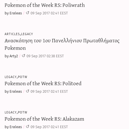
Pokemon of the Week RS: Poliwrath
by Eraleas
09 Sep 2017 02:41 EEST
articles,legacy
Ανασκόπηση του 1ου Πανελλήνιου Πρωταθλήματος
Pokemon
by Arty2
09 Sep 2017 02:38 EEST
legacy,potw
Pokemon of the Week RS: Politoed
by Eraleas
09 Sep 2017 02:41 EEST
legacy,potw
Pokemon of the Week RS: Alakazam
by Eraleas
09 Sep 2017 02:41 EEST