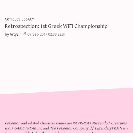
articles,legacy
Retrospection: 1st Greek WiFi Championship
by Arty2
09 Sep 2017 02:38 EEST
Pokémon
and related character names are ©1995-2019
Nintendo
/
Creatures
Inc.
/
GAME FREAK inc
and
The Pokémon Company
. //
LegendaryPKMN
is a
fansite not affiliated with any of the above companies. No copyright or