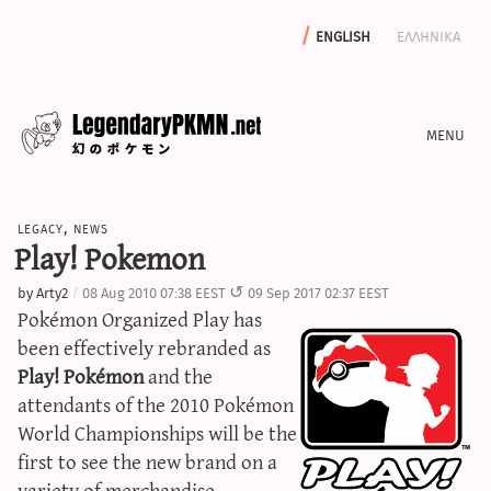
english
ελληνικα
news
legacy
,
news
editorials
Play! Pokemon
features
by
Arty2
08 Aug 2010 07:38 EEST
09 Sep 2017 02:37 EEST
archive
Pokémon Organized Play has
write with us
been effectively rebranded as
Play! Pokémon
and the
attendants of the 2010 Pokémon
World Championships will be the
calculators
first to see the new brand on a
sword & shield iv calculator
variety of merchandise.