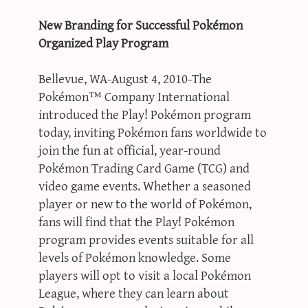
New Branding for Successful Pokémon
Organized Play Program
Bellevue, WA-August 4, 2010-The
Pokémon™ Company International
introduced the Play! Pokémon program
today, inviting Pokémon fans worldwide to
join the fun at official, year-round
Pokémon Trading Card Game (TCG) and
video game events. Whether a seasoned
player or new to the world of Pokémon,
fans will find that the Play! Pokémon
program provides events suitable for all
levels of Pokémon knowledge. Some
players will opt to visit a local Pokémon
League, where they can learn about