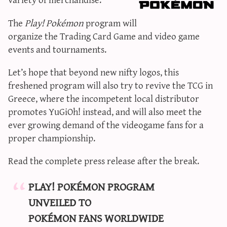
sun & moon iv calculator
The
Play! Pokémon
program will
xy iv calculator
organize the Trading Card Game and video game
advanced iv calculator
events and tournaments.
g/s password generator
Let’s hope that beyond new nifty logos, this
freshened program will also try to revive the TCG in
Greece, where the incompetent local distributor
promotes YuGiOh! instead, and will also meet the
ever growing demand of the videogame fans for a
proper championship.
Read the complete press release after the break.
PLAY! POKÉMON PROGRAM
UNVEILED TO
POKÉMON FANS WORLDWIDE