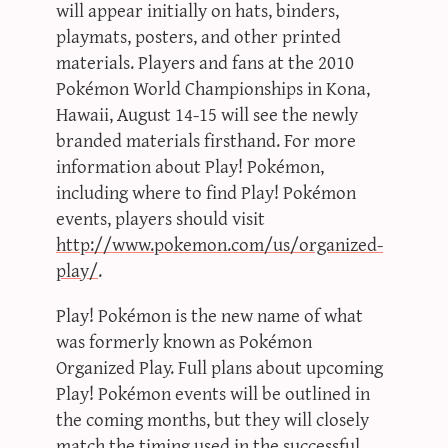
will appear initially on hats, binders,
playmats, posters, and other printed
materials. Players and fans at the 2010
Pokémon World Championships in Kona,
Hawaii, August 14-15 will see the newly
branded materials firsthand. For more
information about Play! Pokémon,
including where to find Play! Pokémon
events, players should visit
http://www.pokemon.com/us/organized-
play/
.
Play! Pokémon is the new name of what
was formerly known as Pokémon
Organized Play. Full plans about upcoming
Play! Pokémon events will be outlined in
the coming months, but they will closely
match the timing used in the successful