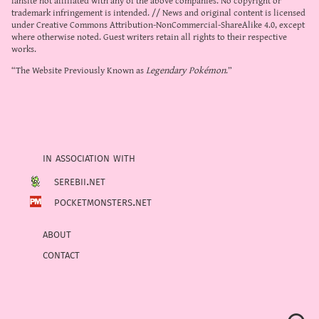
trademark infringement is intended. // News and original content is licensed
under
Creative Commons Attribution-NonCommercial-ShareAlike 4.0
, except
where otherwise noted. Guest writers retain all rights to their respective
works.
“The Website Previously Known as
Legendary Pokémon
.”
in association with
serebii.net
pocketmonsters.net
about
contact