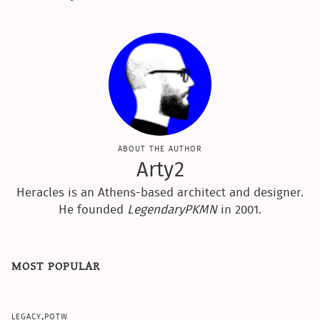
about the author
Arty2
Heracles is an Athens-based architect and designer.
He founded
LegendaryPKMN
in 2001.
most popular
legacy,potw