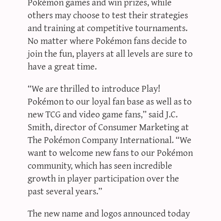
Pokémon games and win prizes, while
others may choose to test their strategies
and training at competitive tournaments.
No matter where Pokémon fans decide to
join the fun, players at all levels are sure to
have a great time.
“We are thrilled to introduce Play!
Pokémon to our loyal fan base as well as to
new TCG and video game fans,” said J.C.
Smith, director of Consumer Marketing at
The Pokémon Company International. “We
want to welcome new fans to our Pokémon
community, which has seen incredible
growth in player participation over the
past several years.”
The new name and logos announced today