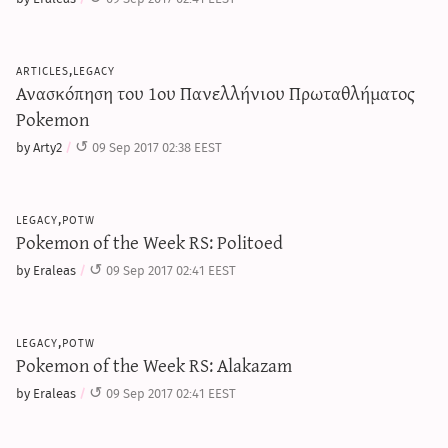
articles,legacy
Ανασκόπηση του 1ου Πανελλήνιου Πρωταθλήματος
Pokemon
by Arty2
09 Sep 2017 02:38 EEST
legacy,potw
Pokemon of the Week RS: Politoed
by Eraleas
09 Sep 2017 02:41 EEST
legacy,potw
Pokemon of the Week RS: Alakazam
by Eraleas
09 Sep 2017 02:41 EEST