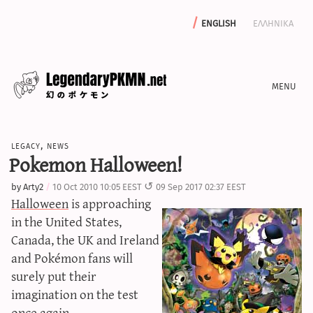
english
ελληνικα
news
legacy
,
news
editorials
Pokemon Halloween!
features
by
Arty2
10 Oct 2010 10:05 EEST
09 Sep 2017 02:37 EEST
archive
Halloween
is approaching
write with us
in the United States,
Canada, the UK and Ireland
and Pokémon fans will
surely put their
calculators
imagination on the test
sword & shield iv calculator
once again.