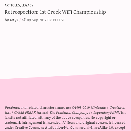
articles,legacy
Retrospection: 1st Greek WiFi Championship
by Arty2
09 Sep 2017 02:38 EEST
Pokémon
and related character names are ©1995-2019
Nintendo
/
Creatures
Inc.
/
GAME FREAK inc
and
The Pokémon Company
. //
LegendaryPKMN
is a
fansite not affiliated with any of the above companies. No copyright or
trademark infringement is intended. // News and original content is licensed
under
Creative Commons Attribution-NonCommercial-ShareAlike 4.0
, except