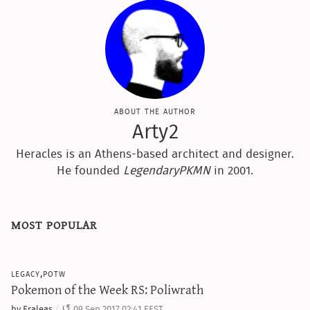
about the author
Arty2
Heracles is an Athens-based architect and designer.
He founded
LegendaryPKMN
in 2001.
most popular
legacy,potw
Pokemon of the Week RS: Poliwrath
by Eraleas
09 Sep 2017 02:41 EEST