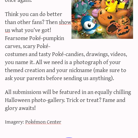
sun & moon iv calculator
Think you can do better
xy iv calculator
than other fans? Then
show
advanced iv calculator
us
what you’ve got!
g/s password generator
Fearsome Poké-pumpkin
carves, scary Poké-
costumes and tasty Poké-candies, drawings, videos,
you name it. All we need is a photograph of your
themed creation and your nickname (make sure to
ask your parents before sending us anything).
All submissions will be featured in an equally chilling
Halloween photo-gallery. Trick or treat? Fame and
glory awaits!
Imagery:
Pokémon Center