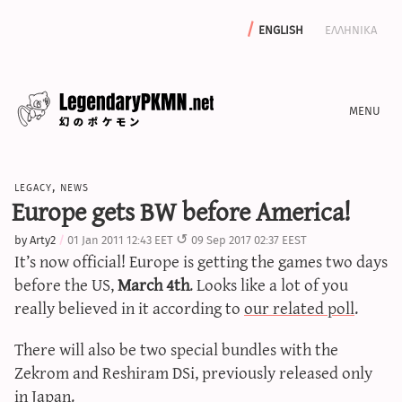
english
ελληνικα
news
legacy
,
news
editorials
Europe gets BW before America!
features
by
Arty2
01 Jan 2011 12:43 EET
09 Sep 2017 02:37 EEST
archive
It’s now official! Europe is getting the games two days
write with us
before the US,
March 4th
. Looks like a lot of you
really believed in it according to
our related poll
.
There will also be two special bundles with the
calculators
Zekrom and Reshiram DSi, previously released only
sword & shield iv calculator
in Japan.