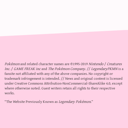
Pokémon
and related character names are ©1995-2019
Nintendo
/
Creatures
Inc.
/
GAME FREAK inc
and
The Pokémon Company
. //
LegendaryPKMN
is a
fansite not affiliated with any of the above companies. No copyright or
trademark infringement is intended. // News and original content is licensed
under
Creative Commons Attribution-NonCommercial-ShareAlike 4.0
, except
where otherwise noted. Guest writers retain all rights to their respective
works.
“The Website Previously Known as
Legendary Pokémon
.”