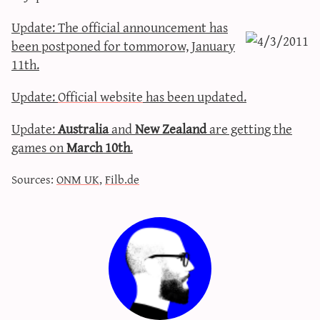
sun & moon iv calculator
Update: Τhe official announcement has
xy iv calculator
been postponed for tommorow, January
advanced iv calculator
11th.
g/s password generator
Update:
Official website
has been updated.
Update:
Australia
and
New Zealand
are getting the
games on
March 10th
.
Sources:
ONM UK
,
Filb.de