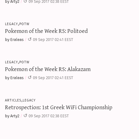
by Arty2
09 Sep 2017 02:38 EEST
legacy,potw
Pokemon of the Week RS: Politoed
by Eraleas
09 Sep 2017 02:41 EEST
legacy,potw
Pokemon of the Week RS: Alakazam
by Eraleas
09 Sep 2017 02:41 EEST
articles,legacy
Retrospection: 1st Greek WiFi Championship
by Arty2
09 Sep 2017 02:38 EEST