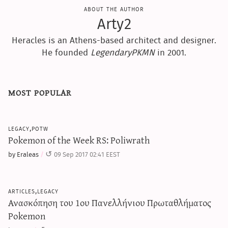
about the author
Arty2
Heracles is an Athens-based architect and designer.
He founded
LegendaryPKMN
in 2001.
most popular
legacy,potw
Pokemon of the Week RS: Poliwrath
by Eraleas
09 Sep 2017 02:41 EEST
articles,legacy
Ανασκόπηση του 1ου Πανελλήνιου Πρωταθλήματος
Pokemon