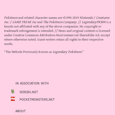
Pokémon
and related character names are ©1995-2019
Nintendo
/
Creatures
Inc.
/
GAME FREAK inc
and
The Pokémon Company
. //
LegendaryPKMN
is a
fansite not affiliated with any of the above companies. No copyright or
trademark infringement is intended. // News and original content is licensed
under
Creative Commons Attribution-NonCommercial-ShareAlike 4.0
, except
where otherwise noted. Guest writers retain all rights to their respective
works.
“The Website Previously Known as
Legendary Pokémon
.”
in association with
serebii.net
pocketmonsters.net
about