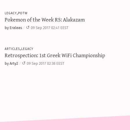
legacy,potw
Pokemon of the Week RS: Alakazam
by Eraleas
09 Sep 2017 02:41 EEST
articles,legacy
Retrospection: 1st Greek WiFi Championship
by Arty2
09 Sep 2017 02:38 EEST