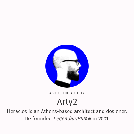
about the author
Arty2
Heracles is an Athens-based architect and designer.
He founded
LegendaryPKMN
in 2001.