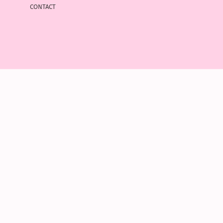
contact