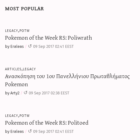
most popular
legacy,potw
Pokemon of the Week RS: Poliwrath
by Eraleas
09 Sep 2017 02:41 EEST
articles,legacy
Ανασκόπηση του 1ου Πανελλήνιου Πρωταθλήματος
Pokemon
by Arty2
09 Sep 2017 02:38 EEST
legacy,potw
Pokemon of the Week RS: Politoed
by Eraleas
09 Sep 2017 02:41 EEST