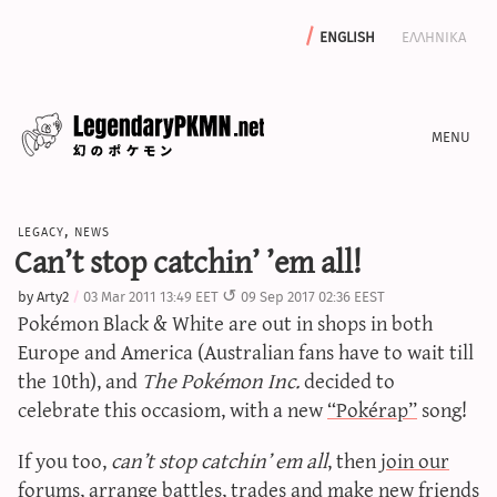
english
ελληνικα
news
legacy
,
news
editorials
Can’t stop catchin’ ’em all!
features
by
Arty2
03 Mar 2011 13:49 EET
09 Sep 2017 02:36 EEST
archive
Pokémon Black & White are out in shops in both
write with us
Europe and America (Australian fans have to wait till
the 10th), and
The Pokémon Inc.
decided to
celebrate this occasiom, with a new
“Pokérap”
song!
calculators
If you too,
can’t stop catchin’ em all
, then
join our
sword & shield iv calculator
forums
, arrange battles, trades and make new friends