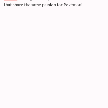
that share the same passion for Pokémon!
sun & moon iv calculator
xy iv calculator
advanced iv calculator
g/s password generator