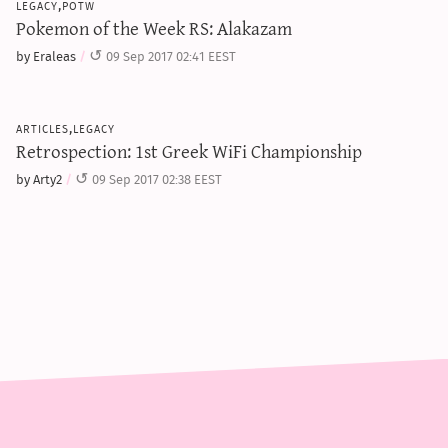
legacy,potw
Pokemon of the Week RS: Alakazam
by Eraleas
09 Sep 2017 02:41 EEST
articles,legacy
Retrospection: 1st Greek WiFi Championship
by Arty2
09 Sep 2017 02:38 EEST