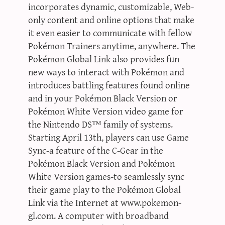
incorporates dynamic, customizable, Web-
only content and online options that make
it even easier to communicate with fellow
Pokémon Trainers anytime, anywhere. The
Pokémon Global Link also provides fun
new ways to interact with Pokémon and
introduces battling features found online
and in your Pokémon Black Version or
Pokémon White Version video game for
the Nintendo DS™ family of systems.
Starting April 13th, players can use Game
Sync-a feature of the C-Gear in the
Pokémon Black Version and Pokémon
White Version games-to seamlessly sync
their game play to the Pokémon Global
Link via the Internet at www.pokemon-
gl.com. A computer with broadband