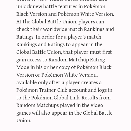
unlock new battle features in Pokémon
Black Version and Pokémon White Version.
At the Global Battle Union, players can
check their worldwide match Rankings and
Ratings. In order for a player’s match
Rankings and Ratings to appear in the
Global Battle Union, that player must first
gain access to Random Matchup Rating
Mode in his or her copy of Pokémon Black
Version or Pokémon White Version,
available only after a player creates a
Pokémon Trainer Club account and logs in
to the Pokémon Global Link. Results from
Random Matchups played in the video
games will also appear in the Global Battle
Union.