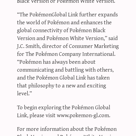
Black Version or Pokémon White Version.
“The PokémonGlobal Link further expands
the world of Pokémon and enhances the
global connectivity of Pokémon Black
Version and Pokémon White Version,” said
J.C. Smith, director of Consumer Marketing
for The Pokémon Company International.
“Pokémon has always been about
communicating and battling with others,
and the Pokémon Global Link has taken
that philosophy to a new and exciting
level.”
To begin exploring the Pokémon Global
Link, please visit www.pokemon-gl.com.
For more information about the Pokémon