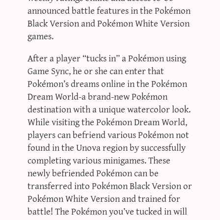
announced battle features in the Pokémon
Black Version and Pokémon White Version
games.
After a player “tucks in” a Pokémon using
Game Sync, he or she can enter that
Pokémon’s dreams online in the Pokémon
Dream World-a brand-new Pokémon
destination with a unique watercolor look.
While visiting the Pokémon Dream World,
players can befriend various Pokémon not
found in the Unova region by successfully
completing various minigames. These
newly befriended Pokémon can be
transferred into Pokémon Black Version or
Pokémon White Version and trained for
battle! The Pokémon you’ve tucked in will