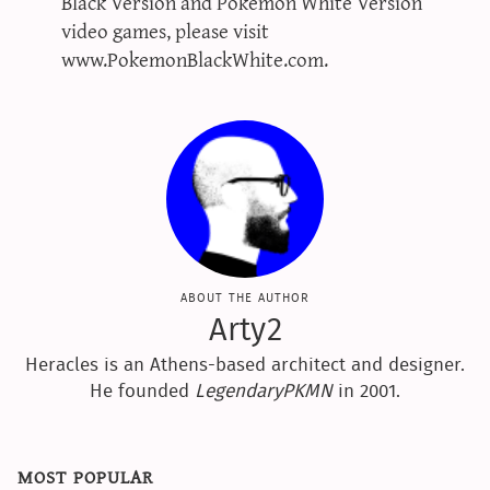
Black Version and Pokémon White Version
video games, please visit
www.PokemonBlackWhite.com.
about the author
Arty2
Heracles is an Athens-based architect and designer.
He founded
LegendaryPKMN
in 2001.
most popular