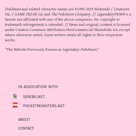
Pokémon
and related character names are ©1995-2019
Nintendo
/
Creatures
Inc.
/
GAME FREAK inc
and
The Pokémon Company
. //
LegendaryPKMN
is a
fansite not affiliated with any of the above companies. No copyright or
trademark infringement is intended. // News and original content is licensed
under
Creative Commons Attribution-NonCommercial-ShareAlike 4.0
, except
where otherwise noted. Guest writers retain all rights to their respective
works.
“The Website Previously Known as
Legendary Pokémon
.”
in association with
serebii.net
pocketmonsters.net
about
contact