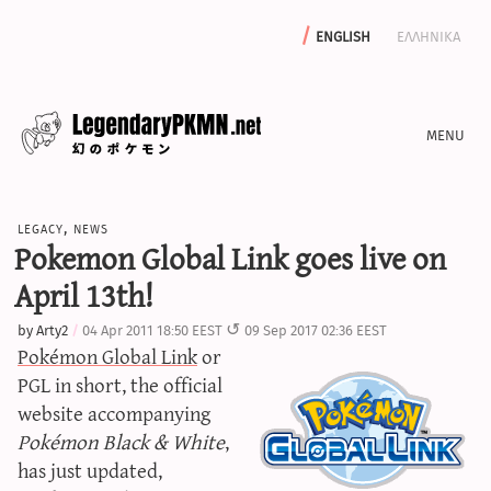
english
ελληνικα
news
legacy
,
news
editorials
Pokemon Global Link goes live on
features
April 13th!
archive
by
Arty2
04 Apr 2011 18:50 EEST
09 Sep 2017 02:36 EEST
write with us
Pokémon Global Link
or
PGL in short, the official
website accompanying
Pokémon Black & White
,
calculators
has just updated,
sword & shield iv calculator