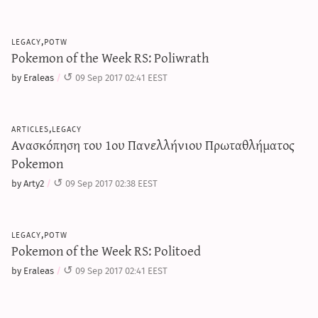
legacy,potw
Pokemon of the Week RS: Poliwrath
by Eraleas
09 Sep 2017 02:41 EEST
articles,legacy
Ανασκόπηση του 1ου Πανελλήνιου Πρωταθλήματος
Pokemon
by Arty2
09 Sep 2017 02:38 EEST
legacy,potw
Pokemon of the Week RS: Politoed
by Eraleas
09 Sep 2017 02:41 EEST