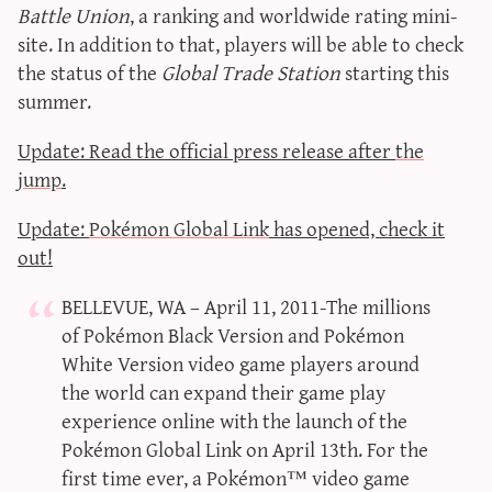
Battle Union
, a ranking and worldwide rating mini-
site. In addition to that, players will be able to check
the status of the
Global Trade Station
starting this
summer.
Update: Read the official press release after
the
jump
.
Update:
Pokémon Global Link
has opened, check it
out!
BELLEVUE, WA – April 11, 2011-The millions
of Pokémon Black Version and Pokémon
White Version video game players around
the world can expand their game play
experience online with the launch of the
Pokémon Global Link on April 13th. For the
first time ever, a Pokémon™ video game