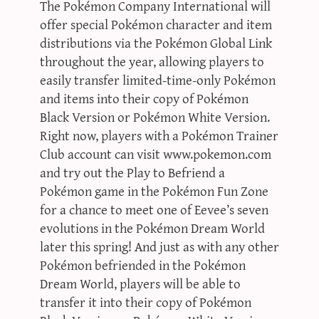
The Pokémon Company International will
offer special Pokémon character and item
distributions via the Pokémon Global Link
throughout the year, allowing players to
easily transfer limited-time-only Pokémon
and items into their copy of Pokémon
Black Version or Pokémon White Version.
Right now, players with a Pokémon Trainer
Club account can visit www.pokemon.com
and try out the Play to Befriend a
Pokémon game in the Pokémon Fun Zone
for a chance to meet one of Eevee’s seven
evolutions in the Pokémon Dream World
later this spring! And just as with any other
Pokémon befriended in the Pokémon
Dream World, players will be able to
transfer it into their copy of Pokémon