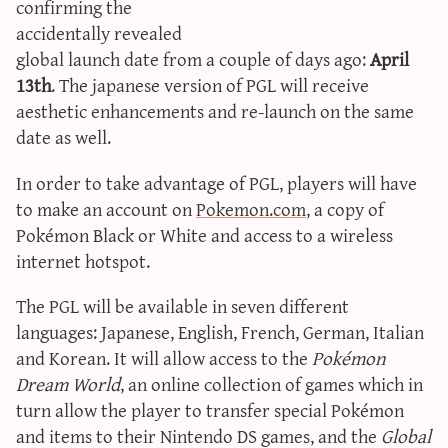
confirming the
sun & moon iv calculator
accidentally revealed
xy iv calculator
global launch date from a couple of days ago:
April
advanced iv calculator
13th
. The japanese version of PGL will receive
aesthetic enhancements and re-launch on the same
g/s password generator
date as well.
In order to take advantage of PGL, players will have
to make an account on
Pokemon.com
, a copy of
Pokémon Black or White and access to a wireless
internet hotspot.
The PGL will be available in seven different
languages: Japanese, English, French, German, Italian
and Korean. It will allow access to the
Pokémon
Dream World
, an online collection of games which in
turn allow the player to transfer special Pokémon
and items to their Nintendo DS games, and the
Global