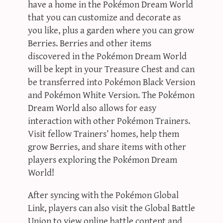
have a home in the Pokémon Dream World
that you can customize and decorate as
you like, plus a garden where you can grow
Berries. Berries and other items
discovered in the Pokémon Dream World
will be kept in your Treasure Chest and can
be transferred into Pokémon Black Version
and Pokémon White Version. The Pokémon
Dream World also allows for easy
interaction with other Pokémon Trainers.
Visit fellow Trainers’ homes, help them
grow Berries, and share items with other
players exploring the Pokémon Dream
World!
After syncing with the Pokémon Global
Link, players can also visit the Global Battle
Union to view online battle content and