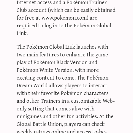
Internet access and a Pokémon Trainer
Club account (which can be easily obtained
for free at www.pokemon.com) are
required to log in to the Pokémon Global
Link.
The Pokémon Global Link launches with
two main features to enhance the game
play of Pokémon Black Version and
Pokémon White Version, with more
exciting content to come. The Pokémon
Dream World allows players to interact
with their favorite Pokémon characters
and other Trainers in a customizable Web-
only setting that comes alive with
minigames and other fun activities. At the
Global Battle Union, players can check
weekly ratings online and access to-be-