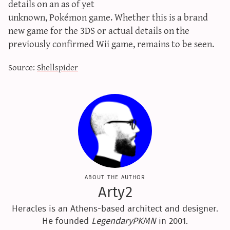
details on an as of yet
sun & moon iv calculator
unknown, Pokémon game. Whether this is a brand
xy iv calculator
new game for the 3DS or actual details on the
advanced iv calculator
previously confirmed Wii game, remains to be seen.
g/s password generator
Source:
Shellspider
about the author
Arty2
Heracles is an Athens-based architect and designer.
He founded
LegendaryPKMN
in 2001.