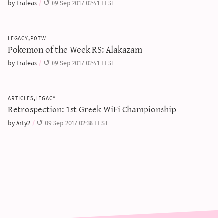
by Eraleas
09 Sep 2017 02:41 EEST
legacy,potw
Pokemon of the Week RS: Alakazam
by Eraleas
09 Sep 2017 02:41 EEST
articles,legacy
Retrospection: 1st Greek WiFi Championship
by Arty2
09 Sep 2017 02:38 EEST