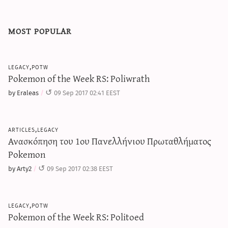
most popular
legacy,potw
Pokemon of the Week RS: Poliwrath
by Eraleas
09 Sep 2017 02:41 EEST
articles,legacy
Ανασκόπηση του 1ου Πανελλήνιου Πρωταθλήματος
Pokemon
by Arty2
09 Sep 2017 02:38 EEST
legacy,potw
Pokemon of the Week RS: Politoed