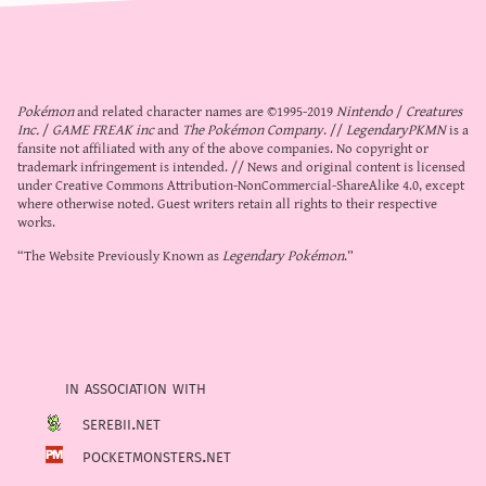
Pokémon
and related character names are ©1995-2019
Nintendo
/
Creatures
Inc.
/
GAME FREAK inc
and
The Pokémon Company
. //
LegendaryPKMN
is a
fansite not affiliated with any of the above companies. No copyright or
trademark infringement is intended. // News and original content is licensed
under
Creative Commons Attribution-NonCommercial-ShareAlike 4.0
, except
where otherwise noted. Guest writers retain all rights to their respective
works.
“The Website Previously Known as
Legendary Pokémon
.”
in association with
serebii.net
pocketmonsters.net