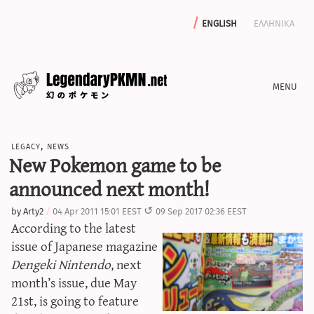
english
ελληνικα
news
legacy
,
news
editorials
New Pokemon game to be
features
announced next month!
archive
by
Arty2
04 Apr 2011 15:01 EEST
09 Sep 2017 02:36 EEST
write with us
According to the latest
issue of Japanese magazine
Dengeki Nintendo
, next
month’s issue, due May
calculators
21st, is going to feature
sword & shield iv calculator