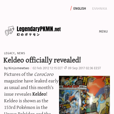
english
ελληνικα
news
legacy
,
news
editorials
Keldeo officially revealed!
features
by
Ninjomewtwo
02 Feb 2012 12:15 EET
09 Sep 2017 02:36 EEST
archive
Pictures of the
CoroCoro
write with us
magazine have leaked early
as usual and this month’s
issue reveales
Keldeo
!
Keldeo is shown as the
calculators
153rd Pokémon in the
sword & shield iv calculator
Unova Pokédex and the