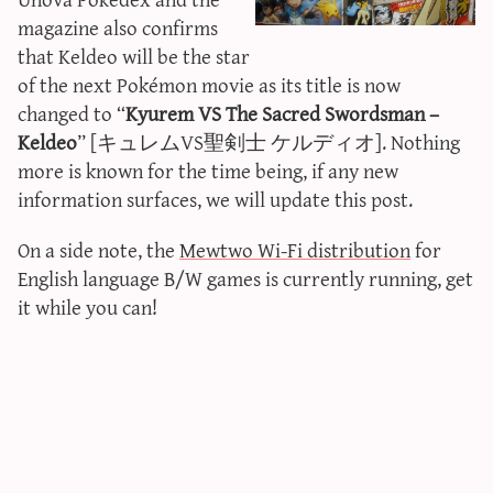
sun & moon iv calculator
magazine also confirms
that Keldeo will be the star
xy iv calculator
of the next Pokémon movie as its title is now
advanced iv calculator
changed to “
Kyurem VS The Sacred Swordsman –
g/s password generator
Keldeo
” [キュレムVS聖剣士 ケルディオ]. Nothing
more is known for the time being, if any new
information surfaces, we will update this post.
On a side note, the
Mewtwo Wi-Fi distribution
for
English language B/W games is currently running, get
it while you can!