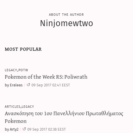
about the author
Ninjomewtwo
most popular
legacy,potw
Pokemon of the Week RS: Poliwrath
by Eraleas
09 Sep 2017 02:41 EEST
articles,legacy
Ανασκόπηση του 1ου Πανελλήνιου Πρωταθλήματος
Pokemon
by Arty2
09 Sep 2017 02:38 EEST