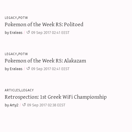
legacy,potw
Pokemon of the Week RS: Politoed
by Eraleas
09 Sep 2017 02:41 EEST
legacy,potw
Pokemon of the Week RS: Alakazam
by Eraleas
09 Sep 2017 02:41 EEST
articles,legacy
Retrospection: 1st Greek WiFi Championship
by Arty2
09 Sep 2017 02:38 EEST