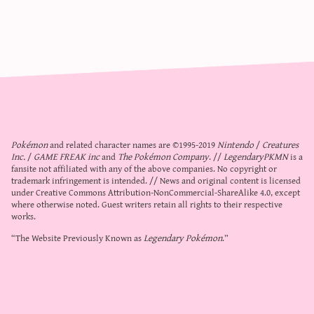
Pokémon
and related character names are ©1995-2019
Nintendo
/
Creatures
Inc.
/
GAME FREAK inc
and
The Pokémon Company
. //
LegendaryPKMN
is a
fansite not affiliated with any of the above companies. No copyright or
trademark infringement is intended. // News and original content is licensed
under
Creative Commons Attribution-NonCommercial-ShareAlike 4.0
, except
where otherwise noted. Guest writers retain all rights to their respective
works.
“The Website Previously Known as
Legendary Pokémon
.”