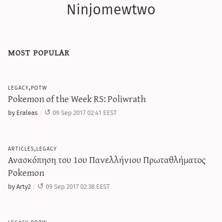
Ninjomewtwo
most popular
legacy,potw
Pokemon of the Week RS: Poliwrath
by Eraleas
09 Sep 2017 02:41 EEST
articles,legacy
Ανασκόπηση του 1ου Πανελλήνιου Πρωταθλήματος
Pokemon
by Arty2
09 Sep 2017 02:38 EEST
legacy,potw