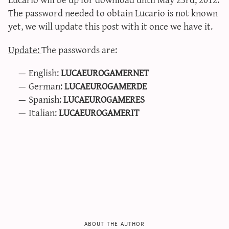
sun & moon iv calculator
The password needed to obtain Lucario is not known
yet, we will update this post with it once we have it.
xy iv calculator
advanced iv calculator
Update:
The passwords are:
g/s password generator
English:
LUCAEUROGAMERNET
German:
LUCAEUROGAMERDE
Spanish:
LUCAEUROGAMERES
Italian:
LUCAEUROGAMERIT
about the author