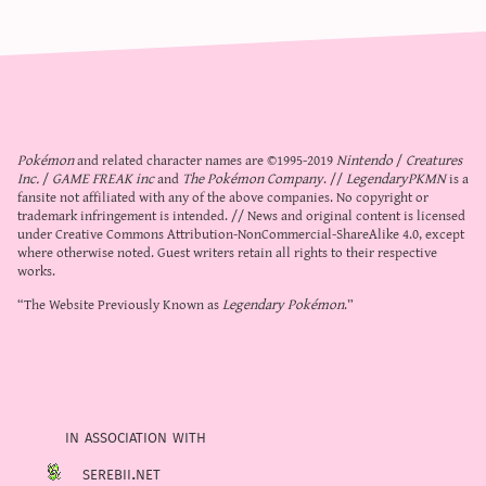
Pokémon
and related character names are ©1995-2019
Nintendo
/
Creatures
Inc.
/
GAME FREAK inc
and
The Pokémon Company
. //
LegendaryPKMN
is a
fansite not affiliated with any of the above companies. No copyright or
trademark infringement is intended. // News and original content is licensed
under
Creative Commons Attribution-NonCommercial-ShareAlike 4.0
, except
where otherwise noted. Guest writers retain all rights to their respective
works.
“The Website Previously Known as
Legendary Pokémon
.”
in association with
serebii.net