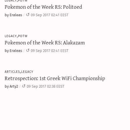
Pokemon of the Week RS: Politoed
by Eraleas
09 Sep 2017 02:41 EEST
legacy,potw
Pokemon of the Week RS: Alakazam
by Eraleas
09 Sep 2017 02:41 EEST
articles,legacy
Retrospection: 1st Greek WiFi Championship
by Arty2
09 Sep 2017 02:38 EEST