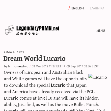
english
ελληνικα
news
legacy
,
news
editorials
Dream World Lucario
features
by
Ninjomewtwo
03 Mar 2012 11:37 EET
09 Sep 2017 02:36 EEST
archive
Owners of European and Australian Black
write with us
and White games will have the opportunity
to download the special
Lucario
that Japan
and America have already received via the PGL.
Lucario comes at level 10 and will have its hidden
calculators
ability, Justified, as well as the move Bullet Punch.
sword & shield iv calculator
Lucario will be up for download until May 23rd, 2012.