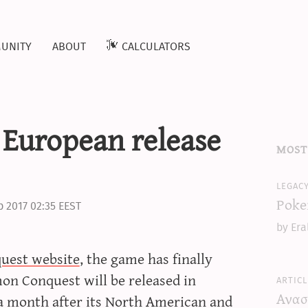
unity
about
calculators
European release
most
legac
Poke
p 2017 02:35 EEST
by Era
uest website
, the game has finally
on Conquest will be released in
articl
Ανασ
n a month after its North American and