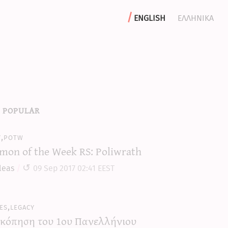
english
ελληνικα
 popular
y,potw
mon of the Week RS: Poliwrath
leas
09 Sep 2017 02:41 EEST
es,legacy
κόπηση του 1ου Πανελλήνιου