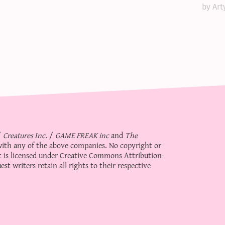
by Art
/
Creatures Inc.
/
GAME FREAK inc
and
The
d with any of the above companies. No copyright or
 is licensed under
Creative Commons Attribution-
st writers retain all rights to their respective