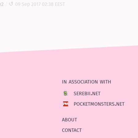
y2
09 Sep 2017 02:38 EEST
in association with
serebii.net
pocketmonsters.net
about
contact