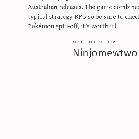
Australian releases. The game combine
typical strategy-RPG so be sure to check
Pokémon spin-off, it’s worth it!
about the author
Ninjomewtwo