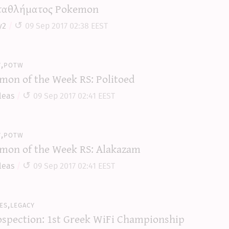
αθλήματος Pokemon
y2
09 Sep 2017 02:38 EEST
y,potw
mon of the Week RS: Politoed
leas
09 Sep 2017 02:41 EEST
y,potw
mon of the Week RS: Alakazam
leas
09 Sep 2017 02:41 EEST
es,legacy
ospection: 1st Greek WiFi Championship