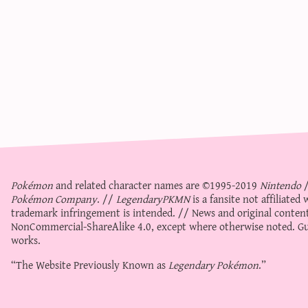
Pokémon
and related character names are ©1995-2019
Nintendo
Pokémon Company
. //
LegendaryPKMN
is a fansite not affiliate
trademark infringement is intended. // News and original content
NonCommercial-ShareAlike 4.0
, except where otherwise noted. Gue
works.
“The Website Previously Known as
Legendary Pokémon
.”