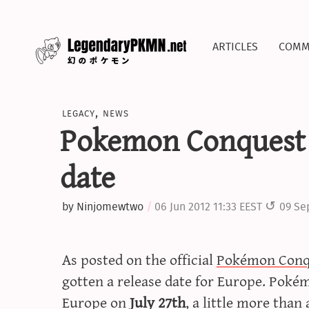
articles
comm
legacy
,
news
Pokemon Conquest 
date
by
Ninjomewtwo
06 Jun 2012 11:33 EEST
09 Se
As posted on the official
Pokémon Conq
gotten a release date for Europe. Pokém
Europe on
July 27th
, a little more tha