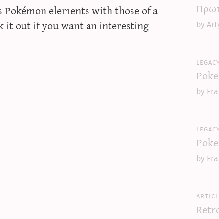
Πρωτ
s Pokémon elements with those of a
 it out if you want an interesting
by Art
legac
Poke
by Era
legac
Poke
by Era
articl
Retr