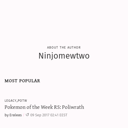
about the author
Ninjomewtwo
most popular
legacy,potw
Pokemon of the Week RS: Poliwrath
by Eraleas
09 Sep 2017 02:41 EEST