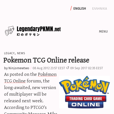
english
ελληνικα
news
legacy
,
news
editorials
Pokemon TCG Online release
features
by
Ninjomewtwo
08 Aug 2012 23:57 EEST
09 Sep 2017 02:35 EEST
archive
As posted on the
Pokémon
write with us
TCG Online
forums, the
long-awaited, new version
of multiplayer will be
released next week.
calculators
According to PTCGO’s
sword & shield iv calculator
Community Manager, Mike