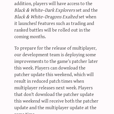
addition, players will have access to the
Black & White–Dark Explorers
set and the
Black & White–Dragons Exalted
set when
it launches! Features such as trading and
ranked battles will be rolled out in the
coming months.
To prepare for the release of multiplayer,
our development team is deploying some
improvements to the game’s patcher later
this week. Players can download the
patcher update this weekend, which will
result in reduced patch times when
multiplayer releases next week. Players
that don’t download the patcher update
this weekend will receive both the patcher
update and the multiplayer update at the
same time.