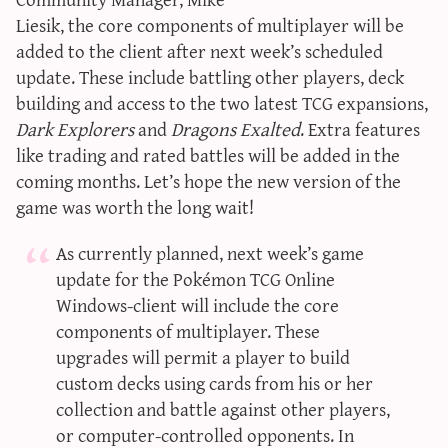
sun & moon iv calculator
Liesik, the core components of multiplayer will be
added to the client after next week’s scheduled
xy iv calculator
update. These include battling other players, deck
advanced iv calculator
building and access to the two latest TCG expansions,
g/s password generator
Dark Explorers
and
Dragons Exalted
. Extra features
like trading and rated battles will be added in the
coming months. Let’s hope the new version of the
game was worth the long wait!
As currently planned, next week’s game
update for the Pokémon TCG Online
Windows-client will include the core
components of multiplayer. These
upgrades will permit a player to build
custom decks using cards from his or her
collection and battle against other players,
or computer-controlled opponents. In