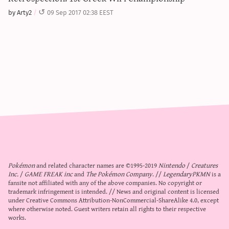
by Arty2
09 Sep 2017 02:38 EEST
Pokémon
and related character names are ©1995-2019
Nintendo
/
Creatures
Inc.
/
GAME FREAK inc
and
The Pokémon Company
. //
LegendaryPKMN
is a
fansite not affiliated with any of the above companies. No copyright or
trademark infringement is intended. // News and original content is licensed
under
Creative Commons Attribution-NonCommercial-ShareAlike 4.0
, except
where otherwise noted. Guest writers retain all rights to their respective
works.