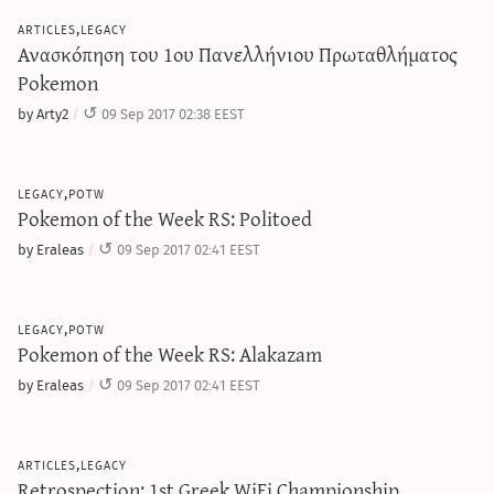
articles,legacy
Ανασκόπηση του 1ου Πανελλήνιου Πρωταθλήματος
Pokemon
by Arty2
09 Sep 2017 02:38 EEST
legacy,potw
Pokemon of the Week RS: Politoed
by Eraleas
09 Sep 2017 02:41 EEST
legacy,potw
Pokemon of the Week RS: Alakazam
by Eraleas
09 Sep 2017 02:41 EEST
articles,legacy
Retrospection: 1st Greek WiFi Championship