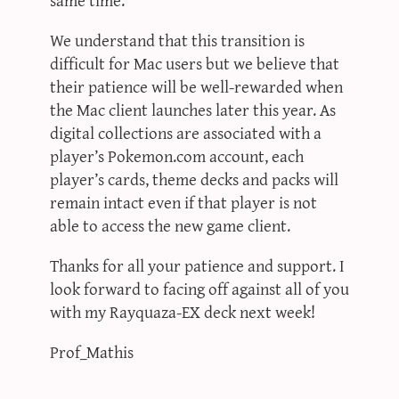
We understand that this transition is
difficult for Mac users but we believe that
their patience will be well-rewarded when
the Mac client launches later this year. As
digital collections are associated with a
player’s Pokemon.com account, each
player’s cards, theme decks and packs will
remain intact even if that player is not
able to access the new game client.
Thanks for all your patience and support. I
look forward to facing off against all of you
with my Rayquaza-EX deck next week!
Prof_Mathis