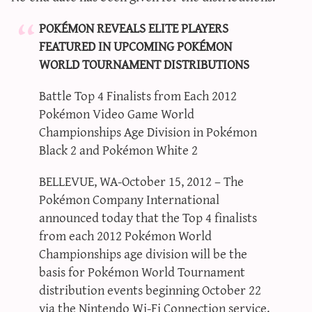
POKÉMON REVEALS ELITE PLAYERS
FEATURED IN UPCOMING POKÉMON
WORLD TOURNAMENT DISTRIBUTIONS
Battle Top 4 Finalists from Each 2012
Pokémon Video Game World
Championships Age Division in Pokémon
Black 2 and Pokémon White 2
BELLEVUE, WA-October 15, 2012 – The
Pokémon Company International
announced today that the Top 4 finalists
from each 2012 Pokémon World
Championships age division will be the
basis for Pokémon World Tournament
distribution events beginning October 22
via the Nintendo Wi-Fi Connection service.