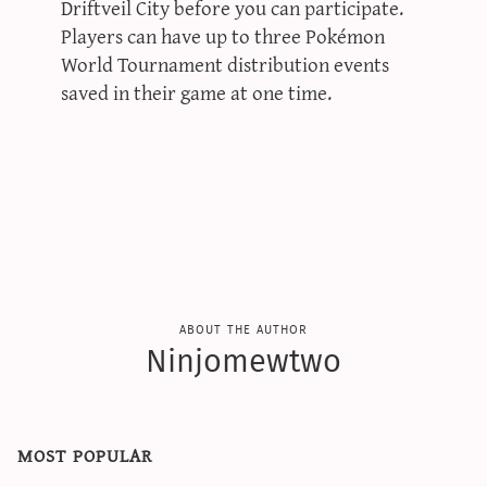
Driftveil City before you can participate.
Players can have up to three Pokémon
World Tournament distribution events
saved in their game at one time.
about the author
Ninjomewtwo
most popular