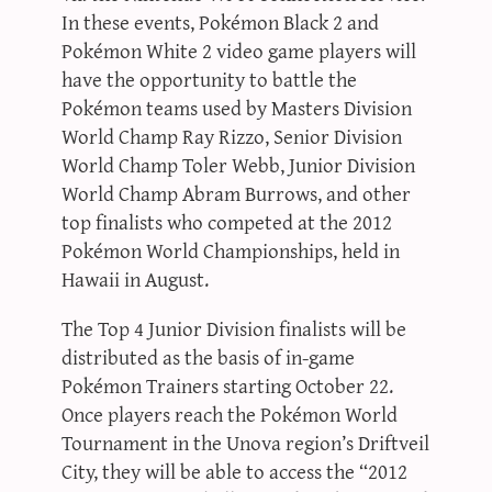
In these events, Pokémon Black 2 and
Pokémon White 2 video game players will
have the opportunity to battle the
Pokémon teams used by Masters Division
World Champ Ray Rizzo, Senior Division
World Champ Toler Webb, Junior Division
World Champ Abram Burrows, and other
top finalists who competed at the 2012
Pokémon World Championships, held in
Hawaii in August.
The Top 4 Junior Division finalists will be
distributed as the basis of in-game
Pokémon Trainers starting October 22.
Once players reach the Pokémon World
Tournament in the Unova region’s Driftveil
City, they will be able to access the “2012