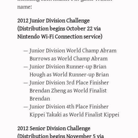
name:
2012 Junior Division Challenge
(Distribution begins October 22 via
Nintendo Wi-Fi Connection service)
Junior Division World Champ Abram
Burrows as World Champ Abram
Junior Division Runner-up Brian
Hough as World Runner-up Brian
Junior Division 3rd Place Finisher
Brendan Zheng as World Finalist
Brendan
Junior Division 4th Place Finisher
Kippei Takaki as World Finalist Kippei
2012 Senior Division Challenge
(Distribution begins November 5 via