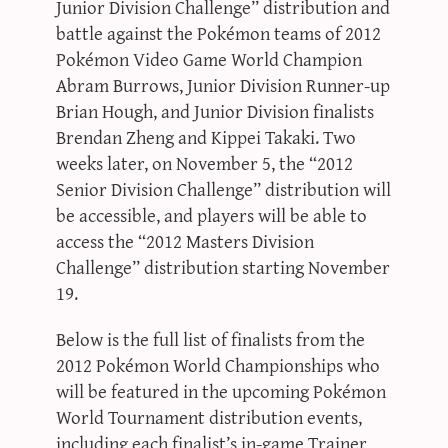
Junior Division Challenge” distribution and
battle against the Pokémon teams of 2012
Pokémon Video Game World Champion
Abram Burrows, Junior Division Runner-up
Brian Hough, and Junior Division finalists
Brendan Zheng and Kippei Takaki. Two
weeks later, on November 5, the “2012
Senior Division Challenge” distribution will
be accessible, and players will be able to
access the “2012 Masters Division
Challenge” distribution starting November
19.
Below is the full list of finalists from the
2012 Pokémon World Championships who
will be featured in the upcoming Pokémon
World Tournament distribution events,
including each finalist’s in-game Trainer