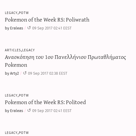
legacy,potw
Pokemon of the Week RS: Poliwrath
by Eraleas
09 Sep 2017 02:41 EEST
articles,legacy
Ανασκόπηση του 1ου Πανελλήνιου Πρωταθλήματος
Pokemon
by Arty2
09 Sep 2017 02:38 EEST
legacy,potw
Pokemon of the Week RS: Politoed
by Eraleas
09 Sep 2017 02:41 EEST
legacy,potw