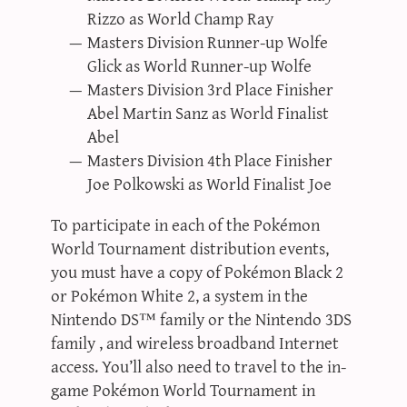
Rizzo as World Champ Ray
Masters Division Runner-up Wolfe
Glick as World Runner-up Wolfe
Masters Division 3rd Place Finisher
Abel Martin Sanz as World Finalist
Abel
Masters Division 4th Place Finisher
Joe Polkowski as World Finalist Joe
To participate in each of the Pokémon
World Tournament distribution events,
you must have a copy of Pokémon Black 2
or Pokémon White 2, a system in the
Nintendo DS™ family or the Nintendo 3DS
family , and wireless broadband Internet
access. You’ll also need to travel to the in-
game Pokémon World Tournament in