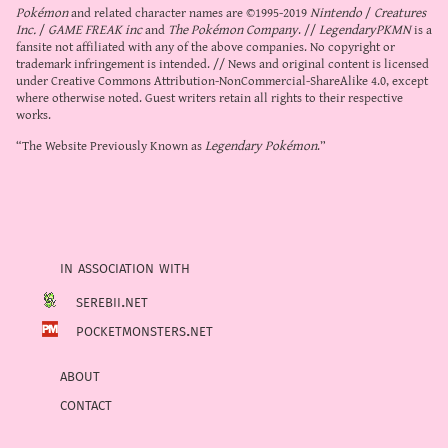
Pokémon
and related character names are ©1995-2019
Nintendo
/
Creatures
Inc.
/
GAME FREAK inc
and
The Pokémon Company
. //
LegendaryPKMN
is a
fansite not affiliated with any of the above companies. No copyright or
trademark infringement is intended. // News and original content is licensed
under
Creative Commons Attribution-NonCommercial-ShareAlike 4.0
, except
where otherwise noted. Guest writers retain all rights to their respective
works.
“The Website Previously Known as
Legendary Pokémon
.”
in association with
serebii.net
pocketmonsters.net
about
contact