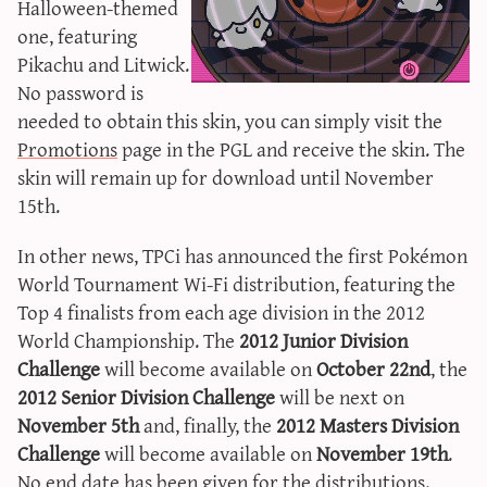
Halloween-themed
sun & moon iv calculator
one, featuring
xy iv calculator
Pikachu and Litwick.
advanced iv calculator
No password is
needed to obtain this skin, you can simply visit the
g/s password generator
Promotions
page in the PGL and receive the skin. The
skin will remain up for download until November
15th.
In other news, TPCi has announced the first Pokémon
World Tournament Wi-Fi distribution, featuring the
Top 4 finalists from each age division in the 2012
World Championship. The
2012 Junior Division
Challenge
will become available on
October 22nd
, the
2012 Senior Division Challenge
will be next on
November 5th
and, finally, the
2012 Masters Division
Challenge
will become available on
November 19th
.
No end date has been given for the distributions.