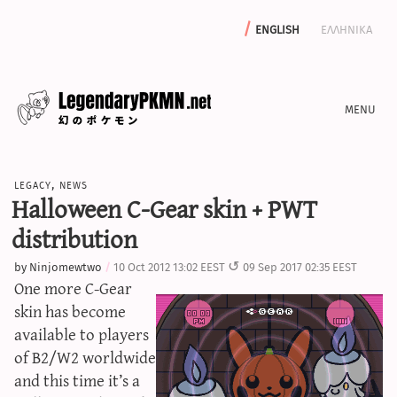
english
ελληνικα
news
legacy
,
news
editorials
Halloween C-Gear skin + PWT
features
distribution
archive
by
Ninjomewtwo
10 Oct 2012 13:02 EEST
09 Sep 2017 02:35 EEST
write with us
One more C-Gear
skin has become
available to players
of B2/W2 worldwide
calculators
and this time it’s a
sword & shield iv calculator