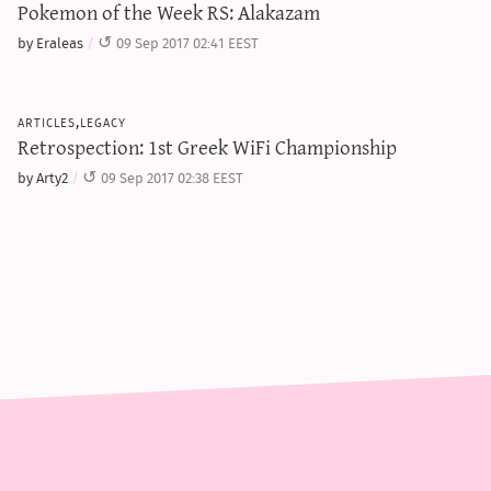
Pokemon of the Week RS: Alakazam
by Eraleas
09 Sep 2017 02:41 EEST
articles,legacy
Retrospection: 1st Greek WiFi Championship
by Arty2
09 Sep 2017 02:38 EEST