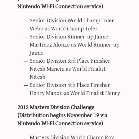
Nintendo Wi-Fi Connection service)
Senior Division World Champ Toler
Webb as World Champ Toler
Senior Division Runner-up Jaime
Martinez Alonzo as World Runner-up
Jaime
Senior Division 3rd Place Finisher
Nitesh Manem as World Finalist
Nitesh
Senior Division 4th Place Finisher
Henry Maxon as World Finalist Henry
2012 Masters Division Challenge
(Distribution begins November 19 via
Nintendo Wi-Fi Connection service)
Masters Division World Champ Ray