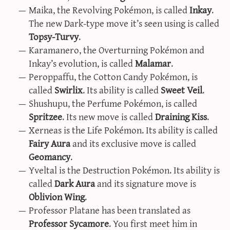
Maika, the Revolving Pokémon, is called
Inkay
.
sun & moon iv calculator
The new Dark-type move it’s seen using is called
xy iv calculator
Topsy-Turvy
.
advanced iv calculator
Karamanero, the Overturning Pokémon and
g/s password generator
Inkay’s evolution, is called
Malamar
.
Peroppaffu, the Cotton Candy Pokémon, is
called
Swirlix
. Its ability is called
Sweet Veil
.
Shushupu, the Perfume Pokémon, is called
Spritzee
. Its new move is called
Draining Kiss
.
Xerneas is the Life Pokémon. Its ability is called
Fairy Aura
and its exclusive move is called
Geomancy
.
Yveltal is the Destruction Pokémon. Its ability is
called
Dark Aura
and its signature move is
Oblivion Wing
.
Professor Platane has been translated as
Professor Sycamore
. You first meet him in