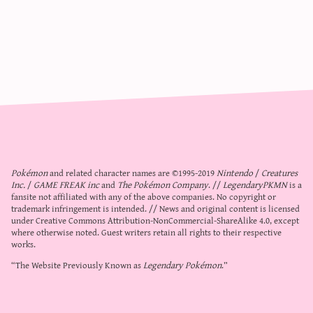
Pokémon
and related character names are ©1995-2019
Nintendo
/
Creatures
Inc.
/
GAME FREAK inc
and
The Pokémon Company
. //
LegendaryPKMN
is a
fansite not affiliated with any of the above companies. No copyright or
trademark infringement is intended. // News and original content is licensed
under
Creative Commons Attribution-NonCommercial-ShareAlike 4.0
, except
where otherwise noted. Guest writers retain all rights to their respective
works.
“The Website Previously Known as
Legendary Pokémon
.”