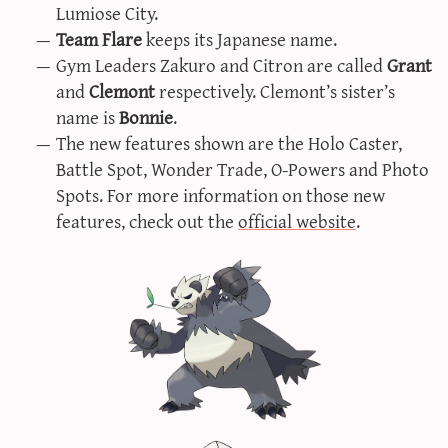
Lumiose City.
Team Flare
keeps its Japanese name.
Gym Leaders Zakuro and Citron are called
Grant
and
Clemont
respectively. Clemont’s sister’s
name is
Bonnie
.
The new features shown are the Holo Caster,
Battle Spot, Wonder Trade, O-Powers and Photo
Spots. For more information on those new
features, check out the
official website
.