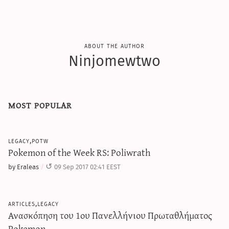
about the author
Ninjomewtwo
most popular
legacy,potw
Pokemon of the Week RS: Poliwrath
by Eraleas
09 Sep 2017 02:41 EEST
articles,legacy
Ανασκόπηση του 1ου Πανελλήνιου Πρωταθλήματος
Pokemon