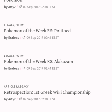
by Arty2
09 Sep 2017 02:38 EEST
legacy,potw
Pokemon of the Week RS: Politoed
by Eraleas
09 Sep 2017 02:41 EEST
legacy,potw
Pokemon of the Week RS: Alakazam
by Eraleas
09 Sep 2017 02:41 EEST
articles,legacy
Retrospection: 1st Greek WiFi Championship
by Arty2
09 Sep 2017 02:38 EEST