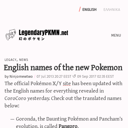
english
ελληνικα
news
legacy
,
news
editorials
English names of the new Pokemon
features
by
Ninjomewtwo
07 Jul 2013 20:27 EEST
09 Sep 2017 02:35 EEST
archive
The official Pokémon X/Y
site
has been updated with
write with us
the English names for everything revealed in
CoroCoro yesterday. Check out the translated names
below:
calculators
Goronda, the Daunting Pokémon and Pancham’s
sword & shield iv calculator
evolution, is called
Pangoro
.